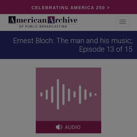
CELEBRATING AMERICA 250 >
Toggle
navigat
Ernest Bloch: The man and his music;
Episode 13 of 15