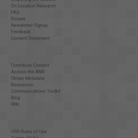
On Location Research
FAQ
Donate
Newsletter Signup
Feedback
Content Statement
Contribute Content
Access the AMS
Obtain Metadata
Resources
Communications Toolkit
Blog
Wiki
ORR Rules of Use