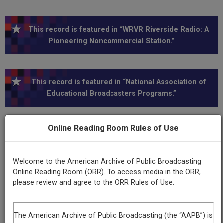
This record is featured in “WRVR Riverside Radio: A
Pioneering Noncommercial Station.”
This record is featured in “National Association of
Educational Broadcasters Programs.”
Online Reading Room Rules of Use
Transcript
Show
+
Welcome to the American Archive of Public Broadcasting
Series
Online Reading Room (ORR). To access media in the ORR,
Ernest Bloch: The man and his music
please review and agree to the ORR Rules of Use.
Episode
Number