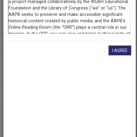
Episode 13 of 15
Producing
Organization
WRVR (Radio station : New York, N.Y.)
Riverside Church (New York, N.Y.)
I AGREE
Contributing
Organization
University of Maryland
(College Park, Maryland)
AAPB ID
cpb-aacip/500-v11vk24s
If you have more information about this item than what is
given here, or if you have
concerns about this record
, we
want to know!
Contact us
, indicating the AAPB ID (cpb-