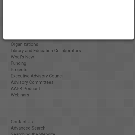
About the AAPB
Vision & Mission
History
Exhibits
Special Collections
Organizations
Library and Education Collaborators
What's New
Funding
Projects
Executive Advisory Council
Advisory Committees
AAPB Podcast
Webinars
Contact Us
Advanced Search
Searching the Website