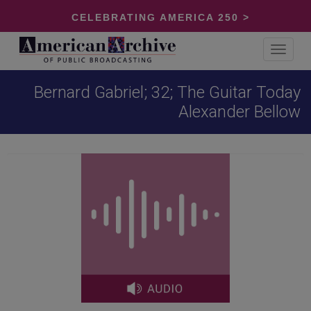
CELEBRATING AMERICA 250 >
Toggle
navigat
Bernard Gabriel; 32; The Guitar Today
Alexander Bellow