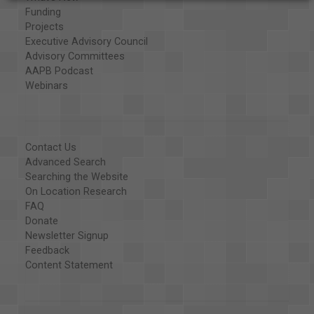
Funding
Projects
Executive Advisory Council
Advisory Committees
AAPB Podcast
Webinars
Contact Us
Advanced Search
Searching the Website
On Location Research
FAQ
Donate
Newsletter Signup
Feedback
Content Statement