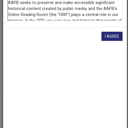
Contributing
Organization
University of Maryland
(College Park, Maryland)
I AGREE
AAPB ID
cpb-aacip/500-tm720x24
If you have more information about this item than what is
given here, or if you have
concerns about this record
, we
want to know!
Contact us
, indicating the AAPB ID (cpb-
aacip/500-tm720x24).
Description
Description