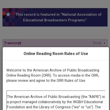
This record is featured in “National Association of
Educational Broadcasters Programs.”
Transcript
Show
+
Online Reading Room Rules of Use
Series
Bernard Gabriel
Welcome to the American Archive of Public Broadcasting
Online Reading Room (ORR). To access media in the ORR,
Episode
please review and agree to the ORR Rules of Use.
Number
32
Episode
The Guitar Today Alexander Bellow