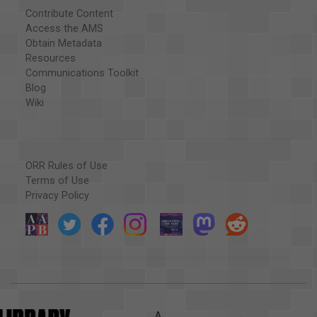
Contribute Content
Access the AMS
Obtain Metadata
Resources
Communications Toolkit
Blog
Wiki
ORR Rules of Use
Terms of Use
Privacy Policy
A