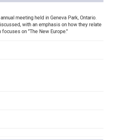
 annual meeting held in Geneva Park, Ontario.
 discussed, with an emphasis on how they relate
on focuses on "The New Europe."