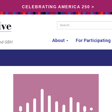
CELEBRATING AMERICA 250 >
Search...
About
For Participatin
and GBH