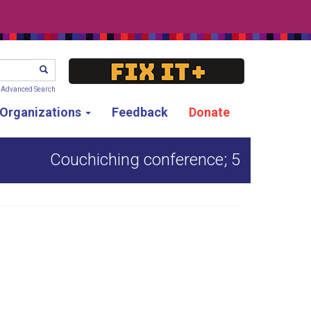
SEARCH
Advanced Search
g Organizations
Feedback
Donate
Couchiching conference; 5