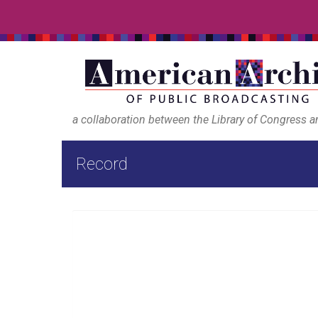
a collaboration between the Library of Congress 
Record