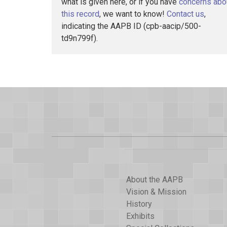
what is given here, or if you have
concerns abo
this record
, we want to know!
Contact us
,
indicating the AAPB ID (cpb-aacip/500-
td9n799f).
About the AAPB
Vision & Mission
History
Exhibits