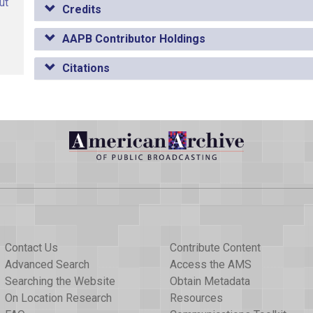
ut
Credits
AAPB Contributor Holdings
Citations
Contact Us
Contribute Content
Advanced Search
Access the AMS
Searching the Website
Obtain Metadata
On Location Research
Resources