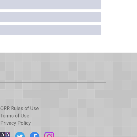
ORR Rules of Use
Terms of Use
Privacy Policy