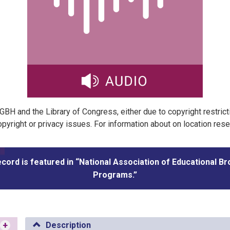
t GBH and the Library of Congress, either due to copyright restric
pyright or privacy issues. For information about on location res
ecord is featured in “National Association of Educational B
Programs.”
+
Description