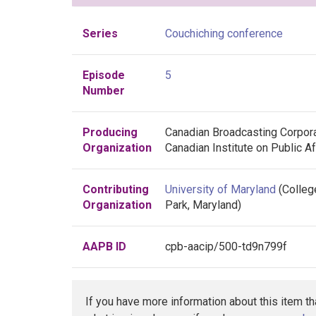
Series
Couchiching conference
Episode
5
Number
Producing
Canadian Broadcasting Corpor
Organization
Canadian Institute on Public Af
Contributing
University of Maryland
(Colleg
Organization
Park, Maryland)
AAPB ID
cpb-aacip/500-td9n799f
If you have more information about this item t