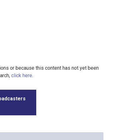
tions or because this content has not yet been
earch,
click here
.
roadcasters