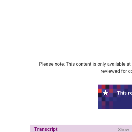
Please note: This content is only available a
reviewed for co
This r
Transcript
Show