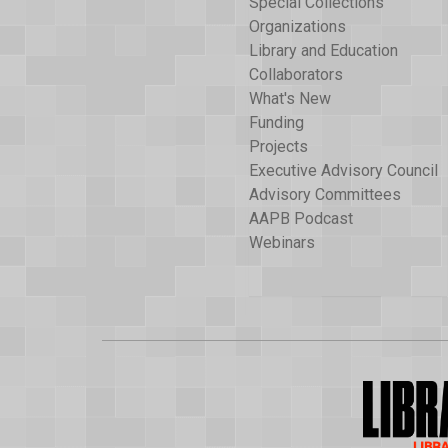
Special Collections
Organizations
Library and Education
Collaborators
What's New
Funding
Projects
Executive Advisory Council
Advisory Committees
AAPB Podcast
Webinars