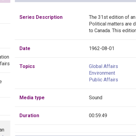
Series Description
The 31st edition of an
Political matters are
to Canada. This editi
Date
1962-08-01
ation
fairs
Topics
Global Affairs
Environment
Public Affairs
e
Media type
Sound
Duration
00:59:49
han