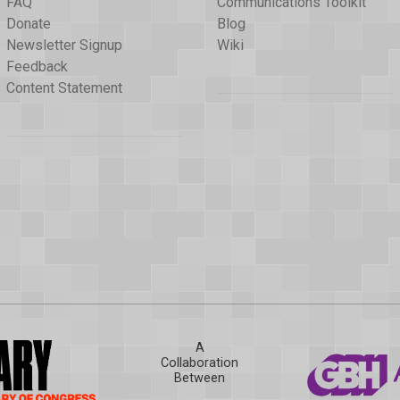
FAQ
Communications Toolkit
Donate
Blog
Newsletter Signup
Wiki
Feedback
Content Statement
A
Collaboration
Between