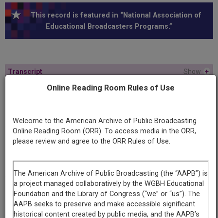
This record is featured in “National Association of
Educational Broadcasters Programs.”
Transcript
Show
+
Online Reading Room Rules of Use
Series
9 Ultimate Questions
Welcome to the American Archive of Public Broadcasting
Online Reading Room (ORR). To access media in the ORR,
Episode
please review and agree to the ORR Rules of Use.
Number
3
Contributing
Organization
University of Maryland
(College Park, Maryland)