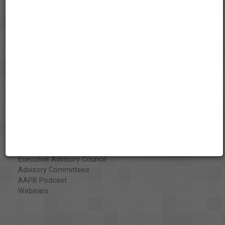
About the AAPB
Vision & Mission
History
Exhibits
Special Collections
Organizations
Library and Education Collaborators
What's New
Funding
Projects
Executive Advisory Council
Advisory Committees
AAPB Podcast
Webinars