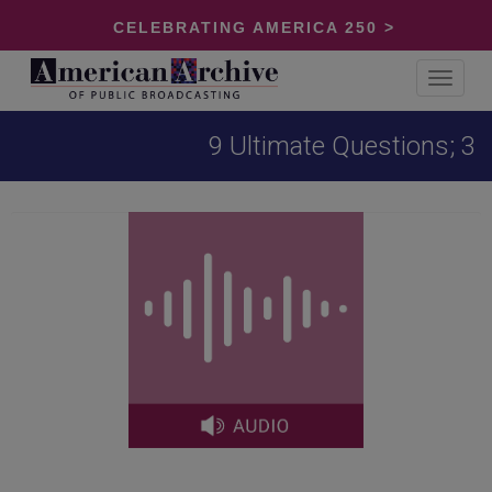
CELEBRATING AMERICA 250 >
Toggle
navigat
9 Ultimate Questions; 3