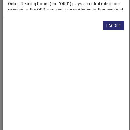
AAPB ID
cpb-aacip/500-sb3wz585
I AGREE
If you have more information about this item than what is
given here, or if you have
concerns about this record
, we
want to know!
Contact us
, indicating the AAPB ID (cpb-
aacip/500-sb3wz585).
Description
Description
No description available
Topics
Philosophy