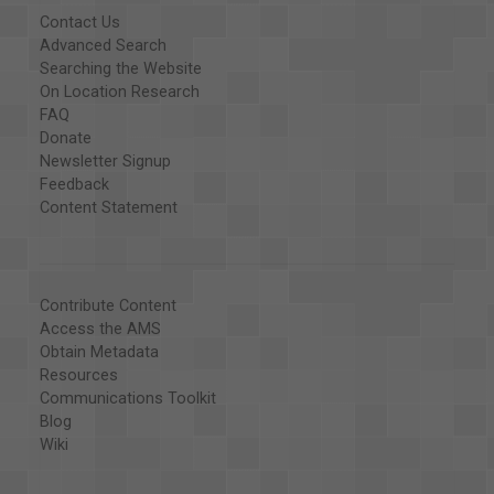
Contact Us
Advanced Search
Searching the Website
On Location Research
FAQ
Donate
Newsletter Signup
Feedback
Content Statement
Contribute Content
Access the AMS
Obtain Metadata
Resources
Communications Toolkit
Blog
Wiki