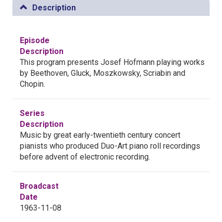
Description
Episode
Description
This program presents Josef Hofmann playing works
by Beethoven, Gluck, Moszkowsky, Scriabin and
Chopin.
Series
Description
Music by great early-twentieth century concert
pianists who produced Duo-Art piano roll recordings
before advent of electronic recording.
Broadcast
Date
1963-11-08