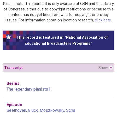
Please note: This content is only available at GBH and the Library
of Congress, either due to copyright restrictions or because this
content has not yet been reviewed for copyright or privacy
issues. For information about on location research,
click here
.
This record is featured in “National Association of
Educational Broadcasters Programs.”
Transcript
Show
+
Series
The legendary pianists II
Episode
Beethoven, Gluck, Moszkowsky, Scria