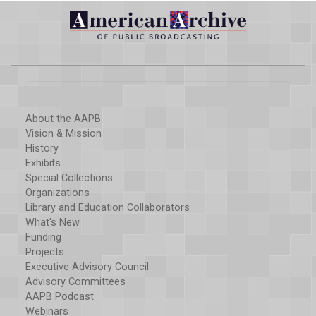
About the AAPB
Vision & Mission
History
Exhibits
Special Collections
Organizations
Library and Education Collaborators
What's New
Funding
Projects
Executive Advisory Council
Advisory Committees
AAPB Podcast
Webinars