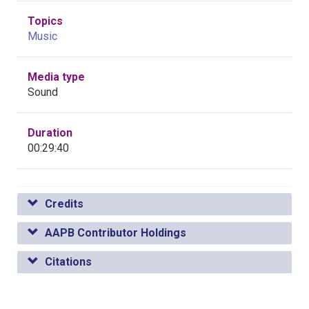
Topics
Music
Media type
Sound
Duration
00:29:40
Credits
AAPB Contributor Holdings
Citations