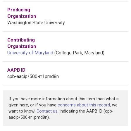
Producing
Organization
Washington State University
Contributing
Organization
University of Maryland
(College Park, Maryland)
AAPB ID
cpb-aacip/500-rr1pmd8n
If you have more information about this item than what is
given here, or if you have
concerns about this record
, we
want to know!
Contact us
, indicating the AAPB ID (cpb-
aacip/500-rr1pmd8n).