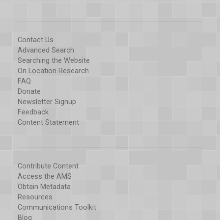
Contact Us
Advanced Search
Searching the Website
On Location Research
FAQ
Donate
Newsletter Signup
Feedback
Content Statement
Contribute Content
Access the AMS
Obtain Metadata
Resources
Communications Toolkit
Blog