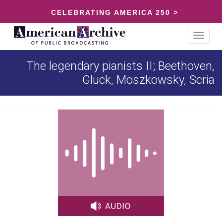
CELEBRATING AMERICA 250 >
Toggle
navigat
The legendary pianists II; Beethoven,
Gluck, Moszkowsky, Scria