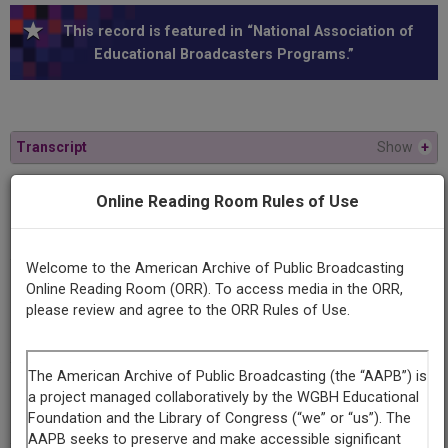
This record is featured in “National Association of
Educational Broadcasters Programs.”
Transcript
Show
+
Online Reading Room Rules of Use
Series
Cooper Union forum
Welcome to the American Archive of Public Broadcasting
Episode
Online Reading Room (ORR). To access media in the ORR,
Number
please review and agree to the ORR Rules of Use.
1
Episode
Fall 1970