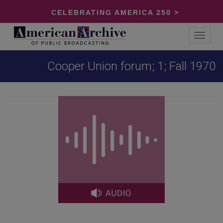
CELEBRATING AMERICA 250 >
Toggle
navigat
Cooper Union forum; 1; Fall 1970