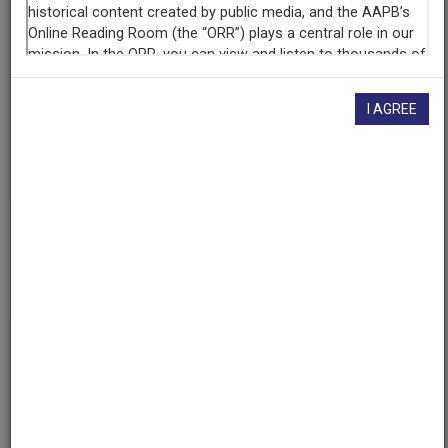
Contributing
Organization
University of Maryland
(College Park, Maryland)
I AGREE
AAPB ID
cpb-aacip/500-rj48tw2c
If you have more information about this item than what is
given here, or if you have
concerns about this record
, we
want to know!
Contact us
, indicating the AAPB ID (cpb-
aacip/500-rj48tw2c).
Description
Description
No description available