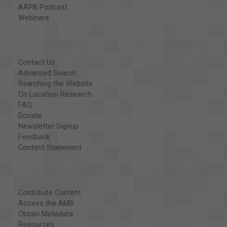
AAPB Podcast
Webinars
Contact Us
Advanced Search
Searching the Website
On Location Research
FAQ
Donate
Newsletter Signup
Feedback
Content Statement
Contribute Content
Access the AMS
Obtain Metadata
Resources