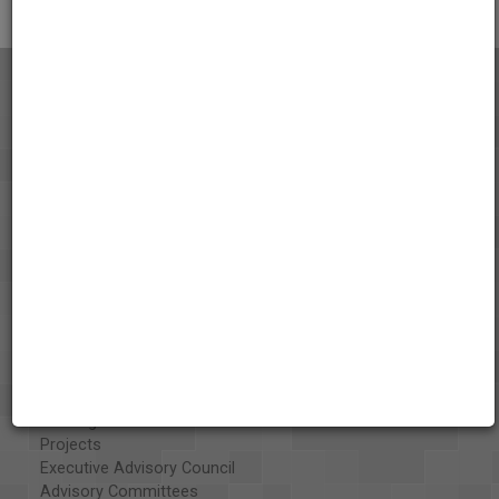
About the AAPB
Vision & Mission
History
Exhibits
Special Collections
Organizations
Library and Education Collaborators
What's New
Funding
Projects
Executive Advisory Council
Advisory Committees