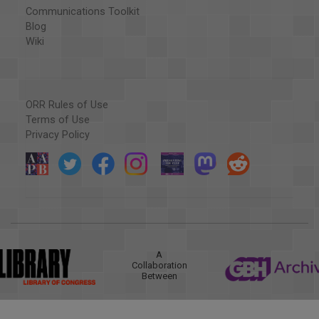
Communications Toolkit
Blog
Wiki
ORR Rules of Use
Terms of Use
Privacy Policy
A
Collaboration
Between