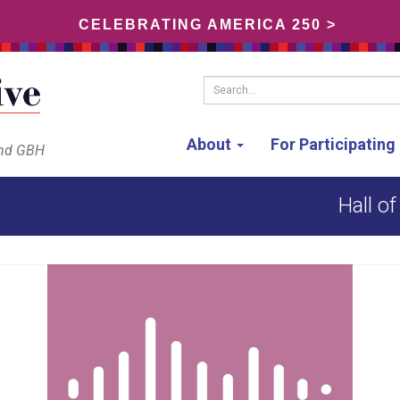
CELEBRATING AMERICA 250 >
Search...
About
For Participatin
and GBH
Hall o