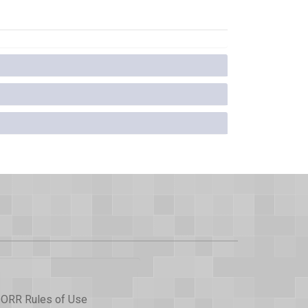
ORR Rules of Use