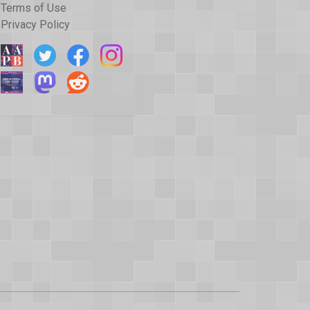
Terms of Use
Privacy Policy