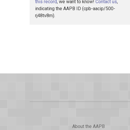
this record
, we want to know!
Contact us
,
indicating the AAPB ID (cpb-aacip/500-
rj48tv8m).
About the AAPB