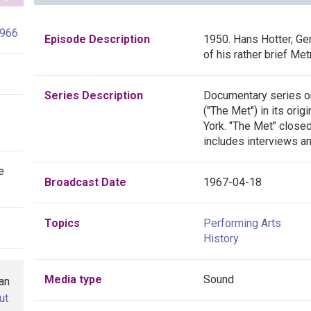
1966
Episode Description
1950. Hans Hotter, Ge
of his rather brief Met
Series Description
Documentary series o
("The Met") in its ori
York. "The Met" closed
includes interviews a
e
Broadcast Date
1967-04-18
Topics
Performing Arts
History
Media type
Sound
han
ut