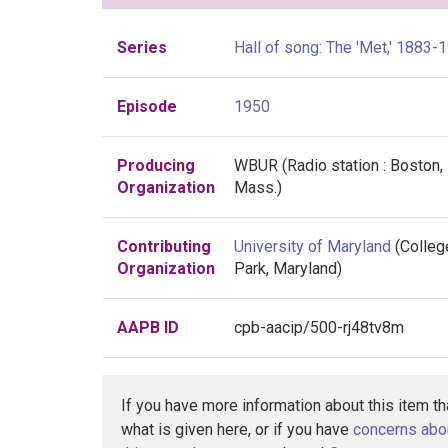
Series
Hall of song: The 'Met,' 1883-
Episode
1950
Producing
WBUR (Radio station : Boston,
Organization
Mass.)
Contributing
University of Maryland
(Colleg
Organization
Park, Maryland)
AAPB ID
cpb-aacip/500-rj48tv8m
If you have more information about this item t
what is given here, or if you have
concerns abo