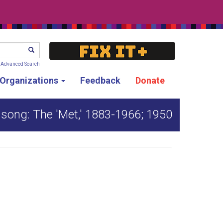
SEARCH
Advanced Search
g Organizations
Feedback
Donate
f song: The 'Met,' 1883-1966; 1950