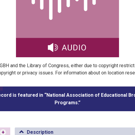
t GBH and the Library of Congress, either due to copyright restric
pyright or privacy issues. For information about on location res
ecord is featured in “National Association of Educational B
Programs.”
+
Description