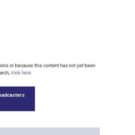
tions or because this content has not yet been
earch,
click here
.
roadcasters