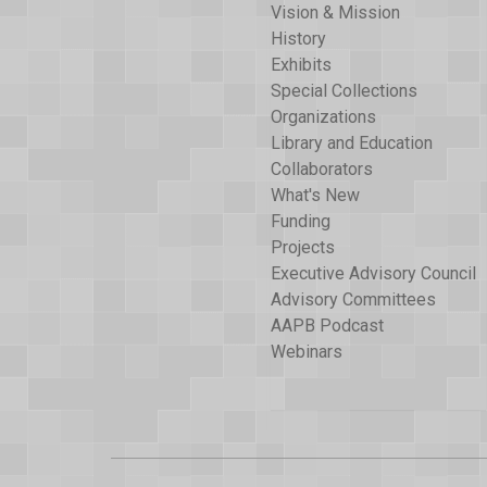
Vision & Mission
History
Exhibits
Special Collections
Organizations
Library and Education
Collaborators
What's New
Funding
Projects
Executive Advisory Council
Advisory Committees
AAPB Podcast
Webinars