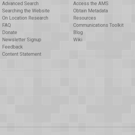
Advanced Search
Access the AMS
Searching the Website
Obtain Metadata
On Location Research
Resources
FAQ
Communications Toolkit
Donate
Blog
Newsletter Signup
Wiki
Feedback
Content Statement