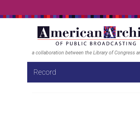
a collaboration between the Library of Congress 
Record