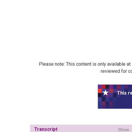
Please note: This content is only available a
reviewed for co
This r
Transcript
Show