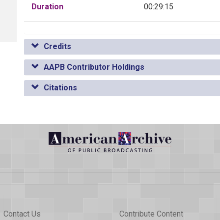
Duration
00:29:15
Credits
AAPB Contributor Holdings
Citations
Contact Us
Contribute Content