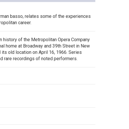
rman basso, relates some of the experiences
ropolitan career.
n history of the Metropolitan Opera Company
ginal home at Broadway and 39th Street in New
 its old location on April 16, 1966. Series
nd rare recordings of noted performers.