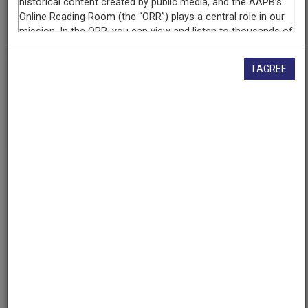
AAPB ID
cpb-aacip/500-qz22h50r
I AGREE
If you have more information about this item than what is
given here, or if you have
concerns about this record
, we
want to know!
Contact us
, indicating the AAPB ID (cpb-
aacip/500-qz22h50r).
Description
Description
No description available
Date
1968-07-24