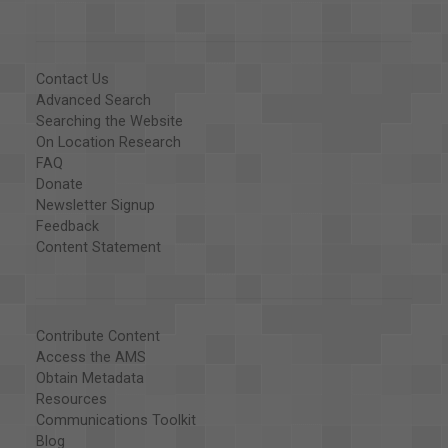
Contact Us
Advanced Search
Searching the Website
On Location Research
FAQ
Donate
Newsletter Signup
Feedback
Content Statement
Contribute Content
Access the AMS
Obtain Metadata
Resources
Communications Toolkit
Blog