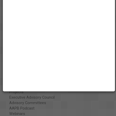
About the AAPB
Vision & Mission
History
Exhibits
Special Collections
Organizations
Library and Education Collaborators
What's New
Funding
Projects
Executive Advisory Council
Advisory Committees
AAPB Podcast
Webinars