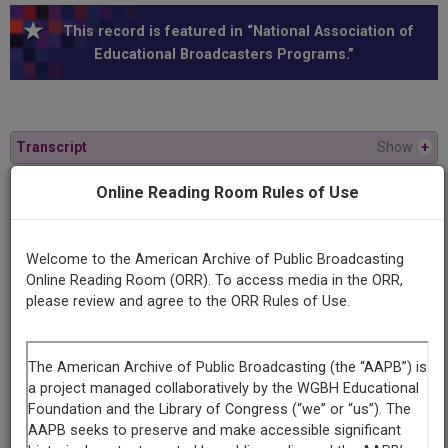
This record is featured in “National Association of
Educational Broadcasters Programs.”
Transcript
Show
+
Online Reading Room Rules of Use
Series
A conversation with...
Welcome to the American Archive of Public Broadcasting
Online Reading Room (ORR). To access media in the ORR,
Episode
please review and agree to the ORR Rules of Use.
Aaron Copland
Contributing
Organization
University of Maryland
(College Park, Maryland)