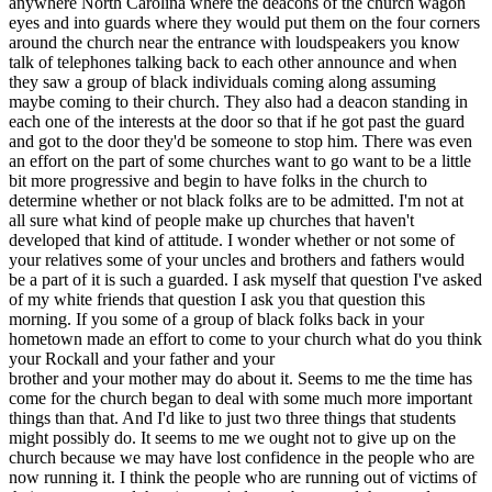
anywhere North Carolina where the deacons of the church wagon
eyes and into guards where they would put them on the four corners
around the church near the entrance with loudspeakers you know
talk of telephones talking back to each other announce and when
they saw a group of black individuals coming along assuming
maybe coming to their church. They also had a deacon standing in
each one of the interests at the door so that if he got past the guard
and got to the door they'd be someone to stop him. There was even
an effort on the part of some churches want to go want to be a little
bit more progressive and begin to have folks in the church to
determine whether or not black folks are to be admitted. I'm not at
all sure what kind of people make up churches that haven't
developed that kind of attitude. I wonder whether or not some of
your relatives some of your uncles and brothers and fathers would
be a part of it is such a guarded. I ask myself that question I've asked
of my white friends that question I ask you that question this
morning. If you some of a group of black folks back in your
hometown made an effort to come to your church what do you think
your Rockall and your father and your
brother and your mother may do about it. Seems to me the time has
come for the church began to deal with some much more important
things than that. And I'd like to just two three things that students
might possibly do. It seems to me we ought not to give up on the
church because we may have lost confidence in the people who are
now running it. I think the people who are running out of victims of