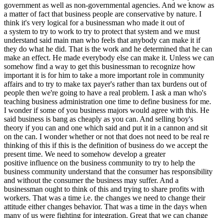
government as well as non-governmental agencies. And we know as
a matter of fact that business people are conservative by nature. I
think it's very logical for a businessman who made it out of
a system to try to work to try to protect that system and we must
understand said main man who feels that anybody can make it if
they do what he did. That is the work and he determined that he can
make an effect. He made everybody else can make it. Unless we can
somehow find a way to get this businessman to recognize how
important it is for him to take a more important role in community
affairs and to try to make tax payer's rather than tax burdens out of
people then we're going to have a real problem. I ask a man who's
teaching business administration one time to define business for me.
I wonder if some of you business majors would agree with this. He
said business is bang as cheaply as you can. And selling boy's
theory if you can and one which said and put it in a cannon and sit
on the can. I wonder whether or not that does not need to be real re
thinking of this if this is the definition of business do we accept the
present time. We need to somehow develop a greater
positive influence on the business community to try to help the
business community understand that the consumer has responsibility
and without the consumer the business may suffer. And a
businessman ought to think of this and trying to share profits with
workers. That was a time i.e. the changes we need to change their
attitude either changes behavior. That was a time in the days when
many of us were fighting for integration. Great that we can change