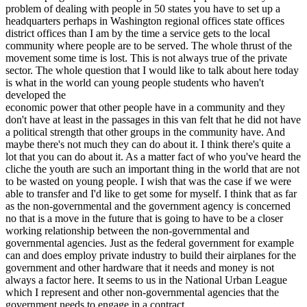
problem of dealing with people in 50 states you have to set up a
headquarters perhaps in Washington regional offices state offices
district offices than I am by the time a service gets to the local
community where people are to be served. The whole thrust of the
movement some time is lost. This is not always true of the private
sector. The whole question that I would like to talk about here today
is what in the world can young people students who haven't
developed the
economic power that other people have in a community and they
don't have at least in the passages in this van felt that he did not have
a political strength that other groups in the community have. And
maybe there's not much they can do about it. I think there's quite a
lot that you can do about it. As a matter fact of who you've heard the
cliche the youth are such an important thing in the world that are not
to be wasted on young people. I wish that was the case if we were
able to transfer and I'd like to get some for myself. I think that as far
as the non-governmental and the government agency is concerned
no that is a move in the future that is going to have to be a closer
working relationship between the non-governmental and
governmental agencies. Just as the federal government for example
can and does employ private industry to build their airplanes for the
government and other hardware that it needs and money is not
always a factor here. It seems to us in the National Urban League
which I represent and other non-governmental agencies that the
government needs to engage in a contract