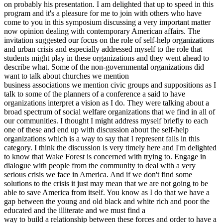
on probably his presentation. I am delighted that up to speed in this
program and it's a pleasure for me to join with others who have
come to you in this symposium discussing a very important matter
now opinion dealing with contemporary American affairs. The
invitation suggested our focus on the role of self-help organizations
and urban crisis and especially addressed myself to the role that
students might play in these organizations and they went ahead to
describe what. Some of the non-governmental organizations did
want to talk about churches we mention
business associations we mention civic groups and suppositions as I
talk to some of the planners of a conference a said to have
organizations interpret a vision as I do. They were talking about a
broad spectrum of social welfare organizations that we find in all of
our communities. I thought I might address myself briefly to each
one of these and end up with discussion about the self-help
organizations which is a way to say that I represent falls in this
category. I think the discussion is very timely here and I'm delighted
to know that Wake Forest is concerned with trying to. Engage in
dialogue with people from the community to deal with a very
serious crisis we face in America. And if we don't find some
solutions to the crisis it just may mean that we are not going to be
able to save America from itself. You know as I do that we have a
gap between the young and old black and white rich and poor the
educated and the illiterate and we must find a
way to build a relationship between these forces and order to have a