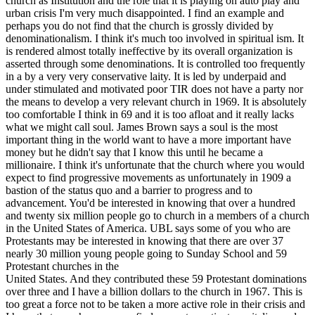
church as Institution and the role that it is playing on auto play and
urban crisis I'm very much disappointed. I find an example and
perhaps you do not find that the church is grossly divided by
denominationalism. I think it's much too involved in spiritual ism. It
is rendered almost totally ineffective by its overall organization is
asserted through some denominations. It is controlled too frequently
in a by a very very conservative laity. It is led by underpaid and
under stimulated and motivated poor TIR does not have a party nor
the means to develop a very relevant church in 1969. It is absolutely
too comfortable I think in 69 and it is too afloat and it really lacks
what we might call soul. James Brown says a soul is the most
important thing in the world want to have a more important have
money but he didn't say that I know this until he became a
millionaire. I think it's unfortunate that the church where you would
expect to find progressive movements as unfortunately in 1909 a
bastion of the status quo and a barrier to progress and to
advancement. You'd be interested in knowing that over a hundred
and twenty six million people go to church in a members of a church
in the United States of America. UBL says some of you who are
Protestants may be interested in knowing that there are over 37
nearly 30 million young people going to Sunday School and 59
Protestant churches in the
United States. And they contributed these 59 Protestant dominations
over three and I have a billion dollars to the church in 1967. This is
too great a force not to be taken a more active role in their crisis and