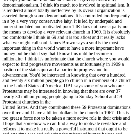
denominationalism. I think it's much too involved in spiritual ism. It
is rendered almost totally ineffective by its overall organization is
asserted through some denominations. It is controlled too frequently
in a by a very very conservative laity. It is led by underpaid and
under stimulated and motivated poor TIR does not have a party nor
the means to develop a very relevant church in 1969. It is absolutely
too comfortable I think in 69 and it is too afloat and it really lacks
what we might call soul. James Brown says a soul is the most
important thing in the world want to have a more important have
money but he didn't say that I know this until he became a
millionaire. I think it's unfortunate that the church where you would
expect to find progressive movements as unfortunately in 1909 a
bastion of the status quo and a barrier to progress and to
advancement. You'd be interested in knowing that over a hundred
and twenty six million people go to church in a members of a church
in the United States of America. UBL says some of you who are
Protestants may be interested in knowing that there are over 37
nearly 30 million young people going to Sunday School and 59
Protestant churches in the
United States. And they contributed these 59 Protestant dominations
over three and I have a billion dollars to the church in 1967. This is
too great a force not to be taken a more active role in their crisis and
I hope that somehow we can find a way to motivate revitalize and
refocus it to make it a really a powerful instrument that ought to be