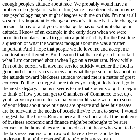
enough people's attitude about race. We probably would have a
problem of segregation when I long since have decided and maybe
use psychology majors might disagree with me on this. I'm not at all
so sure it is important to change a person's attitude is it is to change a
person's behavior and you can change behavior without change in
attitude. I know of an example in the early days when we were
permitted on black metal to go into a public facility for the first time
a question of what the waitress thought about me was a matter
important. And I hope that people would love me and accept me
and treat me differently. But I learned that that really isn't important
what I am concerned about when I go on a restaurant. Now while
I'm not the person will give me service quickly whether the food is
good and if the services careers and what the person thinks about me
the attitude toward blackness attitude toward me is a matter of great
concern. I'd like to suggest three things you might do before I go to
the next category. That is it seems to me that students ought to begin
to think of how you can get to Chambers of Commerce to set up a
youth advisory committee so that you could share with them some
of your ideas about how business are operate and how businesses
are be relevant to the needs of people they're trying to serve. I would
suggest that the Greco-Roman here at the school and at the problems
of business economic and finance might be rethought to be sure
courses in the humanities are included so that those who want to be
the business leaders tomorrow will have a clearer and better
understanding of the responsibility of our business man.