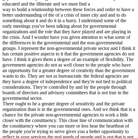
educated and the illiterate and we must find a
way to build a relationship between these forces and order to have a
better understanding of the of a crisis of inner city and and to do
something about it and do it in a hurry. I understand some of the
early meetings you've been talking about for governmental
organizations and the role that they have played and are playing in
the crisis. And I wonder have you given attention to what some of
the differences in the governmental and the non-governmental
groups. I represent the non-governmental private sector and I think it
has certain positive aspects to it that the government agencies do not
have. I think it gives them a degree of an example of flexibility. The
government agencies do not as well closer to the people who have
an opportunity for a greater degree of creativity than the government
wants to do. They are not as bureaucratic the federal agencies are
they have a degree of independence and they're not tied to political
considerations. They're controlled by and by the people through
boards of directors and advisory committees that is not true in the
governmental sector.
There ought to be a greater degree of sensitivity and the private
organization than is in the governmental ones. And we think that is a
chance for the private non-governmental agencies to work a little
closer with the constituency. This close line of communication with
the constituency where you can more or less hear the heartbeat of
the people you're trying to serve gives you a better opportunity to
reflect in your services the real needs of people and is not that is not