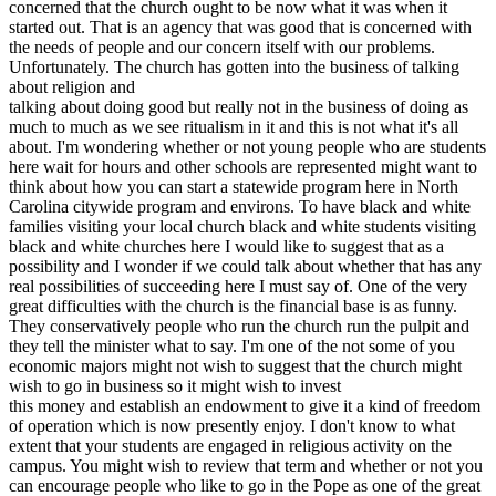
concerned that the church ought to be now what it was when it
started out. That is an agency that was good that is concerned with
the needs of people and our concern itself with our problems.
Unfortunately. The church has gotten into the business of talking
about religion and
talking about doing good but really not in the business of doing as
much to much as we see ritualism in it and this is not what it's all
about. I'm wondering whether or not young people who are students
here wait for hours and other schools are represented might want to
think about how you can start a statewide program here in North
Carolina citywide program and environs. To have black and white
families visiting your local church black and white students visiting
black and white churches here I would like to suggest that as a
possibility and I wonder if we could talk about whether that has any
real possibilities of succeeding here I must say of. One of the very
great difficulties with the church is the financial base is as funny.
They conservatively people who run the church run the pulpit and
they tell the minister what to say. I'm one of the not some of you
economic majors might not wish to suggest that the church might
wish to go in business so it might wish to invest
this money and establish an endowment to give it a kind of freedom
of operation which is now presently enjoy. I don't know to what
extent that your students are engaged in religious activity on the
campus. You might wish to review that term and whether or not you
can encourage people who like to go in the Pope as one of the great