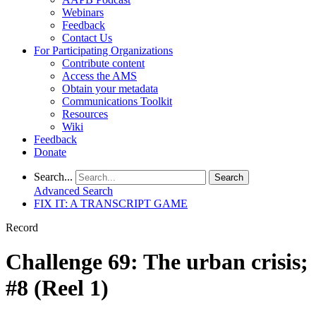
Webinars
Feedback
Contact Us
For Participating Organizations
Contribute content
Access the AMS
Obtain your metadata
Communications Toolkit
Resources
Wiki
Feedback
Donate
Search...
Search
Advanced Search
FIX IT: A TRANSCRIPT GAME
Record
Challenge 69: The urban crisis;
#8 (Reel 1)