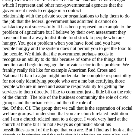
which I represent and other non-governmental agencies that the
government needs to engage in a contract
relationship with the private sector organizations to help them to do
the job that the federal government has admitted it cannot do
satisfactory not successfully. It has been proposed an example to the
problem of agriculture but I believe by their own assessment they
have not found a way to distribute food stock to people who are
hungry. You got a problem when you have food and you have
people hungry and the system does not permit you to get the food to
the people. We think that the government perhaps needs to
recognize an ability to do this because of some of the things that I
mention and begin to engage the private sector to this problem. We
frankly really felt like for example American Red Cross and
National Urban League might undertake the complete responsibility
for not only identifying people who are a me but certifying those
people who are in need and assume responsibility for getting the
services to them directly. I like to comment just a little bit on the role
of the church. The role of the business community the role of civic
groups and the urban crisis and then the role of
the. Of the. Of. The group that we call that is the separation of social
welfare groups. I understand that you are church related institution
and I am a church related man to a degree. I work very hard at the
church at home but I'm not always as optimistic about his
possibilities as out of the hope that you are. But I find as I look at the