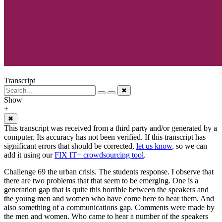
Transcript
✖
Show
+
✖
This transcript was received from a third party and/or generated by a
computer. Its accuracy has not been verified. If this transcript has
significant errors that should be corrected,
let us know
, so we can
add it using our
FIX IT+ crowdsourcing tool
.
Challenge 69 the urban crisis. The students response. I observe that
there are two problems that that seem to be emerging. One is a
generation gap that is quite this horrible between the speakers and
the young men and women who have come here to hear them. And
also something of a communications gap. Comments were made by
the men and women. Who came to hear a number of the speakers