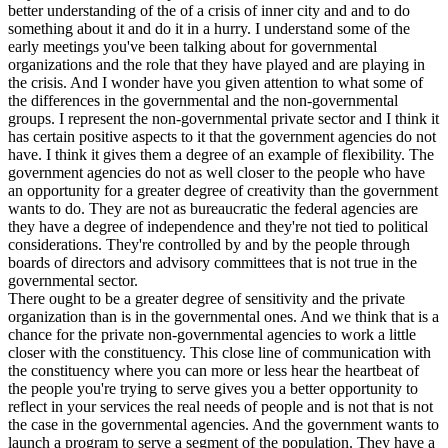
better understanding of the of a crisis of inner city and and to do
something about it and do it in a hurry. I understand some of the
early meetings you've been talking about for governmental
organizations and the role that they have played and are playing in
the crisis. And I wonder have you given attention to what some of
the differences in the governmental and the non-governmental
groups. I represent the non-governmental private sector and I think it
has certain positive aspects to it that the government agencies do not
have. I think it gives them a degree of an example of flexibility. The
government agencies do not as well closer to the people who have
an opportunity for a greater degree of creativity than the government
wants to do. They are not as bureaucratic the federal agencies are
they have a degree of independence and they're not tied to political
considerations. They're controlled by and by the people through
boards of directors and advisory committees that is not true in the
governmental sector.
There ought to be a greater degree of sensitivity and the private
organization than is in the governmental ones. And we think that is a
chance for the private non-governmental agencies to work a little
closer with the constituency. This close line of communication with
the constituency where you can more or less hear the heartbeat of
the people you're trying to serve gives you a better opportunity to
reflect in your services the real needs of people and is not that is not
the case in the governmental agencies. And the government wants to
launch a program to serve a segment of the population. They have a