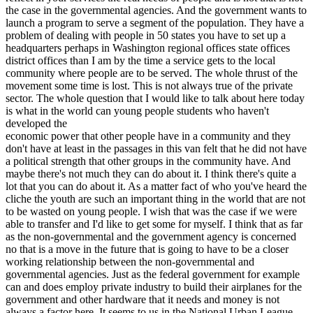
the case in the governmental agencies. And the government wants to
launch a program to serve a segment of the population. They have a
problem of dealing with people in 50 states you have to set up a
headquarters perhaps in Washington regional offices state offices
district offices than I am by the time a service gets to the local
community where people are to be served. The whole thrust of the
movement some time is lost. This is not always true of the private
sector. The whole question that I would like to talk about here today
is what in the world can young people students who haven't
developed the
economic power that other people have in a community and they
don't have at least in the passages in this van felt that he did not have
a political strength that other groups in the community have. And
maybe there's not much they can do about it. I think there's quite a
lot that you can do about it. As a matter fact of who you've heard the
cliche the youth are such an important thing in the world that are not
to be wasted on young people. I wish that was the case if we were
able to transfer and I'd like to get some for myself. I think that as far
as the non-governmental and the government agency is concerned
no that is a move in the future that is going to have to be a closer
working relationship between the non-governmental and
governmental agencies. Just as the federal government for example
can and does employ private industry to build their airplanes for the
government and other hardware that it needs and money is not
always a factor here. It seems to us in the National Urban League