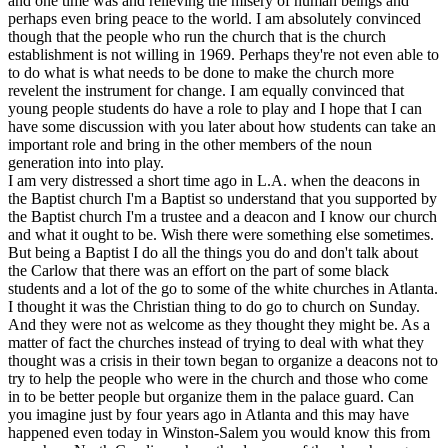
and one time was and relieving the misery of human beings and
perhaps even bring peace to the world. I am absolutely convinced
though that the people who run the church that is the church
establishment is not willing in 1969. Perhaps they're not even able to
to do what is what needs to be done to make the church more
revelent the instrument for change. I am equally convinced that
young people students do have a role to play and I hope that I can
have some discussion with you later about how students can take an
important role and bring in the other members of the noun
generation into into play.
I am very distressed a short time ago in L.A. when the deacons in
the Baptist church I'm a Baptist so understand that you supported by
the Baptist church I'm a trustee and a deacon and I know our church
and what it ought to be. Wish there were something else sometimes.
But being a Baptist I do all the things you do and don't talk about
the Carlow that there was an effort on the part of some black
students and a lot of the go to some of the white churches in Atlanta.
I thought it was the Christian thing to do go to church on Sunday.
And they were not as welcome as they thought they might be. As a
matter of fact the churches instead of trying to deal with what they
thought was a crisis in their town began to organize a deacons not to
try to help the people who were in the church and those who come
in to be better people but organize them in the palace guard. Can
you imagine just by four years ago in Atlanta and this may have
happened even today in Winston-Salem you would know this from