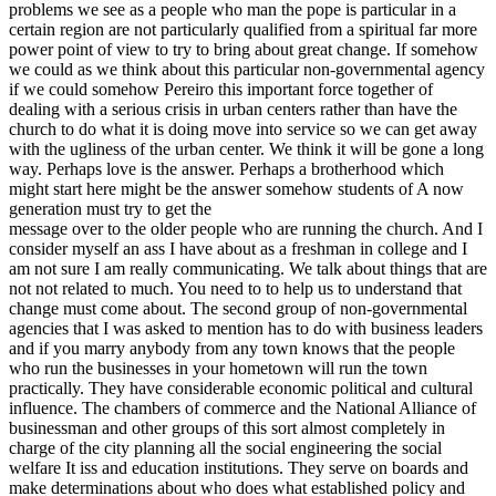
problems we see as a people who man the pope is particular in a
certain region are not particularly qualified from a spiritual far more
power point of view to try to bring about great change. If somehow
we could as we think about this particular non-governmental agency
if we could somehow Pereiro this important force together of
dealing with a serious crisis in urban centers rather than have the
church to do what it is doing move into service so we can get away
with the ugliness of the urban center. We think it will be gone a long
way. Perhaps love is the answer. Perhaps a brotherhood which
might start here might be the answer somehow students of A now
generation must try to get the
message over to the older people who are running the church. And I
consider myself an ass I have about as a freshman in college and I
am not sure I am really communicating. We talk about things that are
not not related to much. You need to to help us to understand that
change must come about. The second group of non-governmental
agencies that I was asked to mention has to do with business leaders
and if you marry anybody from any town knows that the people
who run the businesses in your hometown will run the town
practically. They have considerable economic political and cultural
influence. The chambers of commerce and the National Alliance of
businessman and other groups of this sort almost completely in
charge of the city planning all the social engineering the social
welfare It iss and education institutions. They serve on boards and
make determinations about who does what established policy and