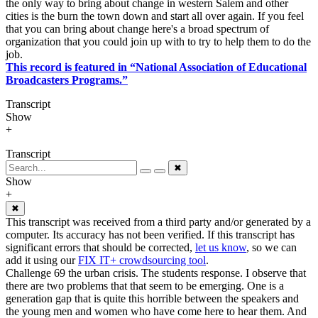
the only way to bring about change in western Salem and other
cities is the burn the town down and start all over again. If you feel
that you can bring about change here's a broad spectrum of
organization that you could join up with to try to help them to do the
job.
This record is featured in “National Association of Educational
Broadcasters Programs.”
Transcript
Show
+
Transcript
✖
Show
+
✖
This transcript was received from a third party and/or generated by a
computer. Its accuracy has not been verified. If this transcript has
significant errors that should be corrected,
let us know
, so we can
add it using our
FIX IT+ crowdsourcing tool
.
Challenge 69 the urban crisis. The students response. I observe that
there are two problems that that seem to be emerging. One is a
generation gap that is quite this horrible between the speakers and
the young men and women who have come here to hear them. And