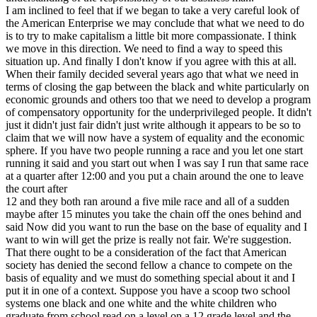
I am inclined to feel that if we began to take a very careful look of
the American Enterprise we may conclude that what we need to do
is to try to make capitalism a little bit more compassionate. I think
we move in this direction. We need to find a way to speed this
situation up. And finally I don't know if you agree with this at all.
When their family decided several years ago that what we need in
terms of closing the gap between the black and white particularly on
economic grounds and others too that we need to develop a program
of compensatory opportunity for the underprivileged people. It didn't
just it didn't just fair didn't just write although it appears to be so to
claim that we will now have a system of equality and the economic
sphere. If you have two people running a race and you let one start
running it said and you start out when I was say I run that same race
at a quarter after 12:00 and you put a chain around the one to leave
the court after
12 and they both ran around a five mile race and all of a sudden
maybe after 15 minutes you take the chain off the ones behind and
said Now did you want to run the base on the base of equality and I
want to win will get the prize is really not fair. We're suggestion.
That there ought to be a consideration of the fact that American
society has denied the second fellow a chance to compete on the
basis of equality and we must do something special about it and I
put it in one of a context. Suppose you have a scoop two school
systems one black and one white and the white children who
graduate from school read on a level on a 12 grade level and the