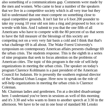
also something of a communications gap. Comments were made by
the men and women. Who came to hear a number of the speakers
that we live in a competitive society which is all very true but they
fail to understand that one must compete on something close to
equal competitive grounds. It isn't fair for a 6 foot 200 pounder to
take my young 10 year old son into a ring and proposed to box or to
wrestle with him. And I submit to you that the one fifth of all
Americans who have to compete with the 80 percent of us that seem
to have the full measure of the blessings of this society are
competing not on a very very fair basis a cold and I think that that's
what challenge 69 is all about. The Wake Forest University's
symposium on contemporary American affairs presents challenge 69
the urban crisis. The students response. This is the eighth in a series
of nine programs that seek to focus attention on the problems of
American cities. The topic of this program is the role of self-help
organizations in meeting the urban crisis. The speaker on today's
program Clarence Kohlmann is a past president of the American
Council for Judaism. He is presently the southern regional director
of the National Urban League. Here now to speak on the role of
self-help organizations in meeting the urban crisis is Clarence
Coleman.
Mr. Chairman ladies and gentlemen. I'm at a decided disadvantage
here. I understand you've been in sessions as well of this morning
and it's 3:30 and who wants to listen to another speech at 3:30 in the
afternoon. We have to be out in one hour of standard Mr Lensky