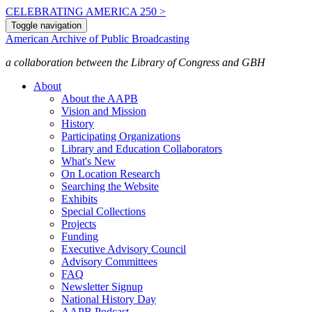
CELEBRATING AMERICA 250 >
Toggle navigation
American Archive of Public Broadcasting
a collaboration between the Library of Congress and GBH
About
About the AAPB
Vision and Mission
History
Participating Organizations
Library and Education Collaborators
What's New
On Location Research
Searching the Website
Exhibits
Special Collections
Projects
Funding
Executive Advisory Council
Advisory Committees
FAQ
Newsletter Signup
National History Day
AAPB Podcast