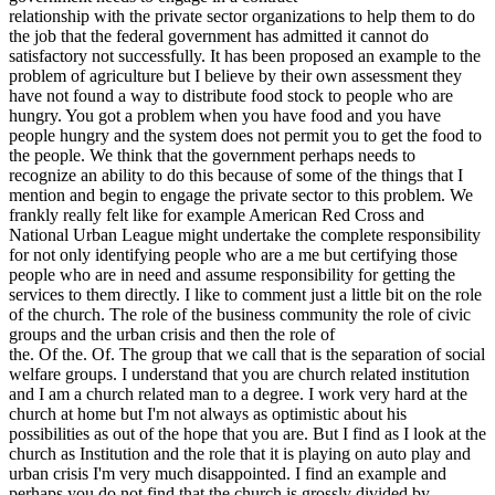
relationship with the private sector organizations to help them to do
the job that the federal government has admitted it cannot do
satisfactory not successfully. It has been proposed an example to the
problem of agriculture but I believe by their own assessment they
have not found a way to distribute food stock to people who are
hungry. You got a problem when you have food and you have
people hungry and the system does not permit you to get the food to
the people. We think that the government perhaps needs to
recognize an ability to do this because of some of the things that I
mention and begin to engage the private sector to this problem. We
frankly really felt like for example American Red Cross and
National Urban League might undertake the complete responsibility
for not only identifying people who are a me but certifying those
people who are in need and assume responsibility for getting the
services to them directly. I like to comment just a little bit on the role
of the church. The role of the business community the role of civic
groups and the urban crisis and then the role of
the. Of the. Of. The group that we call that is the separation of social
welfare groups. I understand that you are church related institution
and I am a church related man to a degree. I work very hard at the
church at home but I'm not always as optimistic about his
possibilities as out of the hope that you are. But I find as I look at the
church as Institution and the role that it is playing on auto play and
urban crisis I'm very much disappointed. I find an example and
perhaps you do not find that the church is grossly divided by