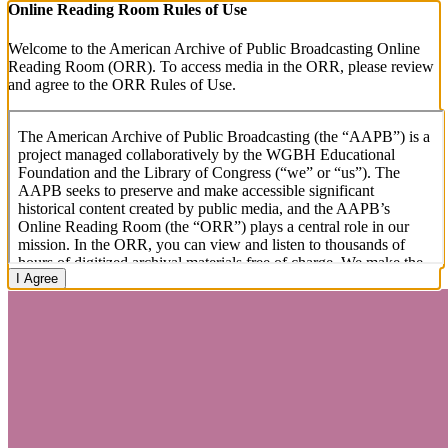
Online Reading Room Rules of Use
Welcome to the American Archive of Public Broadcasting Online
Reading Room (ORR). To access media in the ORR, please review
and agree to the ORR Rules of Use.
I Agree