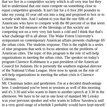
that we live in a competitive society which is all very true but they
fail to understand that one must compete on something close to
equal competitive grounds. It isn't fair for a 6 foot 200 pounder to
take my young 10 year old son into a ring and proposed to box or to
wrestle with him. And I submit to you that the one fifth of all
Americans who have to compete with the 80 percent of us that seem
to have the full measure of the blessings of this society are
competing not on a very very fair basis a cold and I think that that's
what challenge 69 is all about. The Wake Forest University's
symposium on contemporary American affairs presents challenge 69
the urban crisis. The students response. This is the eighth in a series
of nine programs that seek to focus attention on the problems of
American cities. The topic of this program is the role of self-help
organizations in meeting the urban crisis. The speaker on today's
program Clarence Kohlmann is a past president of the American
Council for Judaism. He is presently the southern regional director
of the National Urban League. Here now to speak on the role of
self-help organizations in meeting the urban crisis is Clarence
Coleman.
Mr. Chairman ladies and gentlemen. I'm at a decided disadvantage
here. I understand you've been in sessions as well of this morning
and it's 3:30 and who wants to listen to another speech at 3:30 in the
afternoon. We have to be out in one hour of standard Mr Lensky
was your previous speaker and who wants to follow Savulescu said
in a very good range of schedule I probably would have kept myself