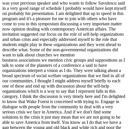
was your previous speaker and who wants to follow Savulescu said
in a very good range of schedule I probably would have kept myself
on probably his presentation. I am delighted that up to speed in this
program and it's a pleasure for me to join with others who have
come to you in this symposium discussing a very important matter
now opinion dealing with contemporary American affairs. The
invitation suggested our focus on the role of self-help organizations
and urban crisis and especially addressed myself to the role that
students might play in these organizations and they went ahead to
describe what. Some of the non-governmental organizations did
want to talk about churches we mention
business associations we mention civic groups and suppositions as I
talk to some of the planners of a conference a said to have
organizations interpret a vision as I do. They were talking about a
broad spectrum of social welfare organizations that we find in all of
our communities. I thought I might address myself briefly to each
one of these and end up with discussion about the self-help
organizations which is a way to say that I represent falls in this
category. I think the discussion is very timely here and I'm delighted
to know that Wake Forest is concerned with trying to. Engage in
dialogue with people from the community to deal with a very
serious crisis we face in America. And if we don't find some
solutions to the crisis it just may mean that we are not going to be
able to save America from itself. You know as I do that we have a
gap between the young and old black and white rich and poor the