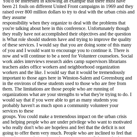
You'd be interested in knowing an example that there must have
been 21 fouls on different United Front campaigns in 1969 and they
raised over 800 million dollars to try to deal with the urban crisis and
they assume
responsibility when they organize to deal with the problems that
you're talking about here in this conference. Unfortunately though
they really have not accomplished their objectives and the question
is What role should students have and trying to improve the quality
of these services. I would say that you are doing some of this many
of you and I would want to encourage you to continue it. There is
now and will continue to be a need for Volunteer counselors. Social
work aides interviews research aides camp supervisors librarians
teachers aides office workers and neighborhood organization
workers and the like. I would say that it would be tremendously
important to those ages here in Winston-Salem and Greensburg and
in the environs of these students used to those who are free from
them. The limitations are those people who are running of
organizations what are your strengths to what they're trying to do. I
would say that if you were able to get as many students you
probably haven't as much upon a community volunteer your
services to these
groups. You could make a tremendous impact on the urban crisis
and helping people who are under privilege who want to motivated
who really don't who are hopeless and feel that the deficit is not
going to offer them very much. People who are inclined to feel that