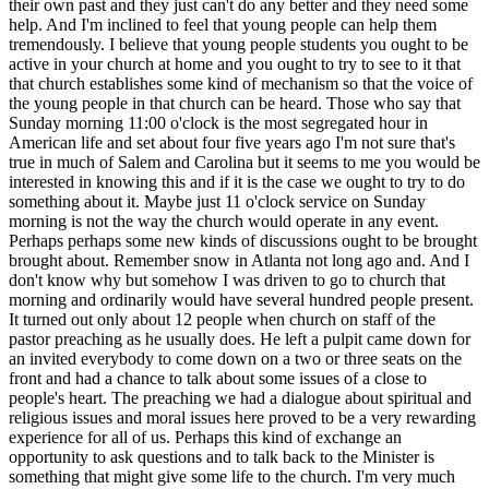
their own past and they just can't do any better and they need some
help. And I'm inclined to feel that young people can help them
tremendously. I believe that young people students you ought to be
active in your church at home and you ought to try to see to it that
that church establishes some kind of mechanism so that the voice of
the young people in that church can be heard. Those who say that
Sunday morning 11:00 o'clock is the most segregated hour in
American life and set about four five years ago I'm not sure that's
true in much of Salem and Carolina but it seems to me you would be
interested in knowing this and if it is the case we ought to try to do
something about it. Maybe just 11 o'clock service on Sunday
morning is not the way the church would operate in any event.
Perhaps perhaps some new kinds of discussions ought to be brought
brought about. Remember snow in Atlanta not long ago and. And I
don't know why but somehow I was driven to go to church that
morning and ordinarily would have several hundred people present.
It turned out only about 12 people when church on staff of the
pastor preaching as he usually does. He left a pulpit came down for
an invited everybody to come down on a two or three seats on the
front and had a chance to talk about some issues of a close to
people's heart. The preaching we had a dialogue about spiritual and
religious issues and moral issues here proved to be a very rewarding
experience for all of us. Perhaps this kind of exchange an
opportunity to ask questions and to talk back to the Minister is
something that might give some life to the church. I'm very much