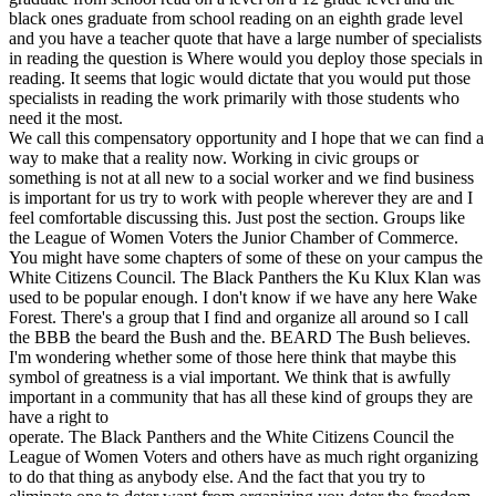
black ones graduate from school reading on an eighth grade level
and you have a teacher quote that have a large number of specialists
in reading the question is Where would you deploy those specials in
reading. It seems that logic would dictate that you would put those
specialists in reading the work primarily with those students who
need it the most.
We call this compensatory opportunity and I hope that we can find a
way to make that a reality now. Working in civic groups or
something is not at all new to a social worker and we find business
is important for us try to work with people wherever they are and I
feel comfortable discussing this. Just post the section. Groups like
the League of Women Voters the Junior Chamber of Commerce.
You might have some chapters of some of these on your campus the
White Citizens Council. The Black Panthers the Ku Klux Klan was
used to be popular enough. I don't know if we have any here Wake
Forest. There's a group that I find and organize all around so I call
the BBB the beard the Bush and the. BEARD The Bush believes.
I'm wondering whether some of those here think that maybe this
symbol of greatness is a vial important. We think that is awfully
important in a community that has all these kind of groups they are
have a right to
operate. The Black Panthers and the White Citizens Council the
League of Women Voters and others have as much right organizing
to do that thing as anybody else. And the fact that you try to