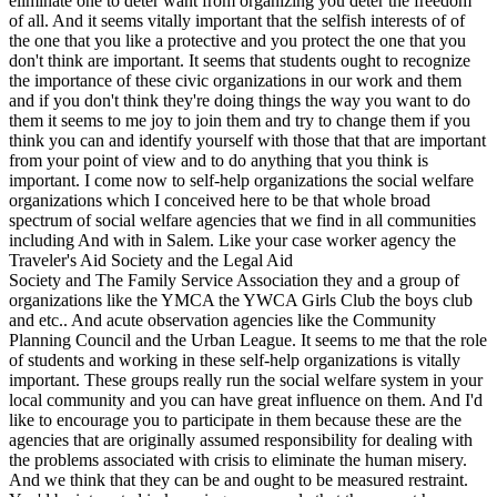
eliminate one to deter want from organizing you deter the freedom
of all. And it seems vitally important that the selfish interests of of
the one that you like a protective and you protect the one that you
don't think are important. It seems that students ought to recognize
the importance of these civic organizations in our work and them
and if you don't think they're doing things the way you want to do
them it seems to me joy to join them and try to change them if you
think you can and identify yourself with those that that are important
from your point of view and to do anything that you think is
important. I come now to self-help organizations the social welfare
organizations which I conceived here to be that whole broad
spectrum of social welfare agencies that we find in all communities
including And with in Salem. Like your case worker agency the
Traveler's Aid Society and the Legal Aid
Society and The Family Service Association they and a group of
organizations like the YMCA the YWCA Girls Club the boys club
and etc.. And acute observation agencies like the Community
Planning Council and the Urban League. It seems to me that the role
of students and working in these self-help organizations is vitally
important. These groups really run the social welfare system in your
local community and you can have great influence on them. And I'd
like to encourage you to participate in them because these are the
agencies that are originally assumed responsibility for dealing with
the problems associated with crisis to eliminate the human misery.
And we think that they can be and ought to be measured restraint.