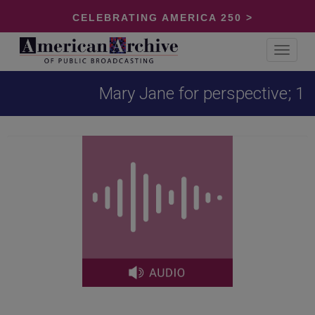
CELEBRATING AMERICA 250 >
Toggle
navigat
Mary Jane for perspective; 1