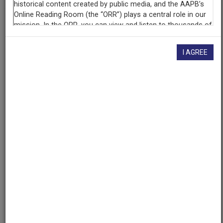
AAPB ID
cpb-aacip/500-qr4nqk4c
I AGREE
If you have more information about this item than what is
given here, or if you have
concerns about this record
, we
want to know!
Contact us
, indicating the AAPB ID (cpb-
aacip/500-qr4nqk4c).
Description
Description
No description available
Date
1968-11-13