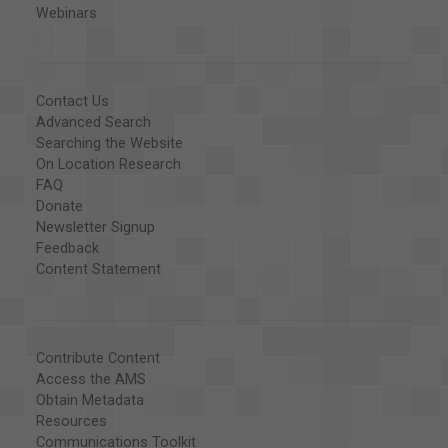
Webinars
Contact Us
Advanced Search
Searching the Website
On Location Research
FAQ
Donate
Newsletter Signup
Feedback
Content Statement
Contribute Content
Access the AMS
Obtain Metadata
Resources
Communications Toolkit