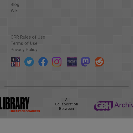
Blog
Wiki
ORR Rules of Use
Terms of Use
Privacy Policy
A
Collaboration
Between