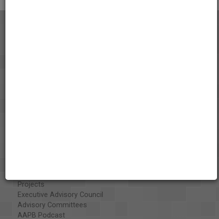
About the AAPB
Vision & Mission
History
Exhibits
Special Collections
Organizations
Library and Education Collaborators
What's New
Funding
Projects
Executive Advisory Council
Advisory Committees
AAPB Podcast