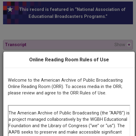
This record is featured in “National Association of
Educational Broadcasters Programs.”
Transcript
Show
+
Online Reading Room Rules of Use
Series
Mary Jane for perspective
Welcome to the American Archive of Public Broadcasting
Online Reading Room (ORR). To access media in the ORR,
Episode
please review and agree to the ORR Rules of Use.
Number
1
Contributing
Organization
University of Maryland
(College Park, Maryland)