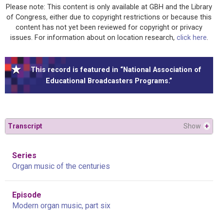
Please note: This content is only available at GBH and the Library
of Congress, either due to copyright restrictions or because this
content has not yet been reviewed for copyright or privacy
issues. For information about on location research,
click here
.
This record is featured in “National Association of
Educational Broadcasters Programs.”
Transcript
Show
+
Series
Organ music of the centuries
Episode
Modern organ music, part six