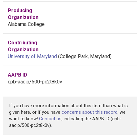
Producing
Organization
Alabama College
Contributing
Organization
University of Maryland
(College Park, Maryland)
AAPB ID
cpb-aacip/500-pc2t8k0v
If you have more information about this item than what is
given here, or if you have
concerns about this record
, we
want to know!
Contact us
, indicating the AAPB ID (cpb-
aacip/500-pc2t8k0v).