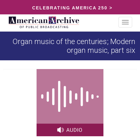
CELEBRATING AMERICA 250 >
Toggle
navigat
Organ music of the centuries; Modern
organ music, part six