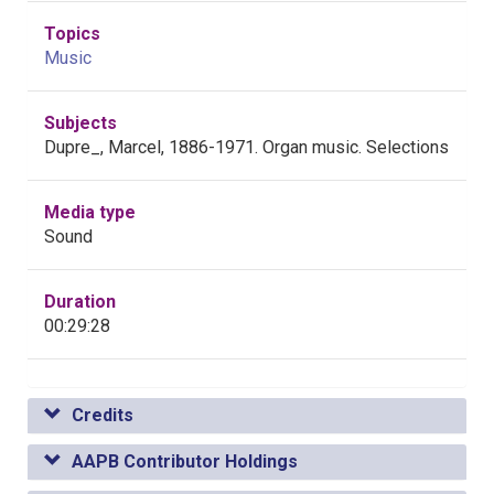
Topics
Music
Subjects
Dupre_, Marcel, 1886-1971. Organ music. Selections
Media type
Sound
Duration
00:29:28
Credits
AAPB Contributor Holdings