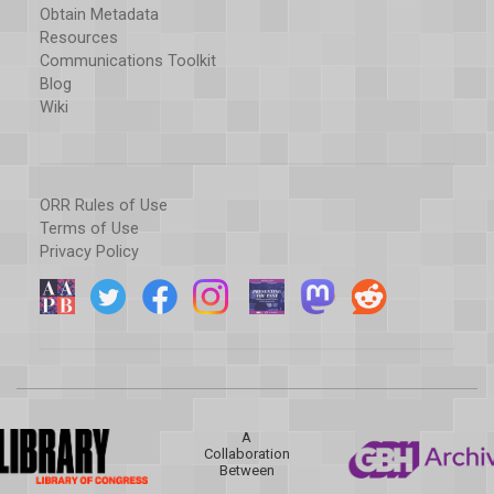
Obtain Metadata
Resources
Communications Toolkit
Blog
Wiki
ORR Rules of Use
Terms of Use
Privacy Policy
A
Collaboration
Between