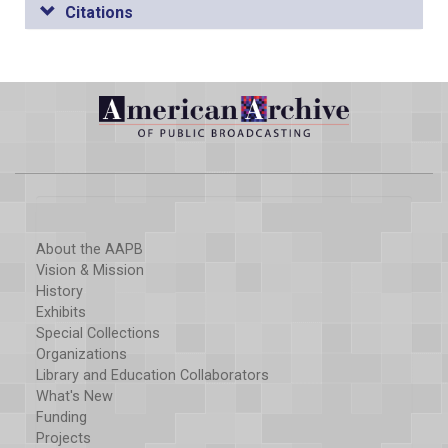
Citations
About the AAPB
Vision & Mission
History
Exhibits
Special Collections
Organizations
Library and Education Collaborators
What's New
Funding
Projects