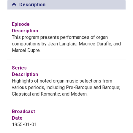
Description
Episode
Description
This program presents performances of organ
compositions by Jean Langlais, Maurice Durufle; and
Marcel Dupre.
Series
Description
Highlights of noted organ music selections from
various periods, including Pre-Baroque and Baroque;
Classical and Romantic; and Modern.
Broadcast
Date
1955-01-01