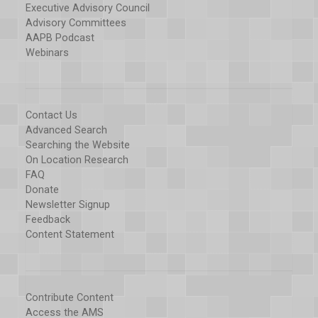
Executive Advisory Council
Advisory Committees
AAPB Podcast
Webinars
Contact Us
Advanced Search
Searching the Website
On Location Research
FAQ
Donate
Newsletter Signup
Feedback
Content Statement
Contribute Content
Access the AMS