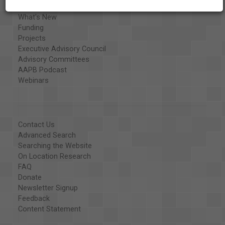
Library and Education Collaborators
What's New
Funding
Projects
Executive Advisory Council
Advisory Committees
AAPB Podcast
Webinars
Contact Us
Advanced Search
Searching the Website
On Location Research
FAQ
Donate
Newsletter Signup
Feedback
Content Statement