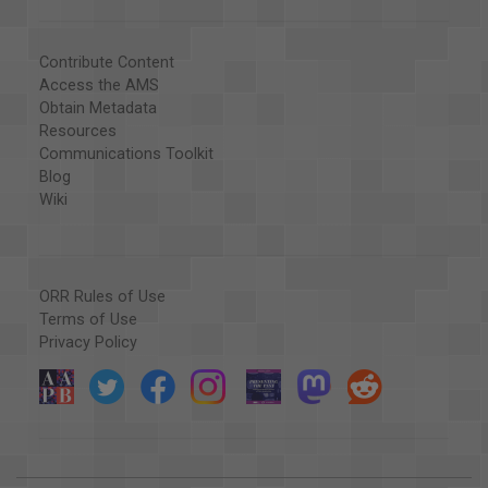
Contribute Content
Access the AMS
Obtain Metadata
Resources
Communications Toolkit
Blog
Wiki
ORR Rules of Use
Terms of Use
Privacy Policy