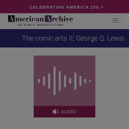
CELEBRATING AMERICA 250 >
Toggle
navigat
The comic arts II; George Q. Lewis