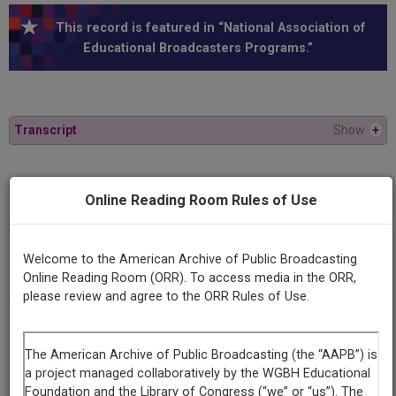
This record is featured in “National Association of
Educational Broadcasters Programs.”
Transcript
Show
+
Series
Online Reading Room Rules of Use
The comic arts II
Episode
Welcome to the American Archive of Public Broadcasting
George Q. Lewis
Online Reading Room (ORR). To access media in the ORR,
please review and agree to the ORR Rules of Use.
Producing
Organization
Michigan State University
WKAR (Radio/television station : East Lansing, Mich.)