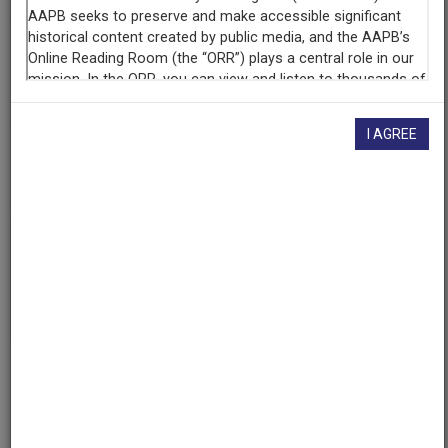
Contributing
Organization
University of Maryland
(College Park, Maryland)
I AGREE
AAPB ID
cpb-aacip/500-mp4vnq1q
If you have more information about this item than what is
given here, or if you have
concerns about this record
, we
want to know!
Contact us
, indicating the AAPB ID (cpb-
aacip/500-mp4vnq1q).
Description
Series