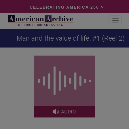
CELEBRATING AMERICA 250 >
Toggle
navigat
Man and the value of life; #1 (Reel 2)