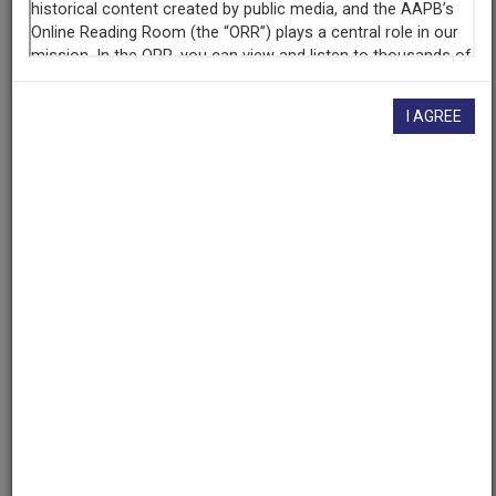
AAPB ID
cpb-aacip/500-m9023k77
I AGREE
If you have more information about this item than what is
given here, or if you have
concerns about this record
, we
want to know!
Contact us
, indicating the AAPB ID (cpb-
aacip/500-m9023k77).
Description
Description
No description available
Date
1969-04-11