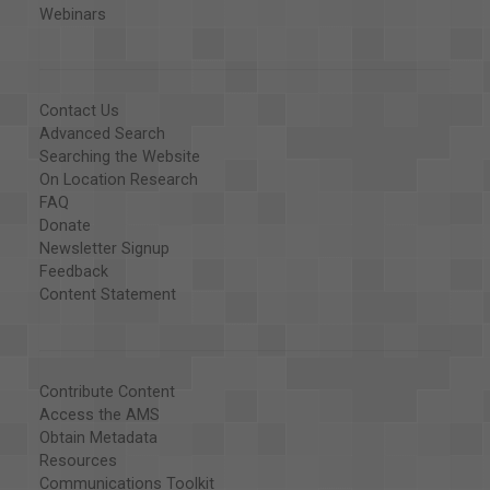
Webinars
Contact Us
Advanced Search
Searching the Website
On Location Research
FAQ
Donate
Newsletter Signup
Feedback
Content Statement
Contribute Content
Access the AMS
Obtain Metadata
Resources
Communications Toolkit