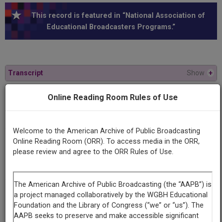
This record is featured in “National Association of
Educational Broadcasters Programs.”
Transcript
Show
+
Online Reading Room Rules of Use
Series
Man and the value of life
Welcome to the American Archive of Public Broadcasting
Online Reading Room (ORR). To access media in the ORR,
Episode
please review and agree to the ORR Rules of Use.
Number
#1 (Reel 2)
Contributing
Organization
University of Maryland
(College Park, Maryland)