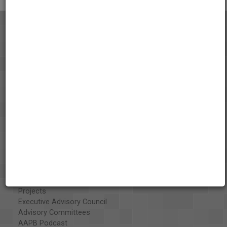
About the AAPB
Vision & Mission
History
Exhibits
Special Collections
Organizations
Library and Education Collaborators
What's New
Funding
Projects
Executive Advisory Council
Advisory Committees
AAPB Podcast