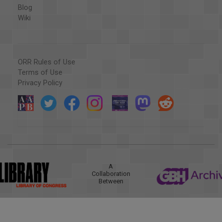
Blog
Wiki
ORR Rules of Use
Terms of Use
Privacy Policy
A
Collaboration
Between