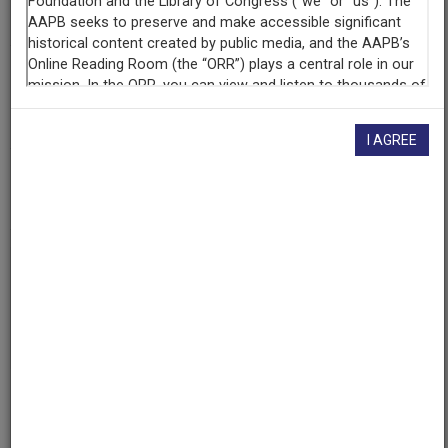
WHA (Radio station : Madison, Wis.)
Contributing
Organization
University of Maryland
(College Park, Maryland)
I AGREE
AAPB ID
cpb-aacip/500-k06x1v9f
If you have more information about this item than what is
given here, or if you have
concerns about this record
, we
want to know!
Contact us
, indicating the AAPB ID (cpb-
aacip/500-k06x1v9f).
Description