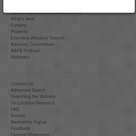
Organizations
Library and Education Collaborators
What's New
Funding
Projects
Executive Advisory Council
Advisory Committees
AAPB Podcast
Webinars
Contact Us
Advanced Search
Searching the Website
On Location Research
FAQ
Donate
Newsletter Signup
Feedback
Content Statement