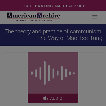
CELEBRATING AMERICA 250 >
Toggle
navigat
The theory and practice of communism;
The Way of Mao Tse-Tung