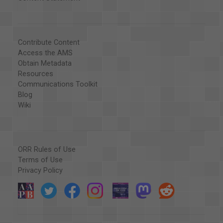
Contribute Content
Access the AMS
Obtain Metadata
Resources
Communications Toolkit
Blog
Wiki
ORR Rules of Use
Terms of Use
Privacy Policy