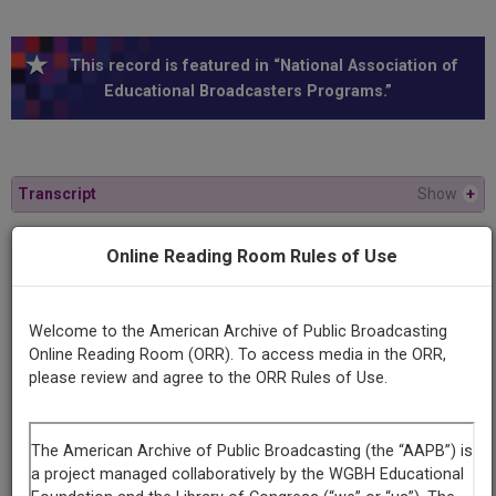
This record is featured in “National Association of
Educational Broadcasters Programs.”
Transcript
Show
+
Online Reading Room Rules of Use
Series
The theory and practice of communism
Welcome to the American Archive of Public Broadcasting
Episode
Online Reading Room (ORR). To access media in the ORR,
The Way of Mao Tse-Tung
please review and agree to the ORR Rules of Use.
Producing
Organization
University of Wisconsin