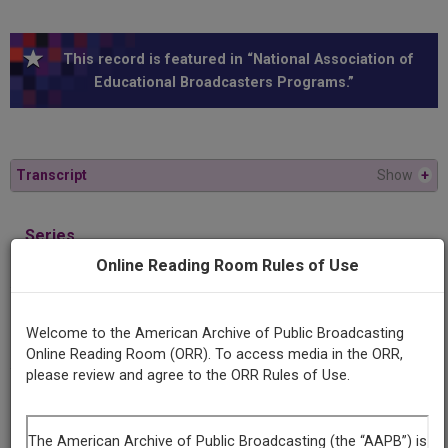
This record is featured in “National Association of
Educational Broadcasters Programs.”
Transcript
Show
+
Series
Law in the news
Online Reading Room Rules of Use
Episode
Welcome to the American Archive of Public Broadcasting
Legal arrest procedures
Online Reading Room (ORR). To access media in the ORR,
please review and agree to the ORR Rules of Use.
Producing
Organization
University of Michigan