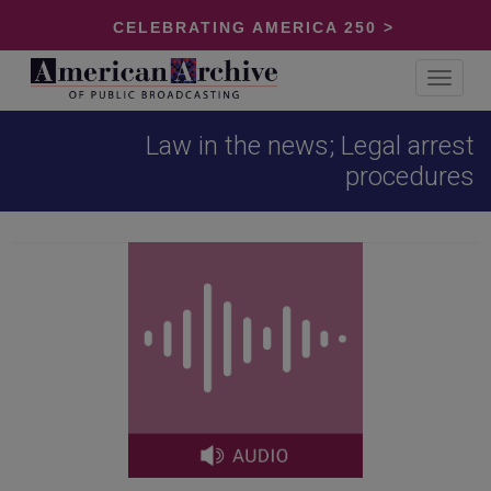
CELEBRATING AMERICA 250 >
Toggle
navigat
Law in the news; Legal arrest
procedures