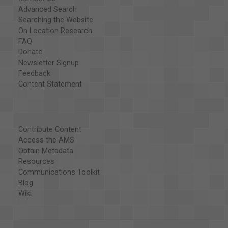
Advanced Search
Searching the Website
On Location Research
FAQ
Donate
Newsletter Signup
Feedback
Content Statement
Contribute Content
Access the AMS
Obtain Metadata
Resources
Communications Toolkit
Blog
Wiki