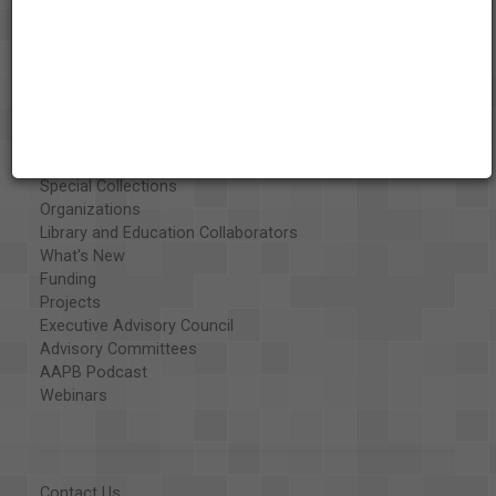
About the AAPB
Vision & Mission
History
Exhibits
Special Collections
Organizations
Library and Education Collaborators
What's New
Funding
Projects
Executive Advisory Council
Advisory Committees
AAPB Podcast
Webinars
Contact Us