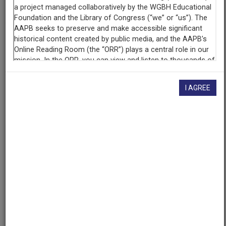
National Association of Educational Broadcasters
Contributing
Organization
University of Maryland
(College Park, Maryland)
I AGREE
AAPB ID
cpb-aacip/500-jw86nh89
If you have more information about this item than what is
given here, or if you have
concerns about this record
, we
want to know!
Contact us
, indicating the AAPB ID (cpb-
aacip/500-jw86nh89).
Description