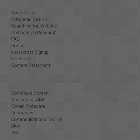
Contact Us
Advanced Search
Searching the Website
On Location Research
FAQ
Donate
Newsletter Signup
Feedback
Content Statement
Contribute Content
Access the AMS
Obtain Metadata
Resources
Communications Toolkit
Blog
Wiki