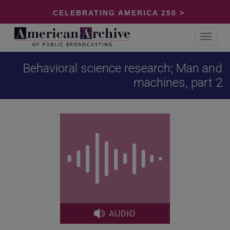
CELEBRATING AMERICA 250 >
Toggle
navigat
Behavioral science research; Man and
machines, part 2