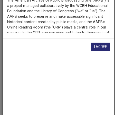
Contributing
Organization
University of Maryland
(College Park, Maryland)
AAPB ID
cpb-aacip/500-j9609t70
I AGREE
If you have more information about this item than what is
given here, or if you have
concerns about this record
, we
want to know!
Contact us
, indicating the AAPB ID (cpb-
aacip/500-j9609t70).
Description
Episode