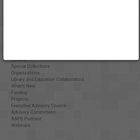
About the AAPB
Vision & Mission
History
Exhibits
Special Collections
Organizations
Library and Education Collaborators
What's New
Funding
Projects
Executive Advisory Council
Advisory Committees
AAPB Podcast
Webinars