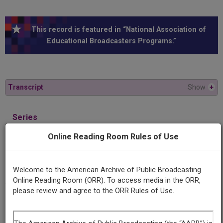
This record is featured in “National Association of
Educational Broadcasters Programs.”
Transcript
Show
+
Series
Behavioral science research
Online Reading Room Rules of Use
Episode
Man and machines, part 2
Welcome to the American Archive of Public Broadcasting
Online Reading Room (ORR). To access media in the ORR,
please review and agree to the ORR Rules of Use.
Producing
Organization
University of Michigan