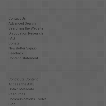
Contact Us
Advanced Search
Searching the Website
On Location Research
FAQ
Donate
Newsletter Signup
Feedback
Content Statement
Contribute Content
Access the AMS
Obtain Metadata
Resources
Communications Toolkit
Blog