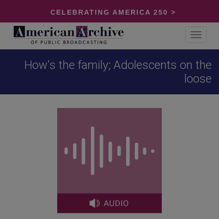
CELEBRATING AMERICA 250 >
Toggle
navigat
How's the family; Adolescents on the
loose