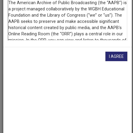
WSUI 910 AM (Radio station : Iowa City, Iowa)
Contributing
Organization
University of Maryland
(College Park, Maryland)
AAPB ID
I AGREE
cpb-aacip/500-dv1cps6d
If you have more information about this item than what is
given here, or if you have
concerns about this record
, we
want to know!
Contact us
, indicating the AAPB ID (cpb-
aacip/500-dv1cps6d).
Description