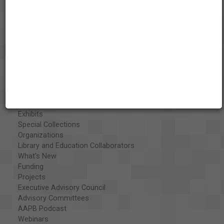
About the AAPB
Vision & Mission
History
Exhibits
Special Collections
Organizations
Library and Education Collaborators
What's New
Funding
Projects
Executive Advisory Council
Advisory Committees
AAPB Podcast
Webinars