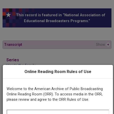
This record is featured in “National Association of
Educational Broadcasters Programs.”
Transcript
Show
+
Series
How's the family
Online Reading Room Rules of Use
Episode
Adolescents on the loose
Welcome to the American Archive of Public Broadcasting
Online Reading Room (ORR). To access media in the ORR,
please review and agree to the ORR Rules of Use.
Producing
Organization
University of Iowa