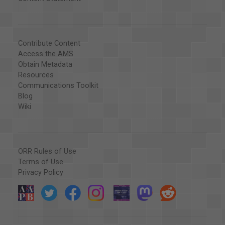
Contribute Content
Access the AMS
Obtain Metadata
Resources
Communications Toolkit
Blog
Wiki
ORR Rules of Use
Terms of Use
Privacy Policy