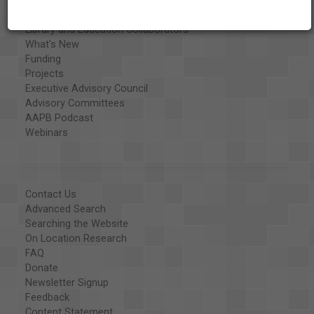
Special Collections
Organizations
Library and Education Collaborators
What's New
Funding
Projects
Executive Advisory Council
Advisory Committees
AAPB Podcast
Webinars
Contact Us
Advanced Search
Searching the Website
On Location Research
FAQ
Donate
Newsletter Signup
Feedback
Content Statement