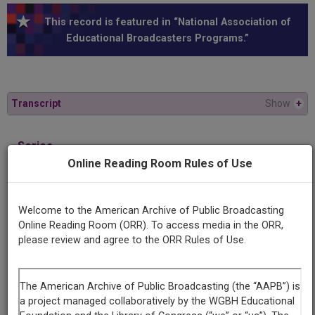
This record is featured in “National Association of
Educational Broadcasters Programs.”
Transcript
Show
+
Series
Behind the Classroom Door
Online Reading Room Rules of Use
Episode
Welcome to the American Archive of Public Broadcasting
Number
Online Reading Room (ORR). To access media in the ORR,
17
please review and agree to the ORR Rules of Use.
Contributing
Organization
University of Maryland
(College Park, Maryland)