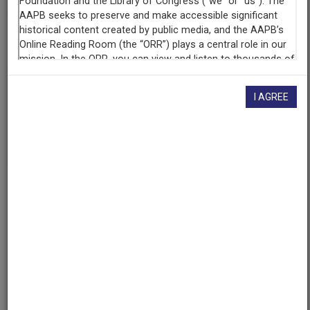
AAPB ID
cpb-aacip/500-db7vrf0r
I AGREE
If you have more information about this item than what is
given here, or if you have
concerns about this record
, we
want to know!
Contact us
, indicating the AAPB ID (cpb-
aacip/500-db7vrf0r).
Description
Series
Description
Behind the Classroom Door is a radio series from
WNIU-FM about education in the United States. In each
episode, faculty from the Northern Illinois University
College of Education address specific issues related