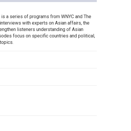
s is a series of programs from WNYC and The
interviews with experts on Asian affairs, the
rengthen listeners understanding of Asian
odes focus on specific countries and political,
 topics.