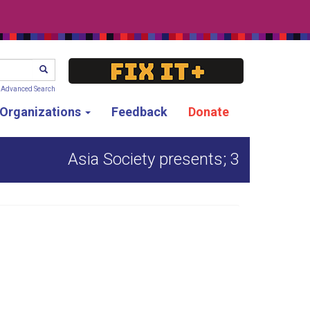
SEARCH
Advanced Search
g Organizations
Feedback
Donate
Asia Society presents; 3