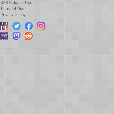
ORR Rules of Use
Terms of Use
Privacy Policy