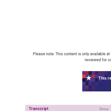
Please note: This content is only available a
reviewed for co
This r
Transcript
Show