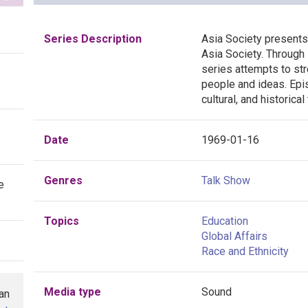
Series Description
Asia Society present
Asia Society. Through 
series attempts to st
people and ideas. Epis
cultural, and historical
Date
1969-01-16
Genres
Talk Show
e
Topics
Education
Global Affairs
Race and Ethnicity
Media type
Sound
han