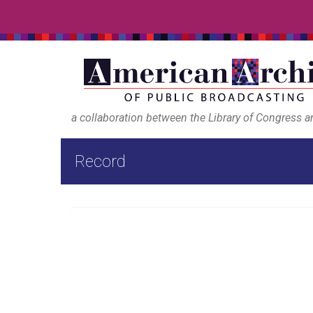
a collaboration between the Library of Congress 
Record