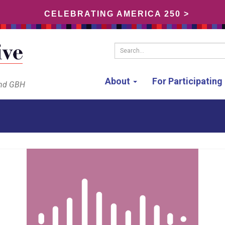
CELEBRATING AMERICA 250 >
Search...
About
For Participatin
and GBH