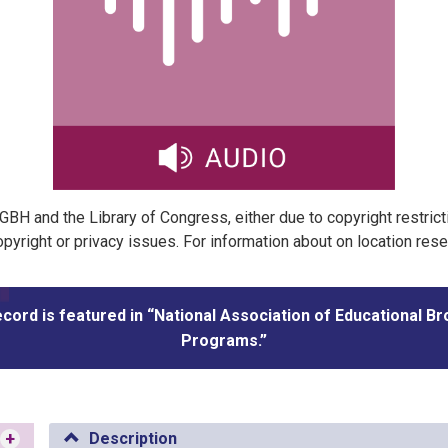
t GBH and the Library of Congress, either due to copyright restric
pyright or privacy issues. For information about on location res
ecord is featured in “National Association of Educational B
Programs.”
+
Description