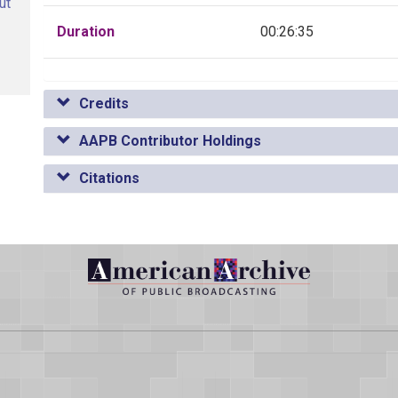
ut
Duration
00:26:35
Credits
AAPB Contributor Holdings
Citations