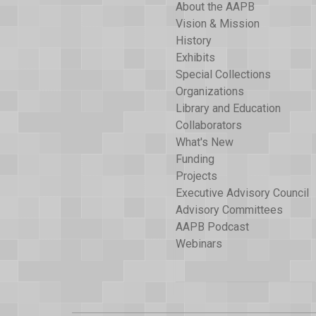
About the AAPB
Vision & Mission
History
Exhibits
Special Collections
Organizations
Library and Education
Collaborators
What's New
Funding
Projects
Executive Advisory Council
Advisory Committees
AAPB Podcast
Webinars