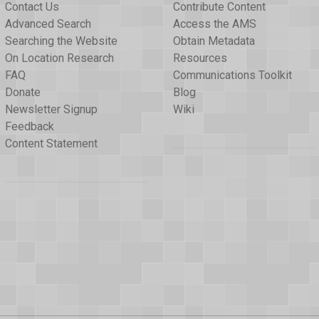
Contact Us
Contribute Content
Advanced Search
Access the AMS
Searching the Website
Obtain Metadata
On Location Research
Resources
FAQ
Communications Toolkit
Donate
Blog
Newsletter Signup
Wiki
Feedback
Content Statement