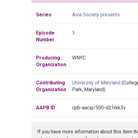
Series
Asia Society presents
Episode
3
Number
Producing
WNYC
Organization
Contributing
University of Maryland
(Colleg
Organization
Park, Maryland)
AAPB ID
cpb-aacip/500-d21rkk3v
If you have more information about this item t