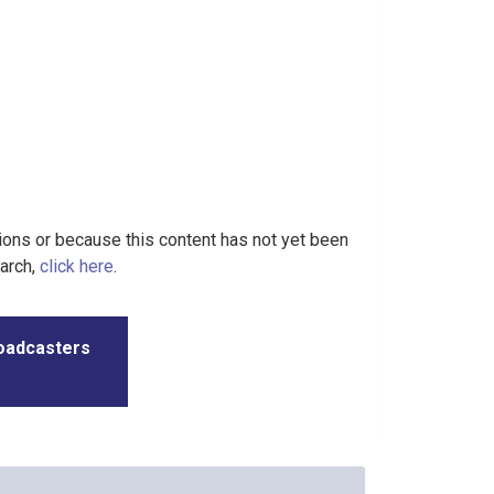
tions or because this content has not yet been
earch,
click here
.
roadcasters