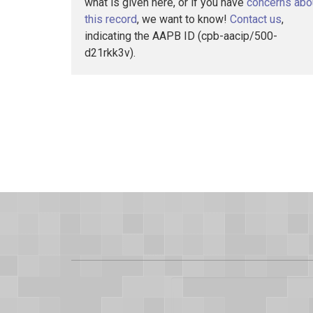
what is given here, or if you have
concerns abo
this record
, we want to know!
Contact us
,
indicating the AAPB ID (cpb-aacip/500-
d21rkk3v).