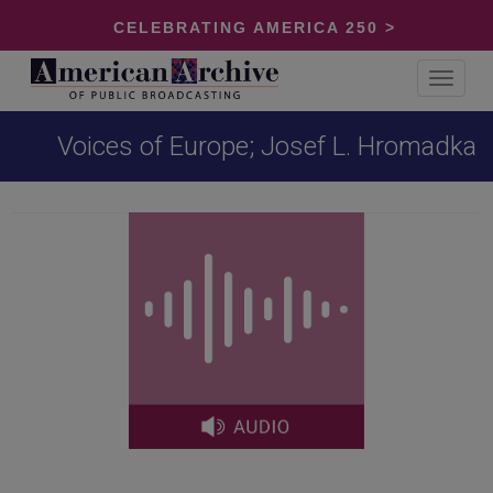
CELEBRATING AMERICA 250 >
Toggle
navigat
Voices of Europe; Josef L. Hromadka