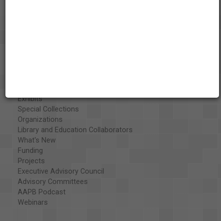
About the AAPB
Vision & Mission
History
Exhibits
Special Collections
Organizations
Library and Education Collaborators
What's New
Funding
Projects
Executive Advisory Council
Advisory Committees
AAPB Podcast
Webinars