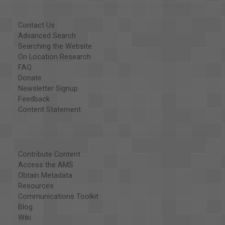
Contact Us
Advanced Search
Searching the Website
On Location Research
FAQ
Donate
Newsletter Signup
Feedback
Content Statement
Contribute Content
Access the AMS
Obtain Metadata
Resources
Communications Toolkit
Blog
Wiki