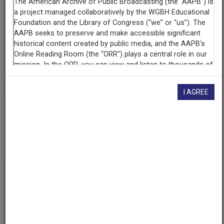
Contributing
Organization
University of Maryland
(College Park, Maryland)
AAPB ID
cpb-aacip/500-cc0tvh52
I AGREE
If you have more information about this item than what is
given here, or if you have
concerns about this record
, we
want to know!
Contact us
, indicating the AAPB ID (cpb-
aacip/500-cc0tvh52).
Description
Episode
Description