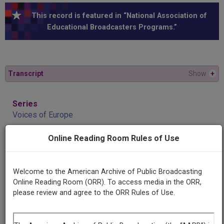
This record is featured in “National Association of
Educational Broadcasters Programs.”
Transcript
Show
+
Series
Voices of Europe
Online Reading Room Rules of Use
Episode
Josef L. Hromadka
Welcome to the American Archive of Public Broadcasting
Online Reading Room (ORR). To access media in the ORR,
Producing
please review and agree to the ORR Rules of Use.
Organization
National Association of Educational Broadcasters