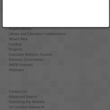
About the AAPB
Vision & Mission
History
Exhibits
Special Collections
Organizations
Library and Education Collaborators
What's New
Funding
Projects
Executive Advisory Council
Advisory Committees
AAPB Podcast
Webinars
Contact Us
Advanced Search
Searching the Website
On Location Research