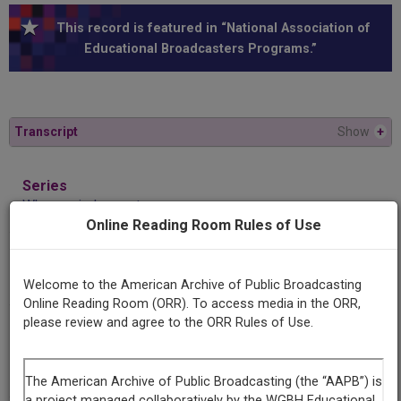
This record is featured in “National Association of
Educational Broadcasters Programs.”
Transcript
Show
+
Series
Where minds meet
Online Reading Room Rules of Use
Episode
Self-hearing
Welcome to the American Archive of Public Broadcasting
Online Reading Room (ORR). To access media in the ORR,
please review and agree to the ORR Rules of Use.
Producing
Organization
Western Michigan University