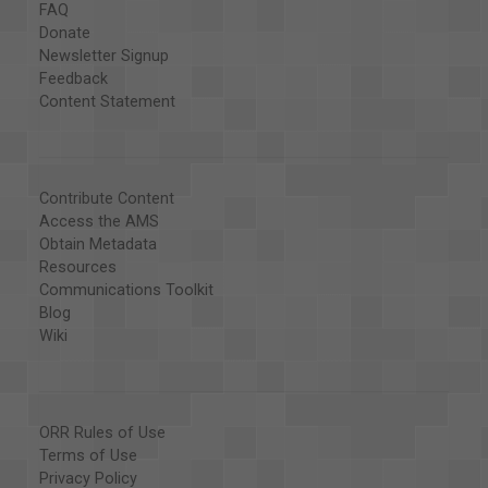
FAQ
Donate
Newsletter Signup
Feedback
Content Statement
Contribute Content
Access the AMS
Obtain Metadata
Resources
Communications Toolkit
Blog
Wiki
ORR Rules of Use
Terms of Use
Privacy Policy