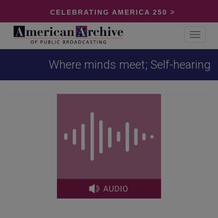
CELEBRATING AMERICA 250 >
Toggle
navigat
Where minds meet; Self-hearing