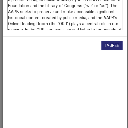
Contributing
Organization
University of Maryland
(College Park, Maryland)
AAPB ID
cpb-aacip/500-bv79x281
I AGREE
If you have more information about this item than what is
given here, or if you have
concerns about this record
, we
want to know!
Contact us
, indicating the AAPB ID (cpb-
aacip/500-bv79x281).
Description
Episode
Description