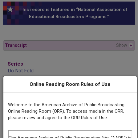
This record is featured in “National Association of
Educational Broadcasters Programs.”
Transcript
Show
+
Series
Do Not Fold
Online Reading Room Rules of Use
Episode
Number
1
Welcome to the American Archive of Public Broadcasting
Online Reading Room (ORR). To access media in the ORR,
please review and agree to the ORR Rules of Use.
Producing
Organization
University of Illinois