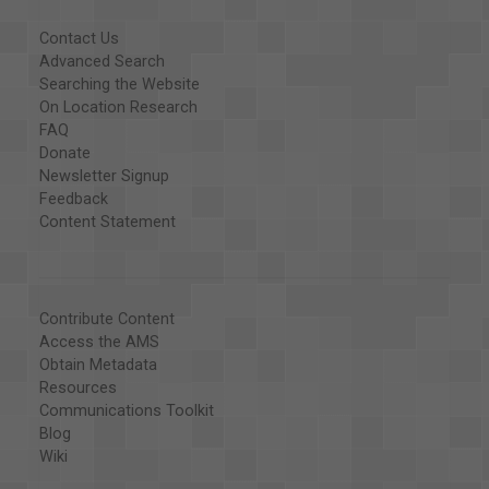
Contact Us
Advanced Search
Searching the Website
On Location Research
FAQ
Donate
Newsletter Signup
Feedback
Content Statement
Contribute Content
Access the AMS
Obtain Metadata
Resources
Communications Toolkit
Blog
Wiki