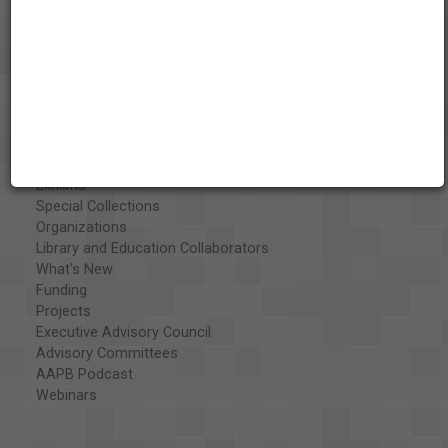
About the AAPB
Vision & Mission
History
Exhibits
Special Collections
Organizations
Library and Education Collaborators
What's New
Funding
Projects
Executive Advisory Council
Advisory Committees
AAPB Podcast
Webinars