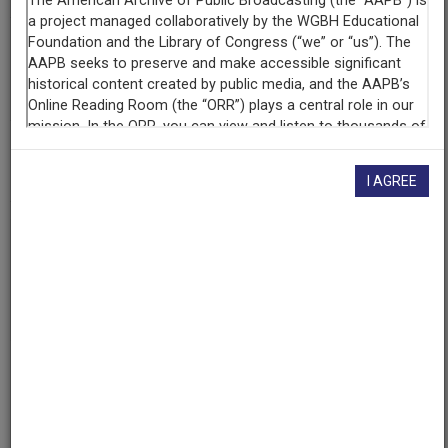
Contributing
Organization
University of Maryland
(College Park, Maryland)
AAPB ID
cpb-aacip/500-b56d6468
I AGREE
If you have more information about this item than what is
given here, or if you have
concerns about this record
, we
want to know!
Contact us
, indicating the AAPB ID (cpb-
aacip/500-b56d6468).
Description
Series