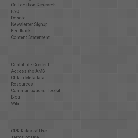
On Location Research
FAQ
Donate
Newsletter Signup
Feedback
Content Statement
Contribute Content
Access the AMS
Obtain Metadata
Resources
Communications Toolkit
Blog
Wiki
ORR Rules of Use
Terms of Use