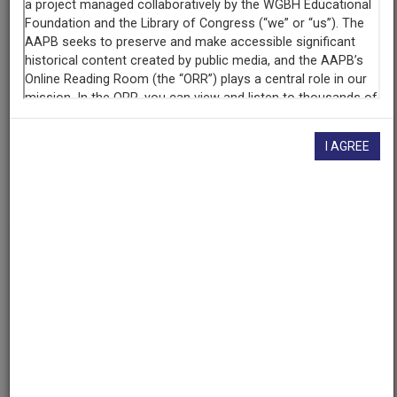
Southern Illinois University at Carbondale
Contributing
Organization
University of Maryland
(College Park, Maryland)
I AGREE
AAPB ID
cpb-aacip/500-b56d6379
If you have more information about this item than what is
given here, or if you have
concerns about this record
, we
want to know!
Contact us
, indicating the AAPB ID (cpb-
aacip/500-b56d6379).
Description