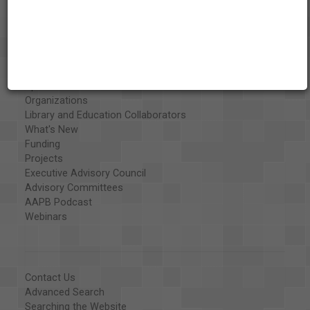
About the AAPB
Vision & Mission
History
Exhibits
Special Collections
Organizations
Library and Education Collaborators
What's New
Funding
Projects
Executive Advisory Council
Advisory Committees
AAPB Podcast
Webinars
Contact Us
Advanced Search
Searching the Website