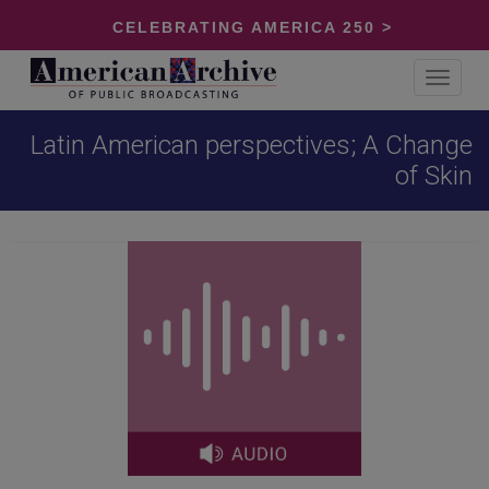
CELEBRATING AMERICA 250 >
Toggle
navigat
Latin American perspectives; A Change
of Skin