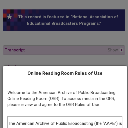
This record is featured in “National Association of
Educational Broadcasters Programs.”
Transcript
Show
+
Series
Online Reading Room Rules of Use
Latin American perspectives
Episode
Welcome to the American Archive of Public Broadcasting
A Change of Skin
Online Reading Room (ORR). To access media in the ORR,
please review and agree to the ORR Rules of Use.
Producing
Organization
WSIU 8 (Television station : Carbondale, Ill.)