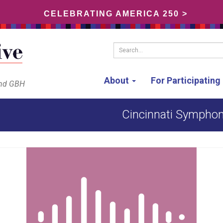
CELEBRATING AMERICA 250 >
Search...
About
For Participatin
and GBH
Cincinnati Symphon