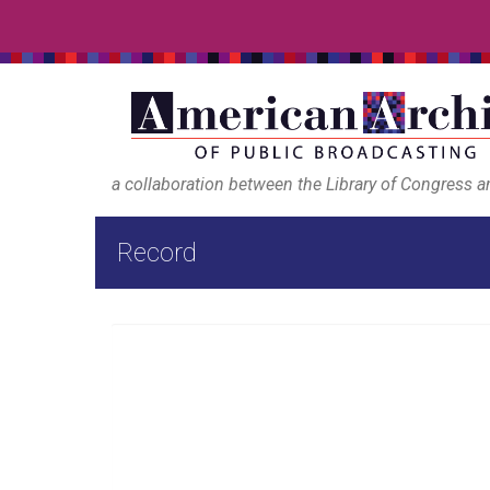
a collaboration between the Library of Congress 
Record