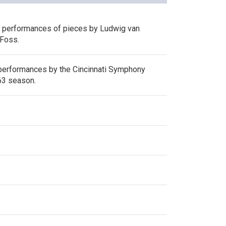
s performances of pieces by Ludwig van
Foss.
performances by the Cincinnati Symphony
63 season.