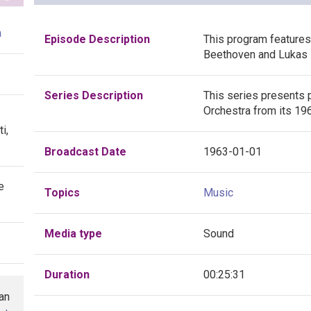
a
Episode Description
This program feature
Beethoven and Lukas 
Series Description
This series presents 
Orchestra from its 19
i,
Broadcast Date
1963-01-01
e
Topics
Music
Media type
Sound
Duration
00:25:31
han