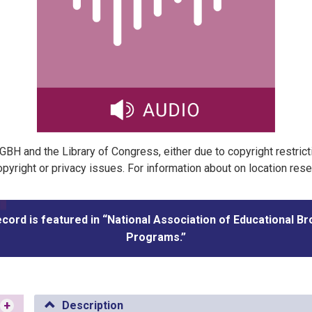
t GBH and the Library of Congress, either due to copyright restric
pyright or privacy issues. For information about on location res
ecord is featured in “National Association of Educational B
Programs.”
+
Description