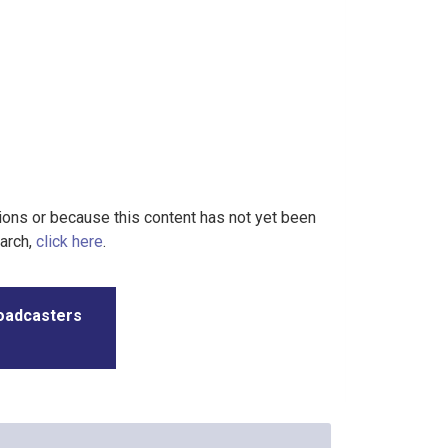
tions or because this content has not yet been
earch,
click here
.
roadcasters