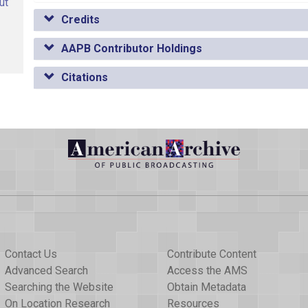
ut
Credits
AAPB Contributor Holdings
Citations
Contact Us
Contribute Content
Advanced Search
Access the AMS
Searching the Website
Obtain Metadata
On Location Research
Resources