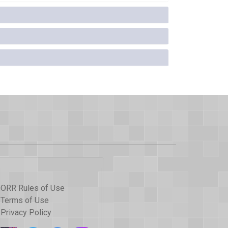
ORR Rules of Use
Terms of Use
Privacy Policy