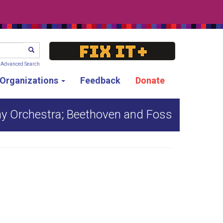
SEARCH
Advanced Search
g Organizations
Feedback
Donate
y Orchestra; Beethoven and Foss