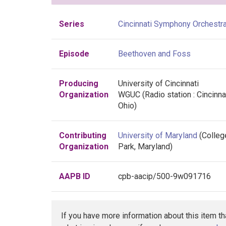
Series
Cincinnati Symphony Orchestr
Episode
Beethoven and Foss
Producing
University of Cincinnati
Organization
WGUC (Radio station : Cincinnat
Ohio)
Contributing
University of Maryland
(Colleg
Organization
Park, Maryland)
AAPB ID
cpb-aacip/500-9w091716
If you have more information about this item t