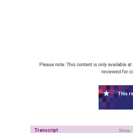
Please note: This content is only available a
reviewed for co
This r
Transcript
Show