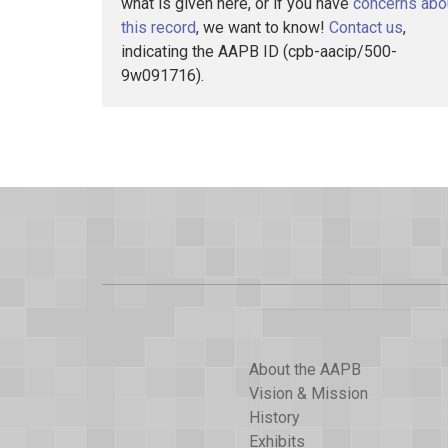
what is given here, or if you have
concerns abo
this record
, we want to know!
Contact us
,
indicating the AAPB ID (cpb-aacip/500-
9w091716).
About the AAPB
Vision & Mission
History
Exhibits