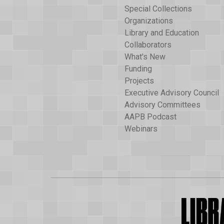
Special Collections
Organizations
Library and Education
Collaborators
What's New
Funding
Projects
Executive Advisory Council
Advisory Committees
AAPB Podcast
Webinars