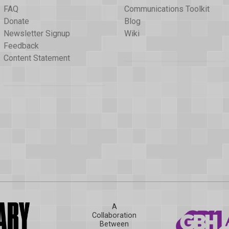
FAQ
Communications Toolkit
Donate
Blog
Newsletter Signup
Wiki
Feedback
Content Statement
A
Collaboration
Between