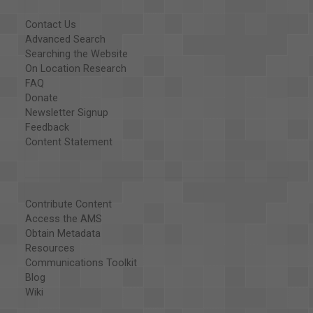
Contact Us
Advanced Search
Searching the Website
On Location Research
FAQ
Donate
Newsletter Signup
Feedback
Content Statement
Contribute Content
Access the AMS
Obtain Metadata
Resources
Communications Toolkit
Blog
Wiki