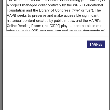
Contributing
Organization
University of Maryland
(College Park, Maryland)
AAPB ID
cpb-aacip/500-9w09167f
I AGREE
If you have more information about this item than what is
given here, or if you have
concerns about this record
, we
want to know!
Contact us
, indicating the AAPB ID (cpb-
aacip/500-9w09167f).
Description
Episode