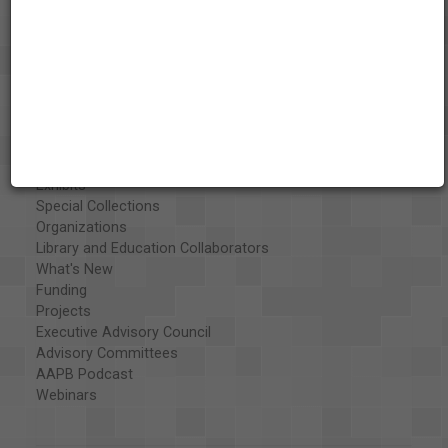
About the AAPB
Vision & Mission
History
Exhibits
Special Collections
Organizations
Library and Education Collaborators
What's New
Funding
Projects
Executive Advisory Council
Advisory Committees
AAPB Podcast
Webinars