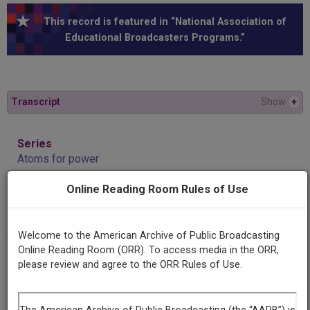
This record is featured in “National Association of
Educational Broadcasters Programs.”
Transcript
Show
+
Series
Atoms for power
Online Reading Room Rules of Use
Episode
Safety and health
Welcome to the American Archive of Public Broadcasting
Online Reading Room (ORR). To access media in the ORR,
Producing
please review and agree to the ORR Rules of Use.
Organization
Purdue University
WBAA (Radio station : West Lafayette, Ind.)