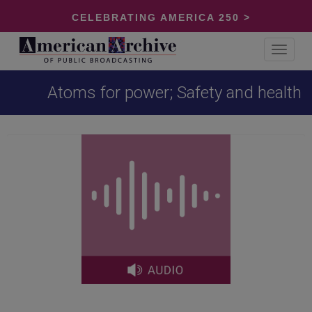
CELEBRATING AMERICA 250 >
Toggle
navigat
Atoms for power; Safety and health