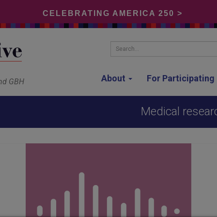
CELEBRATING AMERICA 250 >
Search...
About
For Participatin
and GBH
Medical resear