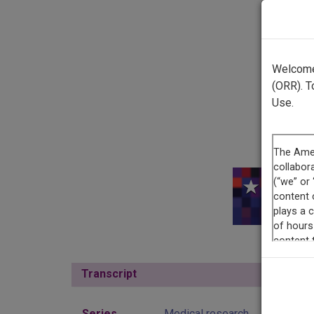
Welcome 
(ORR). T
Use.
This r
Transcript
Show
Series
Medical research