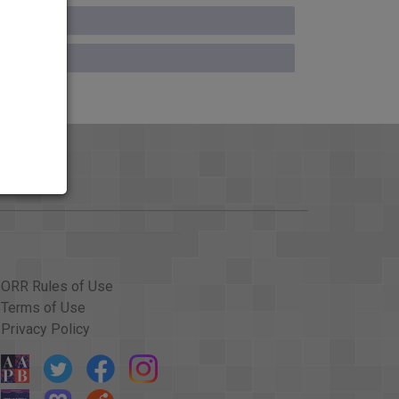
ORR Rules of Use
Terms of Use
Privacy Policy