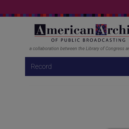
a collaboration between the Library of Congress 
Record