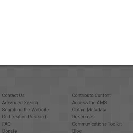
AAPB Contributor Holdings
Citations
Contact Us
Contribute Content
Advanced Search
Access the AMS
Searching the Website
Obtain Metadata
On Location Research
Resources
FAQ
Communications Toolkit
Donate
Blog