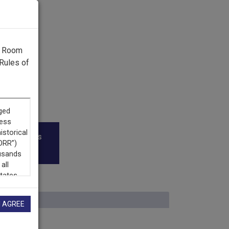
g Room
Rules of
roadcasters
I AGREE