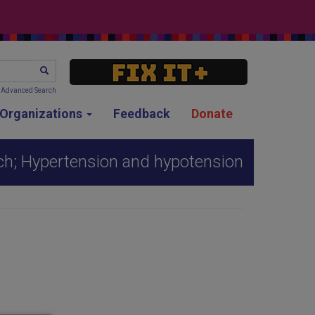
SEARCH
Advanced Search
g Organizations
Feedback
Donate
ch; Hypertension and hypotension