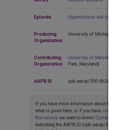
Episode
Hypertension and hypotension
Producing
University of Michigan
Organization
Contributing
University of Maryland
(Colleg
Organization
Park, Maryland)
AAPB ID
cpb-aacip/500-862bdb8b
If you have more information about this item t
what is given here, or if you have
concerns abo
this record
, we want to know!
Contact us
,
indicating the AAPB ID (cpb-aacip/500-