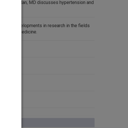
arriet P. Dustan, MD discusses hypertension and
urrent developments in research in the fields
ences and medicine.