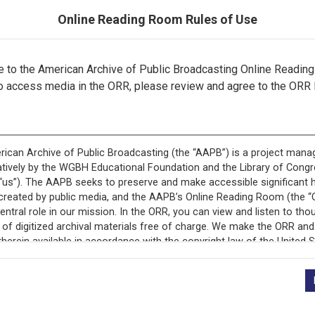
Online Reading Room Rules of Use
to the American Archive of Public Broadcasting Online Readin
o access media in the ORR, please review and agree to the ORR 
ecord is featured in “National Association of Educational B
Programs.”
+
Description