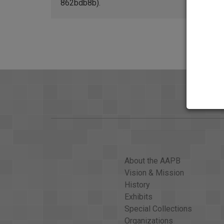
862bdb8b).
About the AAPB
Vision & Mission
History
Exhibits
Special Collections
Organizations