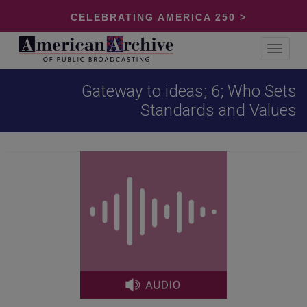
CELEBRATING AMERICA 250 >
Toggle
navigat
Gateway to ideas; 6; Who Sets
Standards and Values