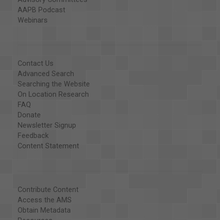
AAPB Podcast
Webinars
Contact Us
Advanced Search
Searching the Website
On Location Research
FAQ
Donate
Newsletter Signup
Feedback
Content Statement
Contribute Content
Access the AMS
Obtain Metadata