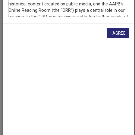
Contributing
Organization
University of Maryland
(College Park, Maryland)
I AGREE
AAPB ID
cpb-aacip/500-707wqx8p
If you have more information about this item than what is
given here, or if you have
concerns about this record
, we
want to know!
Contact us
, indicating the AAPB ID (cpb-
aacip/500-707wqx8p).
Description
Description