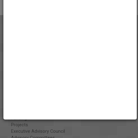
About the AAPB
Vision & Mission
History
Exhibits
Special Collections
Organizations
Library and Education Collaborators
What's New
Funding
Projects
Executive Advisory Council
Advisory Committees