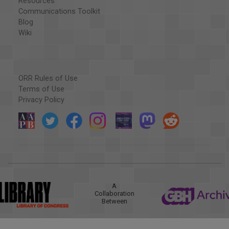
Resources
Communications Toolkit
Blog
Wiki
ORR Rules of Use
Terms of Use
Privacy Policy
A
Collaboration
Between