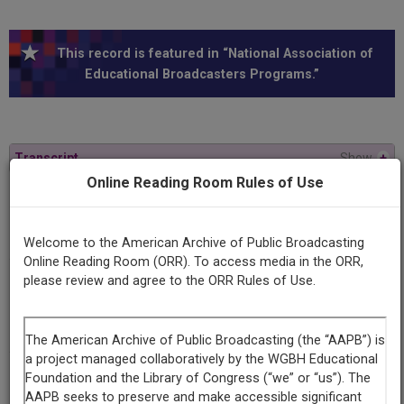
This record is featured in “National Association of
Educational Broadcasters Programs.”
Transcript
Show
+
Online Reading Room Rules of Use
Series
Gateway to ideas
Welcome to the American Archive of Public Broadcasting
Online Reading Room (ORR). To access media in the ORR,
please review and agree to the ORR Rules of Use.
Episode
Number
6
Episode
Who Sets Standards and Values