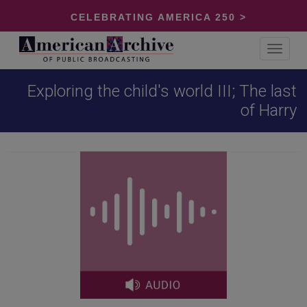
CELEBRATING AMERICA 250 >
Toggle
navigat
Exploring the child's world III; The last
of Harry