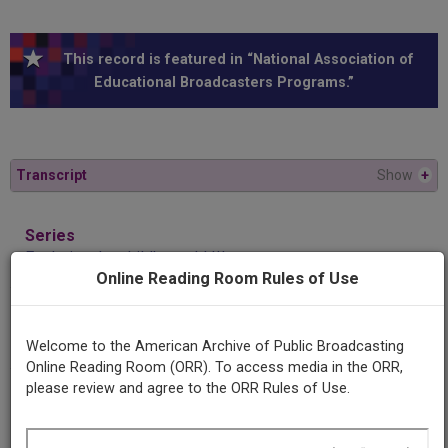
This record is featured in “National Association of
Educational Broadcasters Programs.”
Transcript
Show
+
Series
Exploring the child's world III
Online Reading Room Rules of Use
Episode
The last of Harry
Welcome to the American Archive of Public Broadcasting
Online Reading Room (ORR). To access media in the ORR,
please review and agree to the ORR Rules of Use.
Producing
Organization
Duquesne University