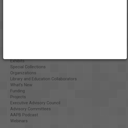
About the AAPB
Vision & Mission
History
Exhibits
Special Collections
Organizations
Library and Education Collaborators
What's New
Funding
Projects
Executive Advisory Council
Advisory Committees
AAPB Podcast
Webinars