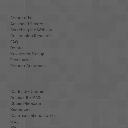
Contact Us
Advanced Search
Searching the Website
On Location Research
FAQ
Donate
Newsletter Signup
Feedback
Content Statement
Contribute Content
Access the AMS
Obtain Metadata
Resources
Communications Toolkit
Blog
Wiki