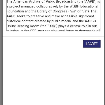
WDUQ (Radio station : Pittsburgh, Pa.)
Contributing
Organization
University of Maryland
(College Park, Maryland)
AAPB ID
I AGREE
cpb-aacip/500-6w96bm45
If you have more information about this item than what is
given here, or if you have
concerns about this record
, we
want to know!
Contact us
, indicating the AAPB ID (cpb-
aacip/500-6w96bm45).
Description