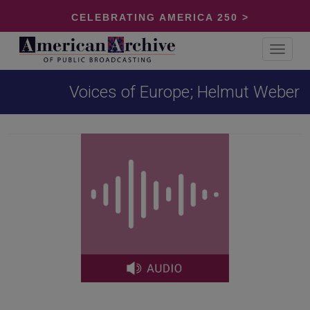
CELEBRATING AMERICA 250 >
Toggle
navigat
Voices of Europe; Helmut Weber