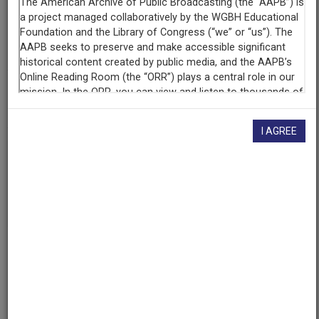
Contributing
Organization
University of Maryland
(College Park, Maryland)
AAPB ID
cpb-aacip/500-4q7qsb5f
I AGREE
If you have more information about this item than what is
given here, or if you have
concerns about this record
, we
want to know!
Contact us
, indicating the AAPB ID (cpb-
aacip/500-4q7qsb5f).
Description
Episode
Description