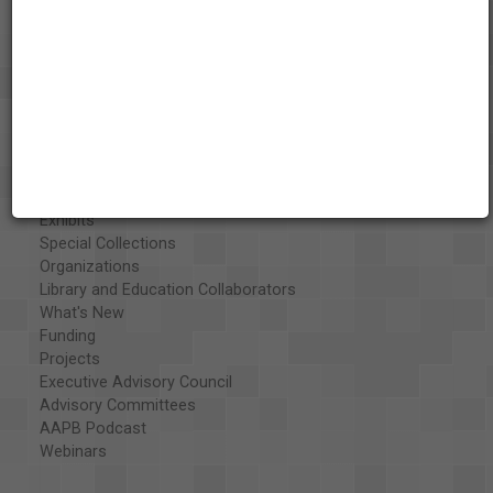
About the AAPB
Vision & Mission
History
Exhibits
Special Collections
Organizations
Library and Education Collaborators
What's New
Funding
Projects
Executive Advisory Council
Advisory Committees
AAPB Podcast
Webinars