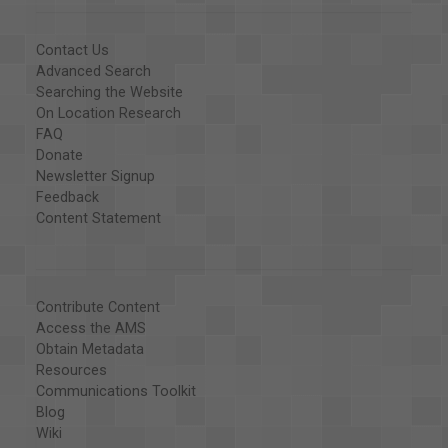
Contact Us
Advanced Search
Searching the Website
On Location Research
FAQ
Donate
Newsletter Signup
Feedback
Content Statement
Contribute Content
Access the AMS
Obtain Metadata
Resources
Communications Toolkit
Blog
Wiki