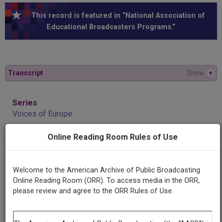
This record is featured in “National Association of
Educational Broadcasters Programs.”
Transcript
Show
+
Series
Voices of Europe
Online Reading Room Rules of Use
Episode
Helmut Weber
Welcome to the American Archive of Public Broadcasting
Online Reading Room (ORR). To access media in the ORR,
Producing
please review and agree to the ORR Rules of Use.
Organization
National Association of Educational Broadcasters