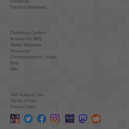
Feedback
Content Statement
Contribute Content
Access the AMS
Obtain Metadata
Resources
Communications Toolkit
Blog
Wiki
ORR Rules of Use
Terms of Use
Privacy Policy