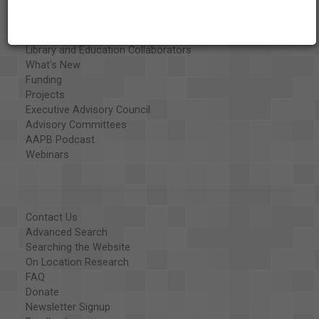
Exhibits
Special Collections
Organizations
Library and Education Collaborators
What's New
Funding
Projects
Executive Advisory Council
Advisory Committees
AAPB Podcast
Webinars
Contact Us
Advanced Search
Searching the Website
On Location Research
FAQ
Donate
Newsletter Signup