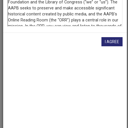
Contributing
Organization
University of Maryland
(College Park, Maryland)
I AGREE
AAPB ID
cpb-aacip/500-2f7jts7g
If you have more information about this item than what is
given here, or if you have
concerns about this record
, we
want to know!
Contact us
, indicating the AAPB ID (cpb-
aacip/500-2f7jts7g).
Description
Series