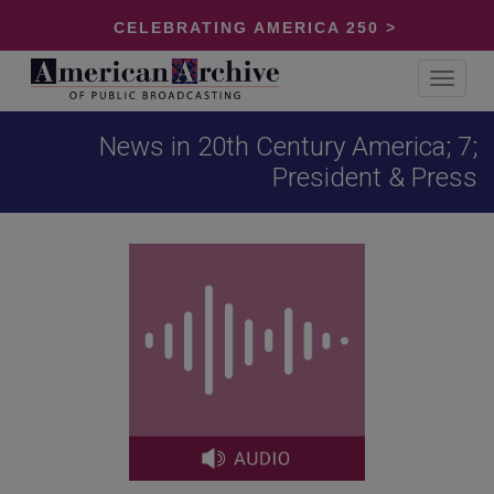
CELEBRATING AMERICA 250 >
Toggle
navigat
News in 20th Century America; 7;
President & Press