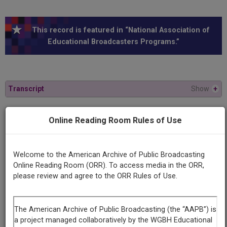
This record is featured in “National Association of
Educational Broadcasters Programs.”
Transcript
Show
+
Series
Online Reading Room Rules of Use
News in 20th Century America
Welcome to the American Archive of Public Broadcasting
Episode
Online Reading Room (ORR). To access media in the ORR,
Number
please review and agree to the ORR Rules of Use.
7
Episode
President & Press