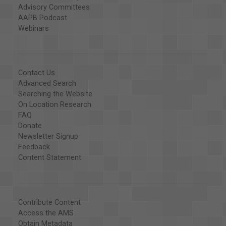
Advisory Committees
AAPB Podcast
Webinars
Contact Us
Advanced Search
Searching the Website
On Location Research
FAQ
Donate
Newsletter Signup
Feedback
Content Statement
Contribute Content
Access the AMS
Obtain Metadata