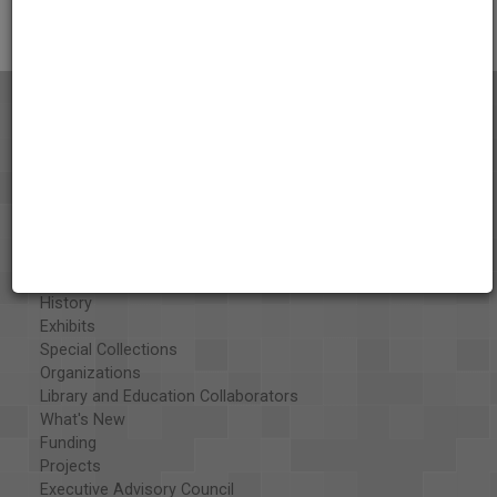
About the AAPB
Vision & Mission
History
Exhibits
Special Collections
Organizations
Library and Education Collaborators
What's New
Funding
Projects
Executive Advisory Council