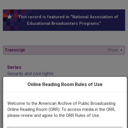
This record is featured in “National Association of
Educational Broadcasters Programs.”
Transcript
Show
+
Series
Security and civil rights
Online Reading Room Rules of Use
Episode
Adam Yarmolinsky
Welcome to the American Archive of Public Broadcasting
Online Reading Room (ORR). To access media in the ORR,
Producing
please review and agree to the ORR Rules of Use.
Organization
University of Minnesota