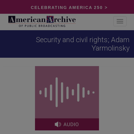
CELEBRATING AMERICA 250 >
Toggle
navigat
Security and civil rights; Adam
Yarmolinsky