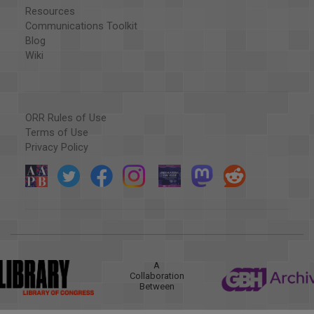
Resources
Communications Toolkit
Blog
Wiki
ORR Rules of Use
Terms of Use
Privacy Policy
A
Collaboration
Between