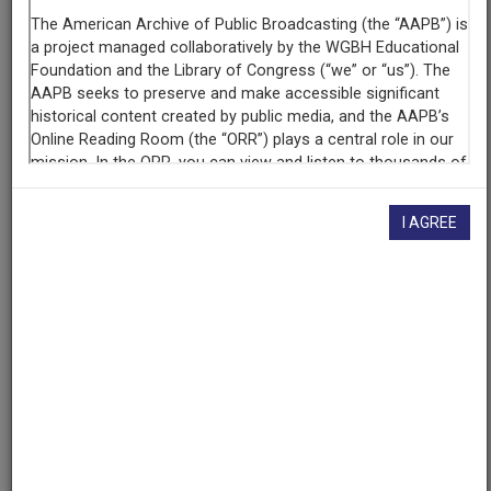
KUOM (Radio station : Minneapolis, Minn.)
Contributing
Organization
University of Maryland
(College Park, Maryland)
AAPB ID
cpb-aacip/500-2b8vfg2n
I AGREE
If you have more information about this item than what is
given here, or if you have
concerns about this record
, we
want to know!
Contact us
, indicating the AAPB ID (cpb-
aacip/500-2b8vfg2n).
Description