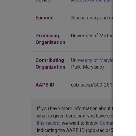
Episode
Biochemistry and mental healt
Producing
University of Michigan
Organization
Contributing
University of Maryland
(Colleg
Organization
Park, Maryland)
AAPB ID
cpb-aacip/500-251fnw6d
If you have more information about this item t
what is given here, or if you have
concerns abo
this record
, we want to know!
Contact us
,
indicating the AAPB ID (cpb-aacip/500-