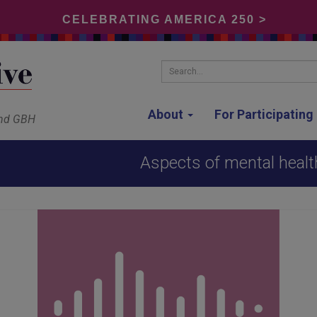
CELEBRATING AMERICA 250 >
Search...
About
For Participatin
and GBH
Aspects of mental healt