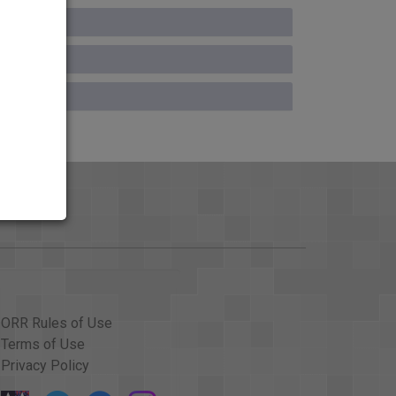
ORR Rules of Use
Terms of Use
Privacy Policy