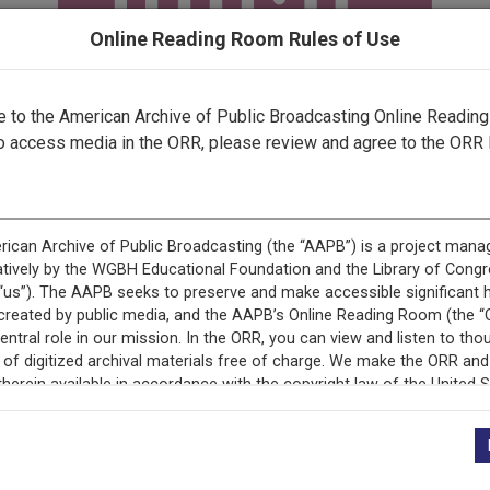
Online Reading Room Rules of Use
to the American Archive of Public Broadcasting Online Readin
o access media in the ORR, please review and agree to the ORR 
ecord is featured in “National Association of Educational B
Programs.”
+
Description