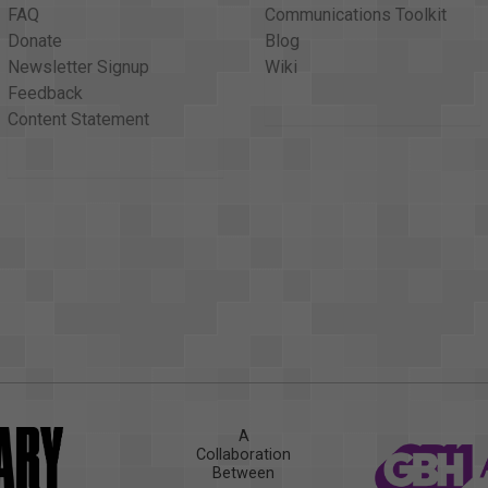
FAQ
Communications Toolkit
Donate
Blog
Newsletter Signup
Wiki
Feedback
Content Statement
A
Collaboration
Between