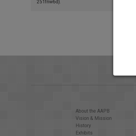
251fnw6d).
About the AAPB
Vision & Mission
History
Exhibits