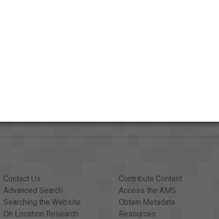
Credits
AAPB Contributor Holdings
Citations
Contact Us
Contribute Content
Advanced Search
Access the AMS
Searching the Website
Obtain Metadata
On Location Research
Resources