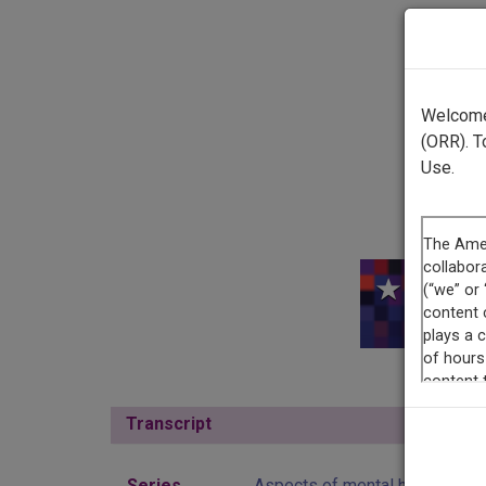
Welcome 
(ORR). T
Use.
This r
Transcript
Show
Series
Aspects of mental health