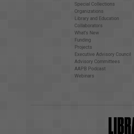
Special Collections
Organizations
Library and Education
Collaborators
What's New
Funding
Projects
Executive Advisory Council
Advisory Committees
AAPB Podcast
Webinars