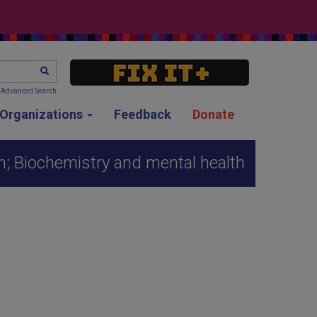
SEARCH
Advanced Search
g Organizations
Feedback
Donate
h; Biochemistry and mental health