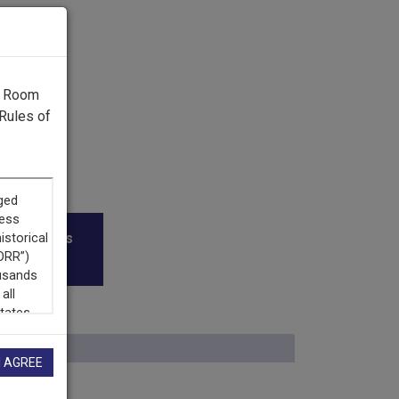
g Room
Rules of
roadcasters
I AGREE