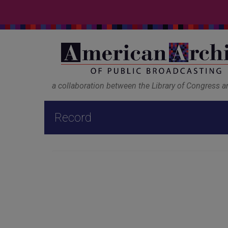
a collaboration between the Library of Congress 
Record