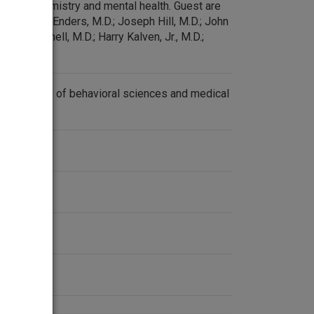
on biochemistry and mental health. Guest are
D.; John F. Enders, M.D.; Joseph Hill, M.D.; John
oger Mitchell, M.D.; Harry Kalven, Jr., M.D.;
and others.
on the role of behavioral sciences and medical