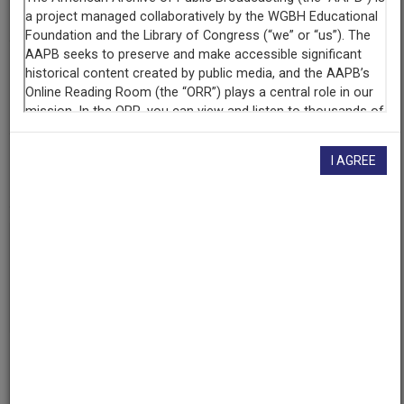
WHA (Radio station : Madison, Wis.)
Contributing
Organization
University of Maryland
(College Park, Maryland)
AAPB ID
I AGREE
cpb-aacip/500-251fnw4x
If you have more information about this item than what is
given here, or if you have
concerns about this record
, we
want to know!
Contact us
, indicating the AAPB ID (cpb-
aacip/500-251fnw4x).
Description