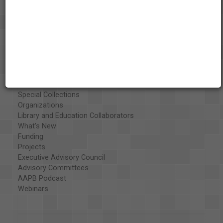
About the AAPB
Vision & Mission
History
Exhibits
Special Collections
Organizations
Library and Education Collaborators
What's New
Funding
Projects
Executive Advisory Council
Advisory Committees
AAPB Podcast
Webinars