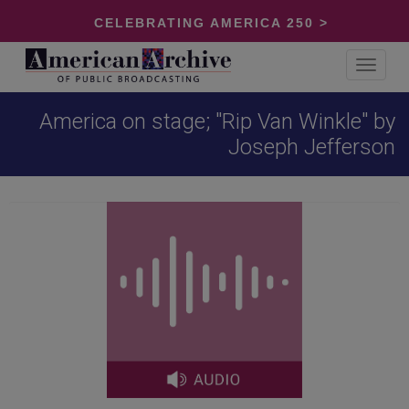
CELEBRATING AMERICA 250 >
Toggle
navigat
America on stage; "Rip Van Winkle" by
Joseph Jefferson