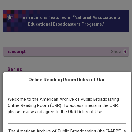
This record is featured in “National Association of
Educational Broadcasters Programs.”
Transcript
Show
+
Series
America on stage
Online Reading Room Rules of Use
Episode
"Rip Van Winkle" by Joseph Jefferson
Welcome to the American Archive of Public Broadcasting
Online Reading Room (ORR). To access media in the ORR,
please review and agree to the ORR Rules of Use.
Producing
Organization
University of Wisconsin