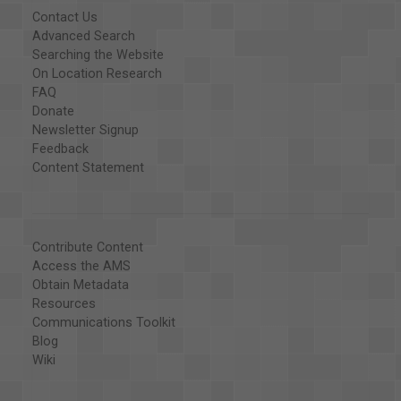
Contact Us
Advanced Search
Searching the Website
On Location Research
FAQ
Donate
Newsletter Signup
Feedback
Content Statement
Contribute Content
Access the AMS
Obtain Metadata
Resources
Communications Toolkit
Blog
Wiki