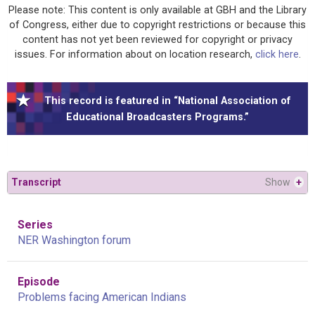
Please note: This content is only available at GBH and the Library
of Congress, either due to copyright restrictions or because this
content has not yet been reviewed for copyright or privacy
issues. For information about on location research,
click here
.
This record is featured in “National Association of
Educational Broadcasters Programs.”
Transcript
Show
+
Series
NER Washington forum
Episode
Problems facing American Indians