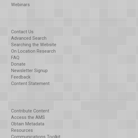
Webinars
Contact Us
Advanced Search
Searching the Website
On Location Research
FAQ
Donate
Newsletter Signup
Feedback
Content Statement
Contribute Content
Access the AMS
Obtain Metadata
Resources
Communications Toolkit