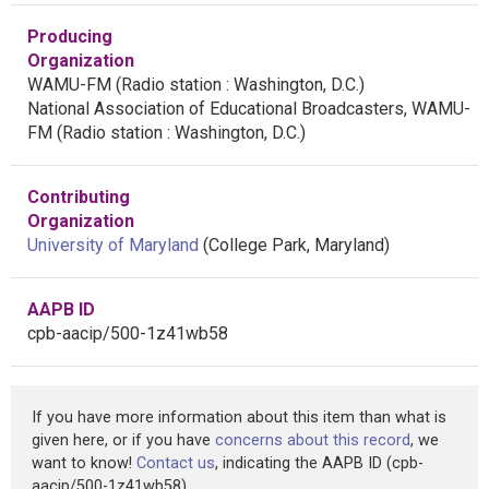
Producing
Organization
WAMU-FM (Radio station : Washington, D.C.)
National Association of Educational Broadcasters, WAMU-
FM (Radio station : Washington, D.C.)
Contributing
Organization
University of Maryland
(College Park, Maryland)
AAPB ID
cpb-aacip/500-1z41wb58
If you have more information about this item than what is
given here, or if you have
concerns about this record
, we
want to know!
Contact us
, indicating the AAPB ID (cpb-
aacip/500-1z41wb58).