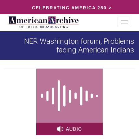
CELEBRATING AMERICA 250 >
Toggle
navigat
NER Washington forum; Problems
facing American Indians