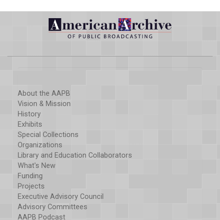
About the AAPB
Vision & Mission
History
Exhibits
Special Collections
Organizations
Library and Education Collaborators
What's New
Funding
Projects
Executive Advisory Council
Advisory Committees
AAPB Podcast