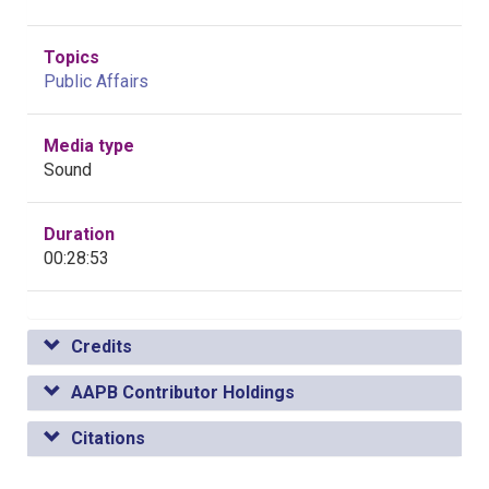
Topics
Public Affairs
Media type
Sound
Duration
00:28:53
Credits
AAPB Contributor Holdings
Citations