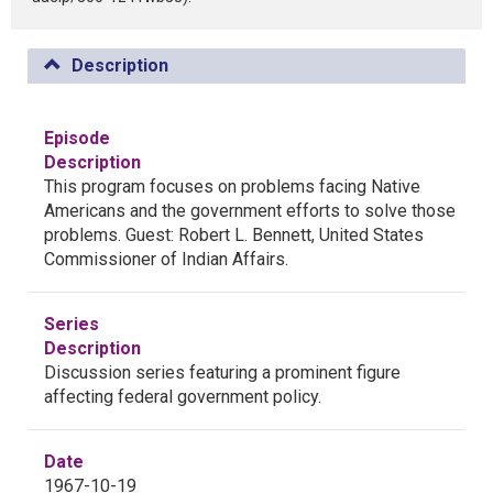
Description
Episode
Description
This program focuses on problems facing Native
Americans and the government efforts to solve those
problems. Guest: Robert L. Bennett, United States
Commissioner of Indian Affairs.
Series
Description
Discussion series featuring a prominent figure
affecting federal government policy.
Date
1967-10-19