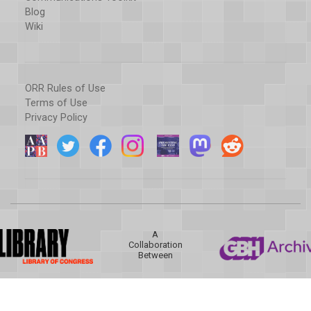
Blog
Wiki
ORR Rules of Use
Terms of Use
Privacy Policy
A
Collaboration
Between