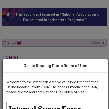
This record is featured in “National Association of
Educational Broadcasters Programs.”
Transcript
Show
+
Series
When disaster strikes
Online Reading Room Rules of Use
Episode
Out of this rubble
Welcome to the American Archive of Public Broadcasting
Online Reading Room (ORR). To access media in the ORR,
please review and agree to the ORR Rules of Use.
Producing
Organization
University of Texas