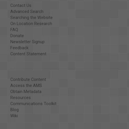
Contact Us
Advanced Search
Searching the Website
On Location Research
FAQ
Donate
Newsletter Signup
Feedback
Content Statement
Contribute Content
Access the AMS
Obtain Metadata
Resources
Communications Toolkit
Blog
Wiki