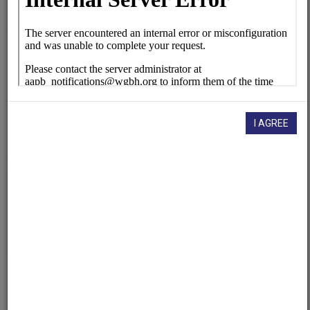
KUT (Radio station : Austin, Tex.)
Contributing
Organization
University of Maryland
(College Park, Maryland)
AAPB ID
I AGREE
cpb-aacip/500-1n7xqf59
If you have more information about this item than what is
given here, or if you have
concerns about this record
, we
want to know!
Contact us
, indicating the AAPB ID (cpb-
aacip/500-1n7xqf59).
Description