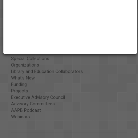
About the AAPB
Vision & Mission
History
Exhibits
Special Collections
Organizations
Library and Education Collaborators
What's New
Funding
Projects
Executive Advisory Council
Advisory Committees
AAPB Podcast
Webinars