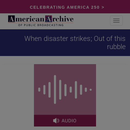
CELEBRATING AMERICA 250 >
Toggle
navigat
When disaster strikes; Out of this
rubble