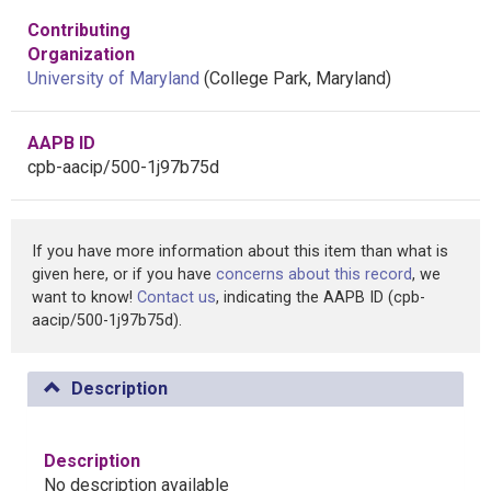
Contributing
Organization
University of Maryland
(College Park, Maryland)
AAPB ID
cpb-aacip/500-1j97b75d
If you have more information about this item than what is
given here, or if you have
concerns about this record
, we
want to know!
Contact us
, indicating the AAPB ID (cpb-
aacip/500-1j97b75d).
Description
Description
No description available