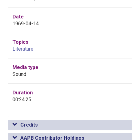
Date
1969-04-14
Topics
Literature
Media type
Sound
Duration
00:24:25
Credits
AAPB Contributor Holdings