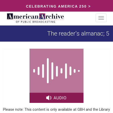
CELEBRATING AMERICA 250 >
Toggle
navigat
The reader's almanac; 5
Please note: This content is only available at GBH and the Library