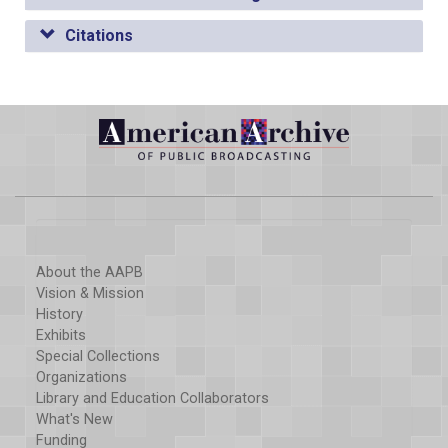
Citations
About the AAPB
Vision & Mission
History
Exhibits
Special Collections
Organizations
Library and Education Collaborators
What's New
Funding