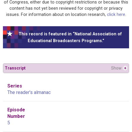
of Congress, either due to copyright restrictions or because this
content has not yet been reviewed for copyright or privacy
issues. For information about on location research,
click here
.
This record is featured in “National Association of
Educational Broadcasters Programs.”
Transcript
Show
+
Series
The reader's almanac
Episode
Number
5