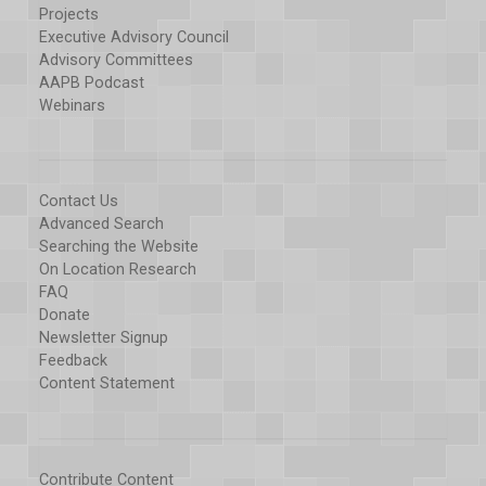
Projects
Executive Advisory Council
Advisory Committees
AAPB Podcast
Webinars
Contact Us
Advanced Search
Searching the Website
On Location Research
FAQ
Donate
Newsletter Signup
Feedback
Content Statement
Contribute Content