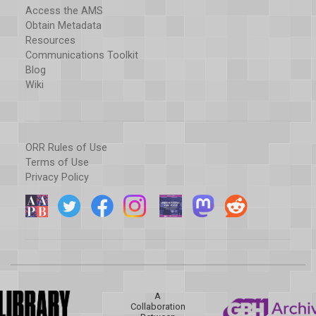
Access the AMS
Obtain Metadata
Resources
Communications Toolkit
Blog
Wiki
ORR Rules of Use
Terms of Use
Privacy Policy
A
Collaboration