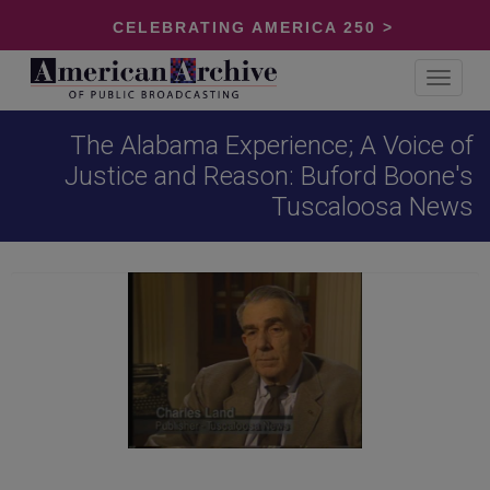
CELEBRATING AMERICA 250 >
Toggle
navigat
The Alabama Experience; A Voice of
Justice and Reason: Buford Boone's
Tuscaloosa News