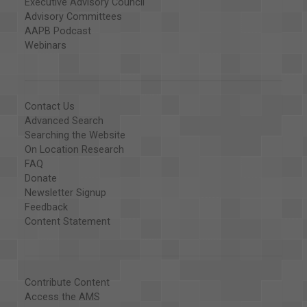
Executive Advisory Council
Advisory Committees
AAPB Podcast
Webinars
Contact Us
Advanced Search
Searching the Website
On Location Research
FAQ
Donate
Newsletter Signup
Feedback
Content Statement
Contribute Content
Access the AMS