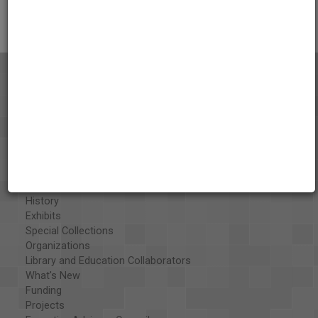
Citations
About the AAPB
Vision & Mission
History
Exhibits
Special Collections
Organizations
Library and Education Collaborators
What's New
Funding
Projects