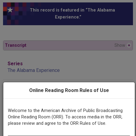
This record is featured in “The Alabama
Experience.”
Transcript
Show
+
Series
The Alabama Experience
Episode
Online Reading Room Rules of Use
A Voice of Justice and Reason: Buford Boone's Tuscaloosa
News
Welcome to the American Archive of Public Broadcasting
Online Reading Room (ORR). To access media in the ORR,
Producing
please review and agree to the ORR Rules of Use.
Organization
University of Alabama Center for Public Television