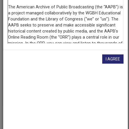
Contributing
Organization
University of Alabama Center for Public Television and
Radio (CPT&R)
(Tuscaloosa, Alabama)
AAPB ID
cpb-aacip-ed14cdaba25
I AGREE
If you have more information about this item than what is
given here, or if you have
concerns about this record
, we
want to know!
Contact us
, indicating the AAPB ID (cpb-
aacip-ed14cdaba25).
Description