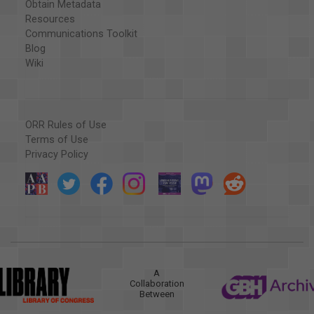
Obtain Metadata
Resources
Communications Toolkit
Blog
Wiki
ORR Rules of Use
Terms of Use
Privacy Policy
A
Collaboration
Between