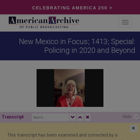
CELEBRATING AMERICA 250 >
Toggle
navigat
New Mexico in Focus; 1413; Special:
Policing in 2020 and Beyond
Hide
-
Transcript
✖
✖
This transcript has been examined and corrected by a