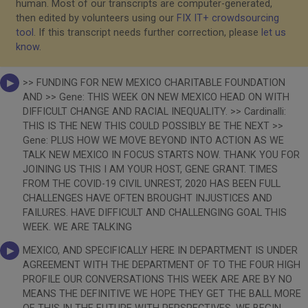
human. Most of our transcripts are computer-generated,
then edited by volunteers using our
FIX IT+ crowdsourcing
tool
. If this transcript needs further correction, please
let us
know
.
>> FUNDING FOR NEW MEXICO CHARITABLE FOUNDATION
AND >> Gene: THIS WEEK ON NEW MEXICO HEAD ON WITH
DIFFICULT CHANGE AND RACIAL INEQUALITY. >> Cardinalli:
THIS IS THE NEW THIS COULD POSSIBLY BE THE NEXT >>
Gene: PLUS HOW WE MOVE BEYOND INTO ACTION AS WE
TALK NEW MEXICO IN FOCUS STARTS NOW. THANK YOU FOR
JOINING US THIS I AM YOUR HOST, GENE GRANT. TIMES
FROM THE COVID-19 CIVIL UNREST, 2020 HAS BEEN FULL
CHALLENGES HAVE OFTEN BROUGHT INJUSTICES AND
FAILURES. HAVE DIFFICULT AND CHALLENGING GOAL THIS
WEEK. WE ARE TALKING
MEXICO, AND SPECIFICALLY HERE IN DEPARTMENT IS UNDER
AGREEMENT WITH THE DEPARTMENT OF TO THE FOUR HIGH
PROFILE OUR CONVERSATIONS THIS WEEK ARE ARE BY NO
MEANS THE DEFINITIVE WE HOPE THEY GET THE BALL MORE