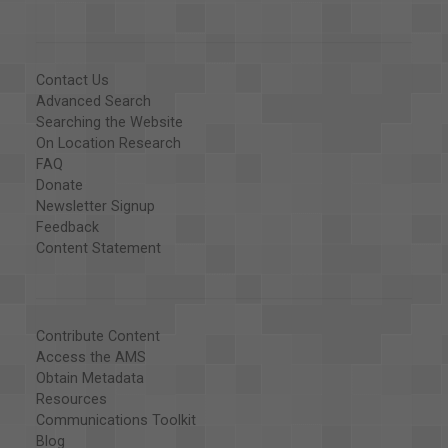
Contact Us
Advanced Search
Searching the Website
On Location Research
FAQ
Donate
Newsletter Signup
Feedback
Content Statement
Contribute Content
Access the AMS
Obtain Metadata
Resources
Communications Toolkit
Blog