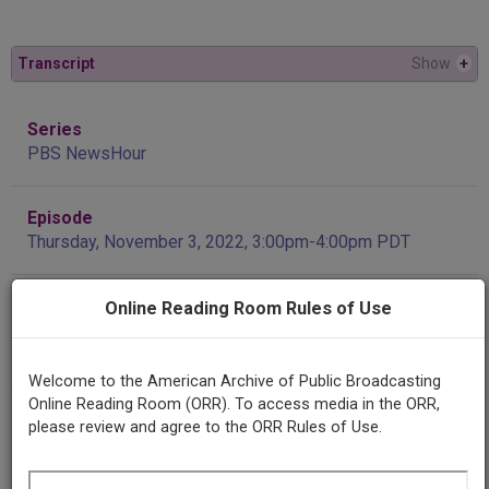
Transcript
Show
+
Series
PBS NewsHour
Episode
Thursday, November 3, 2022, 3:00pm-4:00pm PDT
Producing
Online Reading Room Rules of Use
Organization
NewsHour Productions
Welcome to the American Archive of Public Broadcasting
Online Reading Room (ORR). To access media in the ORR,
Contributing
please review and agree to the ORR Rules of Use.
Organization
Internet Archive
(San Francisco, California)