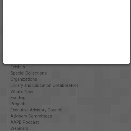
About the AAPB
Vision & Mission
History
Exhibits
Special Collections
Organizations
Library and Education Collaborators
What's New
Funding
Projects
Executive Advisory Council
Advisory Committees
AAPB Podcast
Webinars