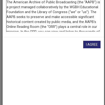
AAPB ID
cpb-aacip-acf37dc3ba5
If you have more information about this item than what is
given here, or if you have
concerns about this record
, we
want to know!
Contact us
, indicating the AAPB ID (cpb-
I AGREE
aacip-acf37dc3ba5).
Description
Episode
Description
Journalists report on the news of the day.
Series