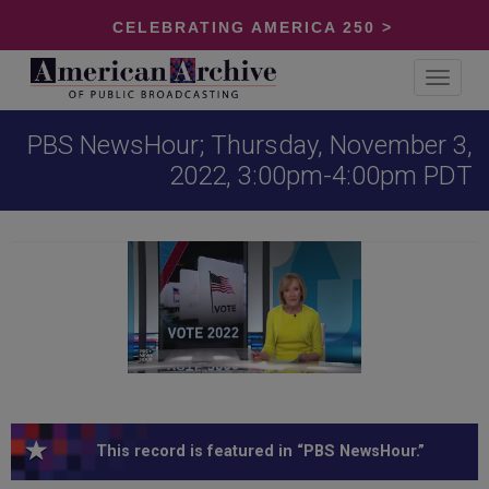
CELEBRATING AMERICA 250 >
Toggle
navigat
PBS NewsHour; Thursday, November 3,
2022, 3:00pm-4:00pm PDT
This record is featured in “PBS NewsHour.”