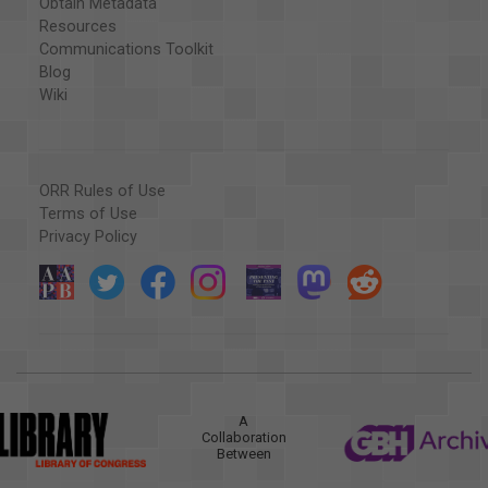
Obtain Metadata
Resources
Communications Toolkit
Blog
Wiki
ORR Rules of Use
Terms of Use
Privacy Policy
A
Collaboration
Between