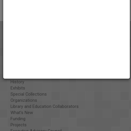
Citations
About the AAPB
Vision & Mission
History
Exhibits
Special Collections
Organizations
Library and Education Collaborators
What's New
Funding
Projects