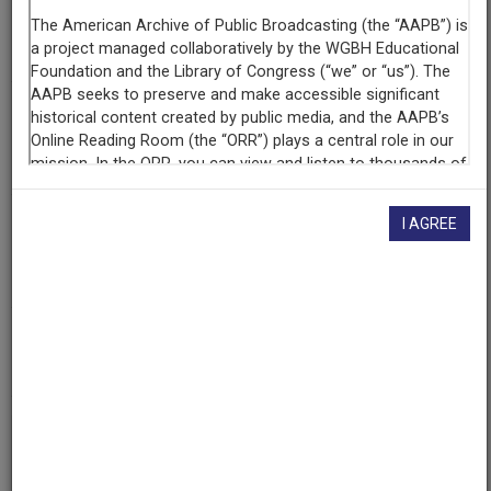
Episode
Drug Epidemic in Northern New Mexico
Producing
Organization
KNME-TV (Television station : Albuquerque, N.M.)
I AGREE
Contributing
Organization
New Mexico PBS
(Albuquerque, New Mexico)
AAPB ID
cpb-aacip-9f3b061fff9
If you have more information about this item than what is
given here, or if you have
concerns about this record
, we