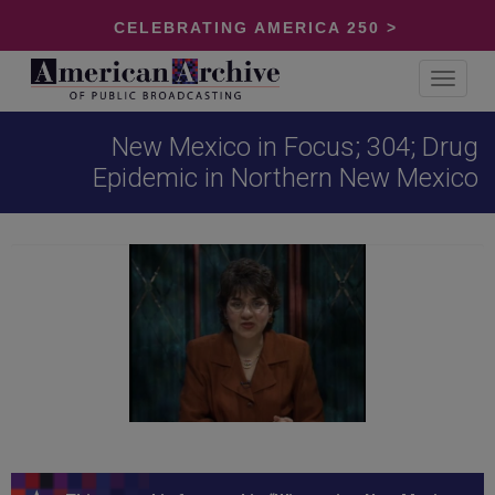
CELEBRATING AMERICA 250 >
Toggle
navigat
New Mexico in Focus; 304; Drug
Epidemic in Northern New Mexico