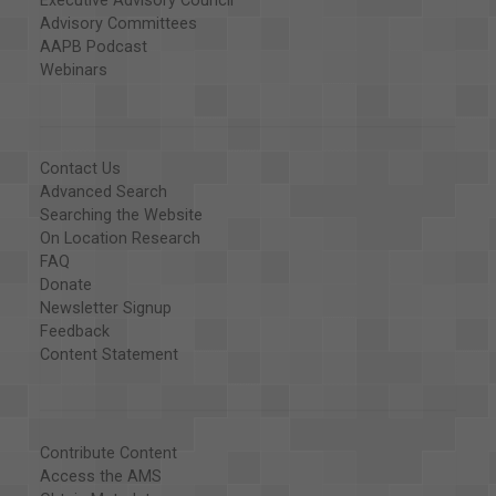
Executive Advisory Council
Advisory Committees
AAPB Podcast
Webinars
Contact Us
Advanced Search
Searching the Website
On Location Research
FAQ
Donate
Newsletter Signup
Feedback
Content Statement
Contribute Content
Access the AMS