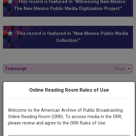
This record is featured in “Witnessing New Mexico:
The New Mexico Public Media Digitization Project.”
This record is featured in “New Mexico Public Media
Collection.”
Transcript
Show
+
Series
Online Reading Room Rules of Use
New Mexico in Focus
Welcome to the American Archive of Public Broadcasting
Episode
Online Reading Room (ORR). To access media in the ORR,
Number
please review and agree to the ORR Rules of Use.
304