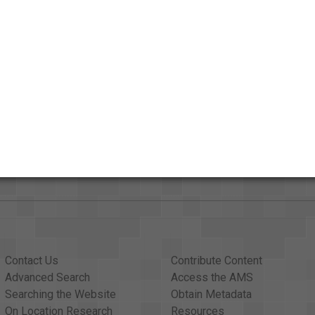
ut
Contact Us
Contribute Content
Advanced Search
Access the AMS
Searching the Website
Obtain Metadata
On Location Research
Resources