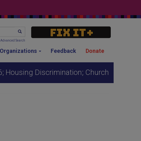
SEARCH
Advanced Search
g Organizations
Feedback
Donate
; Housing Discrimination; Church