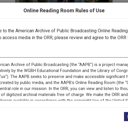
Online Reading Room Rules of Use
to the American Archive of Public Broadcasting Online Readin
o access media in the ORR, please review and agree to the ORR 
ecord is featured in “Empoderamiento latino mediante la ra
pública.”
cord is featured in “Latino Empowerment through Public Br
+
Description