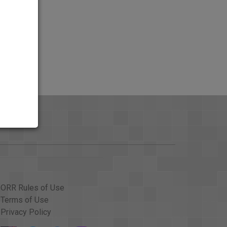
ORR Rules of Use
Terms of Use
Privacy Policy