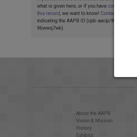
what is given here, or if you have
concerns abo
this record
, we want to know!
Contact us
,
indicating the AAPB ID (cpb-aacip/88-
96wwq7wk).
About the AAPB
Vision & Mission
History
Exhibits