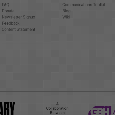
FAQ
Communications Toolkit
Donate
Blog
Newsletter Signup
Wiki
Feedback
Content Statement
A
Collaboration
Between