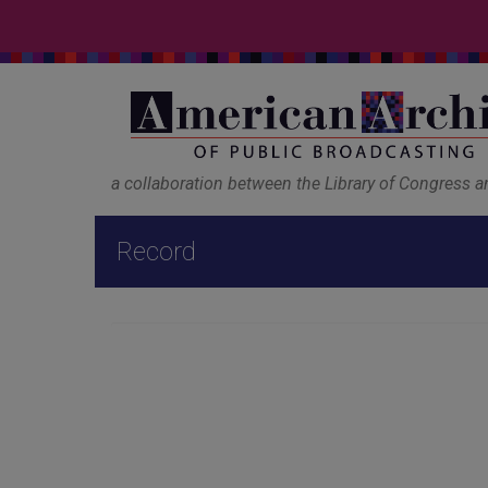
a collaboration between the Library of Congress 
Record