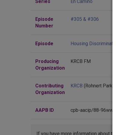
Series
En Camino
Episode
#305 & #306
Number
Episode
Housing Discrimination; Churc
Producing
KRCB FM
Organization
Contributing
KRCB
(Rohnert Park, California
Organization
AAPB ID
cpb-aacip/88-96wwq7wk
If you have more information about this item t