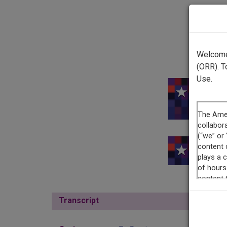
Welcome 
(ORR). T
Use.
This r
This re
Transcript
Show