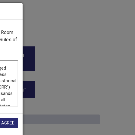
g Room
Rules of
diodifusión
oadcasting.”
I AGREE