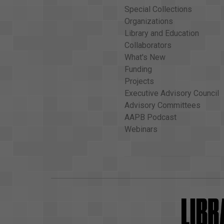
Special Collections
Organizations
Library and Education
Collaborators
What's New
Funding
Projects
Executive Advisory Council
Advisory Committees
AAPB Podcast
Webinars