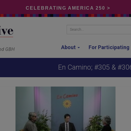
CELEBRATING AMERICA 250 >
Search...
About
For Participatin
and GBH
En Camino; #305 & #306