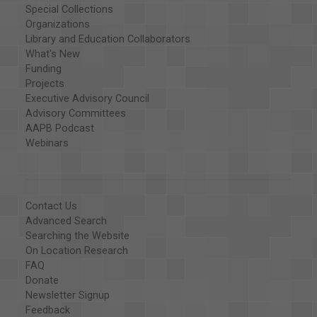
Special Collections
Organizations
Library and Education Collaborators
What's New
Funding
Projects
Executive Advisory Council
Advisory Committees
AAPB Podcast
Webinars
Contact Us
Advanced Search
Searching the Website
On Location Research
FAQ
Donate
Newsletter Signup
Feedback