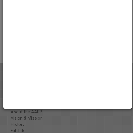
Credits
AAPB Contributor Holdings
Citations
About the AAPB
Vision & Mission
History
Exhibits