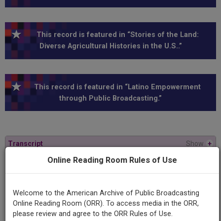
This record is featured in “Stories of the Land:
Diverse Agricultural Histories in the U.S..”
This record is featured in “Latino Empowerment
through Public Broadcasting.”
Transcript
Show
+
Online Reading Room Rules of Use
Series
Viewfinder
Welcome to the American Archive of Public Broadcasting
Online Reading Room (ORR). To access media in the ORR,
Program
please review and agree to the ORR Rules of Use.