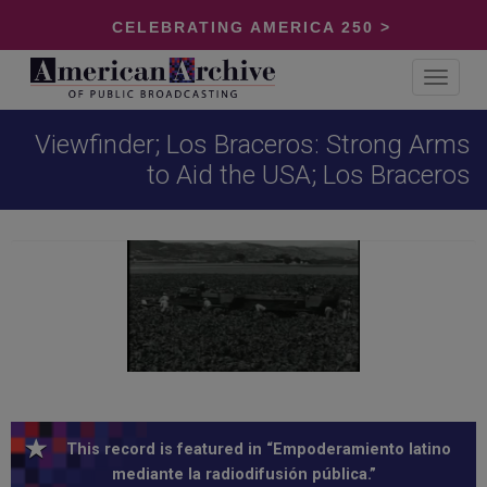
CELEBRATING AMERICA 250 >
Toggle
navigat
Viewfinder; Los Braceros: Strong Arms
to Aid the USA; Los Braceros
This record is featured in “Empoderamiento latino
mediante la radiodifusión pública.”