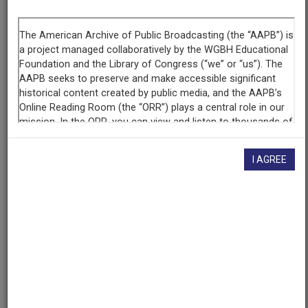
Los Braceros: Strong Arms to Aid the USA
Episode
Los Braceros
Producing
Organization
KVIE (Television station : Sacramento, Calif.)
I AGREE
Contributing
Organization
KVIE
(Sacramento, California)
AAPB ID
cpb-aacip/86-50gthzqh