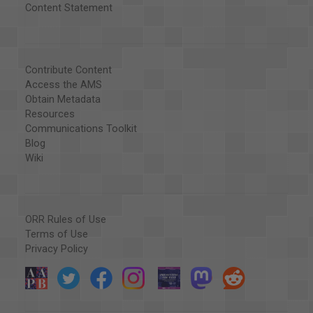
Content Statement
Contribute Content
Access the AMS
Obtain Metadata
Resources
Communications Toolkit
Blog
Wiki
ORR Rules of Use
Terms of Use
Privacy Policy