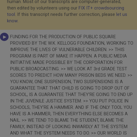
human. Most of our transcripts are computer-generated,
then edited by volunteers using our
FIX IT+ crowdsourcing
tool
. If this transcript needs further correction, please
let us
know
.
FUNDING FOR THE PRODUCTION OF PUBLIC SQUARE
PROVIDED BY THE W.K. KELLOGG FOUNDATION, WORKING TO
IMPROVE THE LIVES OF VULNERABLE CHILDREN. >> THIS
PROGRAM IS PART OF MAKE IT HAPPEN. A PUBLIC MEDIA
INITIATIVE MADE POSSIBLE BY THE CORPORATION FOR
PUBLIC BROADCASTING. >> WE LOOK AT 3rd GRADE TEST
SCORES TO PREDICT HOW MANY PRISON BEDS WE NEED. >>
YOU KNOW, ONE SUSPENSION, TWO SUSPENSIONS IS A
GUARANTEE THAT THAT CHILD IS GOING TO DROP OUT OF
SCHOOL, IS A GUARANTEE THAT THEY'RE GOING TO END UP
IN THE JUVENILE JUSTICE SYSTEM. >> YOU PUT POLICE IN
SCHOOLS, THEY'RE A HAMMER. AND IF THE ONLY TOOL YOU
HAVE IS A HAMMER, THEN EVERYTHING ELSE BECOMES A
NAIL. >> WE TEND TO BLAME THE STUDENT, BLAME THE
FAMILY, INSTEAD OF LOOKING INWARDLY AT THE SYSTEM
AND WHAT THE SYSTEM NEEDS TO DO. >> OUR WORLD IS