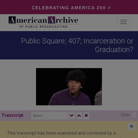
CELEBRATING AMERICA 250 >
Toggle
navigat
Public Square; 407; Incarceration or
Graduation?
Hide
-
Transcript
✖
✖
This transcript has been examined and corrected by a