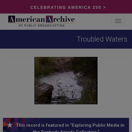
CELEBRATING AMERICA 250 >
Toggle
navigat
Troubled Waters
This record is featured in “Exploring Public Media in