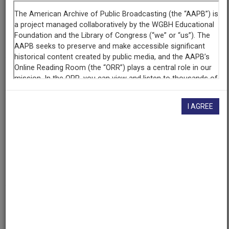
Organization
PBS Utah
(Salt Lake City, Utah)
The Walter J. Brown Media Archives & Peabody Awards
Collection at the University of Georgia
(Athens, Georgia)
AAPB ID
cpb-aacip/83-214mwh2h
I AGREE
Public
Broadcasting
Service
Program
NOLA
COUO 000103
Public
Broadcasting
Service