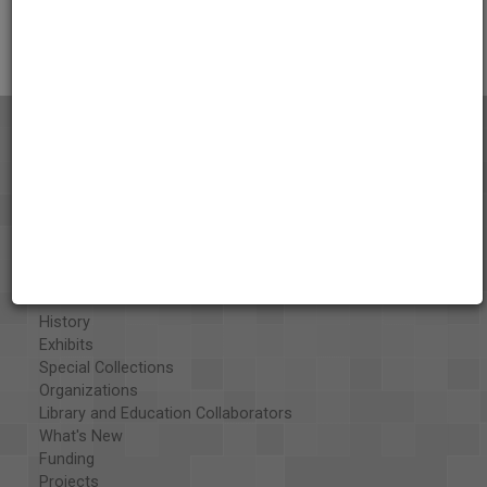
Citations
About the AAPB
Vision & Mission
History
Exhibits
Special Collections
Organizations
Library and Education Collaborators
What's New
Funding
Projects