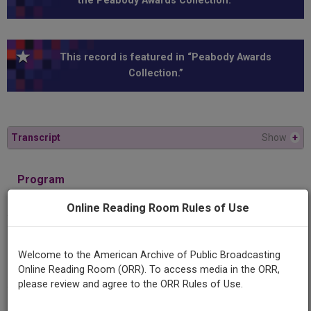
the Peabody Awards Collection.”
This record is featured in “Peabody Awards
Collection.”
Transcript
Show
+
Program
Troubled Waters
Online Reading Room Rules of Use
Producing
Organization
Welcome to the American Archive of Public Broadcasting
KUED
Online Reading Room (ORR). To access media in the ORR,
please review and agree to the ORR Rules of Use.
Contributing