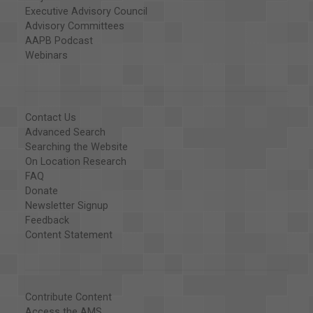
Executive Advisory Council
Advisory Committees
AAPB Podcast
Webinars
Contact Us
Advanced Search
Searching the Website
On Location Research
FAQ
Donate
Newsletter Signup
Feedback
Content Statement
Contribute Content
Access the AMS