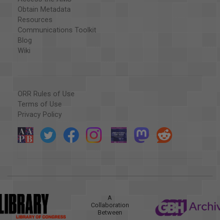
Obtain Metadata
Resources
Communications Toolkit
Blog
Wiki
ORR Rules of Use
Terms of Use
Privacy Policy
A
Collaboration
Between