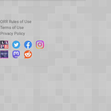
ORR Rules of Use
Terms of Use
Privacy Policy