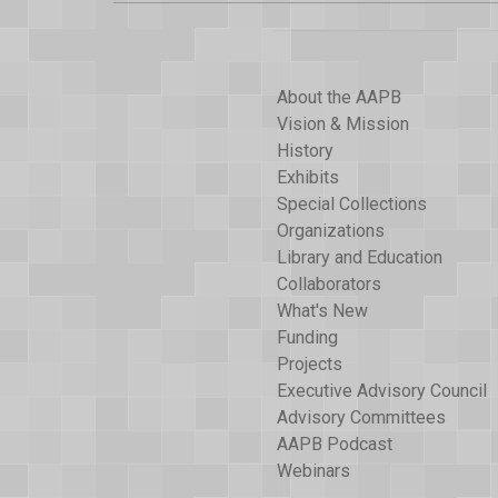
About the AAPB
Vision & Mission
History
Exhibits
Special Collections
Organizations
Library and Education
Collaborators
What's New
Funding
Projects
Executive Advisory Council
Advisory Committees
AAPB Podcast
Webinars