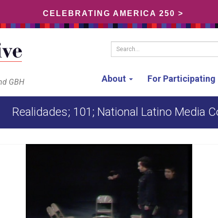
CELEBRATING AMERICA 250 >
Search...
About
For Participatin
and GBH
Realidades; 101; National Latino Media C