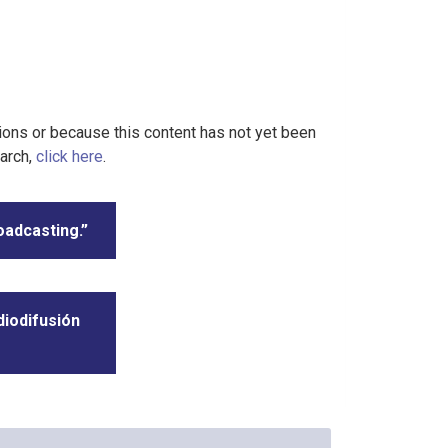
tions or because this content has not yet been
earch,
click here
.
oadcasting.”
diodifusión