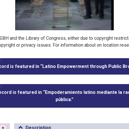
t GBH and the Library of Congress, either due to copyright restric
pyright or privacy issues. For information about on location res
cord is featured in “Latino Empowerment through Public Br
ecord is featured in “Empoderamiento latino mediante la ra
pública.”
+
Description