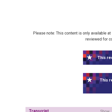
Please note: This content is only available a
reviewed for co
This re
This r
Transcript
Show