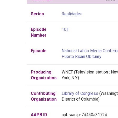
Series
Realidades
Episode
101
Number
Episode
National Latino Media Confere
Puerto Rican Obituary
Producing
WNET (Television station : Ne
Organization
York, N.Y.)
Contributing
Library of Congress
(Washingt
Organization
District of Columbia)
AAPB ID
cpb-aacip-7d440a3172d