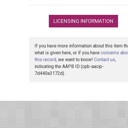
LICENSING INFORMATION
If you have more information about this item t
what is given here, or if you have
concerns abo
this record
, we want to know!
Contact us
,
indicating the AAPB ID (cpb-aacip-
7d440a3172d).