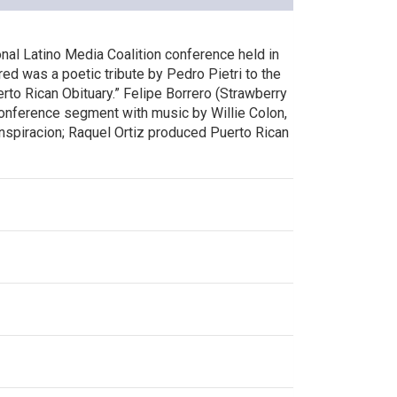
onal Latino Media Coalition conference held in
ured was a poetic tribute by Pedro Pietri to the
uerto Rican Obituary.” Felipe Borrero (Strawberry
onference segment with music by Willie Colon,
nspiracion; Raquel Ortiz produced Puerto Rican