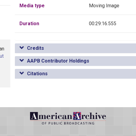
Media type
Moving Image
Duration
00:29:16.555
Credits
han
ut
AAPB Contributor Holdings
Citations