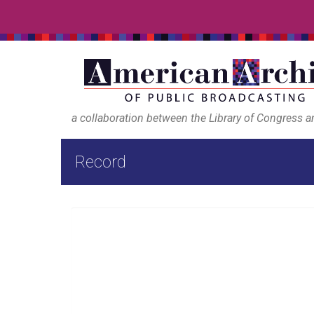
a collaboration between the Library of Congress 
Record