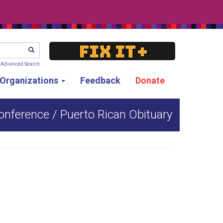
SEARCH
Advanced Search
g Organizations
Feedback
Donate
onference / Puerto Rican Obituary