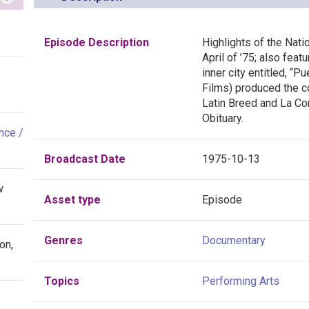
Episode Description
Highlights of the Nati
April of ’75; also feat
inner city entitled, “P
Films) produced the c
Latin Breed and La Co
Obituary.
nce /
Broadcast Date
1975-10-13
w
Asset type
Episode
Genres
Documentary
on,
Topics
Performing Arts