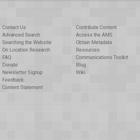
Contact Us
Contribute Content
Advanced Search
Access the AMS
Searching the Website
Obtain Metadata
On Location Research
Resources
FAQ
Communications Toolkit
Donate
Blog
Newsletter Signup
Wiki
Feedback
Content Statement