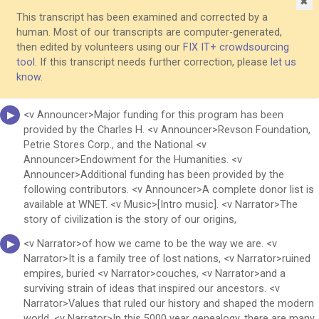
✖
This transcript has been examined and corrected by a
human. Most of our transcripts are computer-generated,
then edited by volunteers using our
FIX IT+ crowdsourcing
tool
. If this transcript needs further correction, please
let us
know
.
<v Announcer>Major funding for this program has been
provided by the Charles H. <v Announcer>Revson Foundation,
Petrie Stores Corp., and the National <v
Announcer>Endowment for the Humanities. <v
Announcer>Additional funding has been provided by the
following contributors. <v Announcer>A complete donor list is
available at WNET. <v Music>[Intro music]. <v Narrator>The
story of civilization is the story of our origins,
<v Narrator>of how we came to be the way we are. <v
Narrator>It is a family tree of lost nations, <v Narrator>ruined
empires, buried <v Narrator>couches, <v Narrator>and a
surviving strain of ideas that inspired our ancestors. <v
Narrator>Values that ruled our history and shaped the modern
world. <v Narrator>In this 5000 year genealogy, there are many