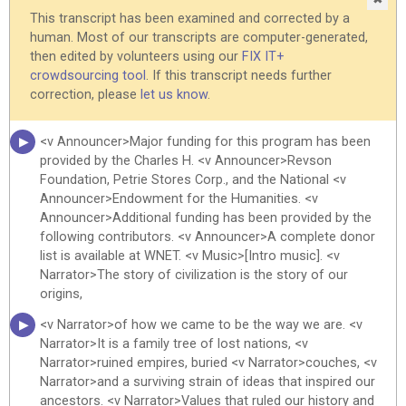
the Jews have thought and felt and written and performed. <v
This transcript has been examined and corrected by a
Narrator>Who are the Jews? <v Narrator>Not a race. <v
human. Most of our transcripts are computer-generated,
Narrator>They are much too varied in physical type. <v
then edited by volunteers using our
FIX IT+
Narrator>Not only a religion. <v Narrator>They include
crowdsourcing tool
. If this transcript needs further
believers, nonbelievers, disbelievers. <v Narrator>No, the Jews
correction, please
let us know
.
are a people. <v Narrator>No more than 14 million, a fraction
of 1 percent of the world's population. <v Narrator>About six
<v Announcer>Major funding for this program has been
million of them living in the United States.
provided by the Charles H. <v Announcer>Revson
Foundation, Petrie Stores Corp., and the National <v
<v Narrator>Over 3 million in Israel. <v Narrator>A few million
Announcer>Endowment for the Humanities. <v
more scattered throughout the world, but acknowledging <v
Announcer>Additional funding has been provided by the
Narrator>a common heritage, a common history that spans
following contributors. <v Announcer>A complete donor
time and place. <v Narrator>Where does their unique story fit
list is available at WNET. <v Music>[Intro music]. <v
into the larger epic of mankind? <v Narrator>Into the history
Narrator>The story of civilization is the story of our
of empires and civilizations? <v Narrator>When and how did
origins,
they conceive the idea that has been their greatest and most
lasting <v Narrator>contribution as a people? <v Narrator>The
<v Narrator>of how we came to be the way we are. <v
idea of God that most of the world's great religions have
Narrator>It is a family tree of lost nations, <v
come to share. <v Narrator>That idea is one of the great
Narrator>ruined empires, buried <v Narrator>couches, <v
reaches of the human mind.
Narrator>and a surviving strain of ideas that inspired our
ancestors. <v Narrator>Values that ruled our history and
<v Narrator>It encompasses our view of our fellow human