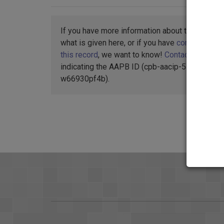
If you have more information about this item t
what is given here, or if you have
concerns abo
this record
, we want to know!
Contact us
,
indicating the AAPB ID (cpb-aacip-55-
w66930pf4b).