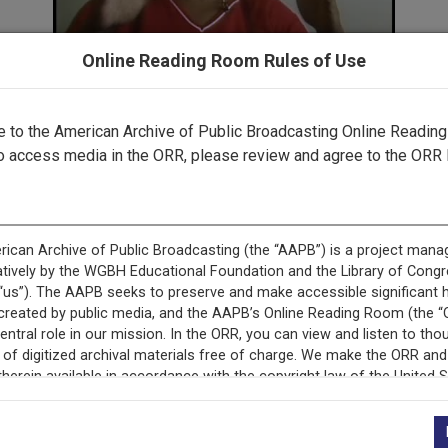
Online Reading Room Rules of Use
to the American Archive of Public Broadcasting Online Readin
o access media in the ORR, please review and agree to the ORR 
 record is featured in “Exploring Public Media in the Peabo
Collection.”
This record is featured in “Peabody Awards Collection.
+
Description