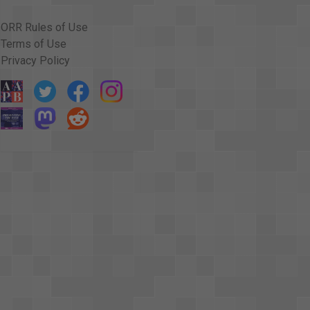
ORR Rules of Use
Terms of Use
Privacy Policy