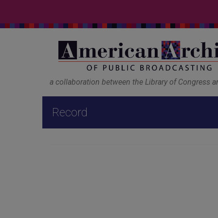
a collaboration between the Library of Congress 
Record