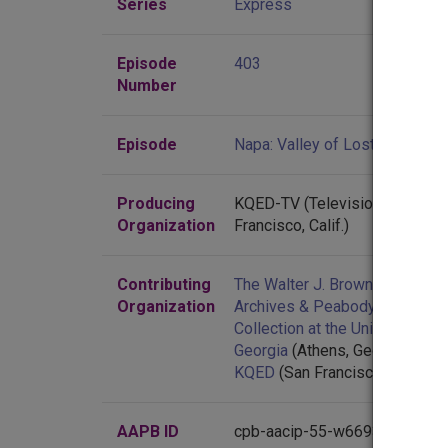
Series
Express
Episode
403
Number
Episode
Napa: Valley of Lost Souls
Producing
KQED-TV (Television station :
Organization
Francisco, Calif.)
Contributing
The Walter J. Brown Media
Organization
Archives & Peabody Awards
Collection at the University of
Georgia
(Athens, Georgia)
KQED
(San Francisco, Californi
AAPB ID
cpb-aacip-55-w66930pf4b