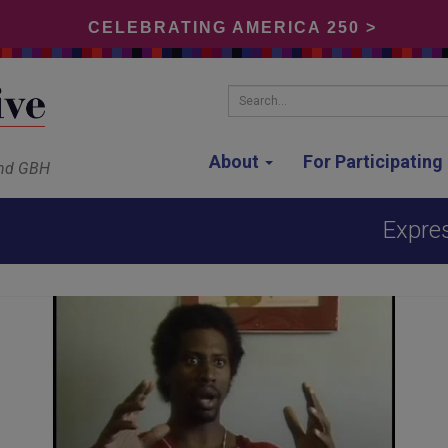
CELEBRATING AMERICA 250 >
Search...
About
For Participatin
and GBH
Expres