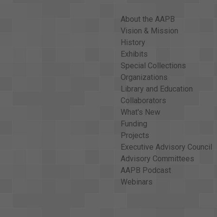
About the AAPB
Vision & Mission
History
Exhibits
Special Collections
Organizations
Library and Education
Collaborators
What's New
Funding
Projects
Executive Advisory Council
Advisory Committees
AAPB Podcast
Webinars