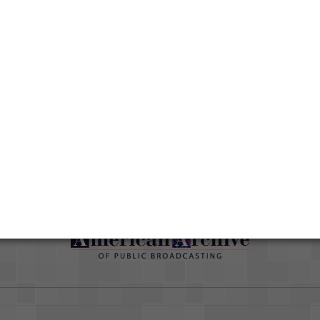
Media type
Moving Image
han
Duration
00:58:23
ut
Credits
AAPB Contributor Holdings
Citations