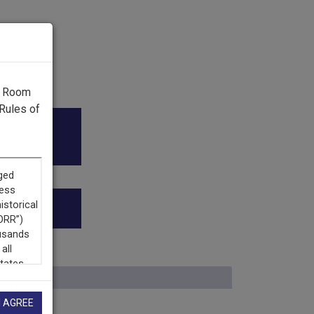
g Room
Rules of
dy Awards
”
I AGREE