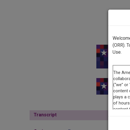
Welcome 
(ORR). T
Use.
This
Transcript
Show