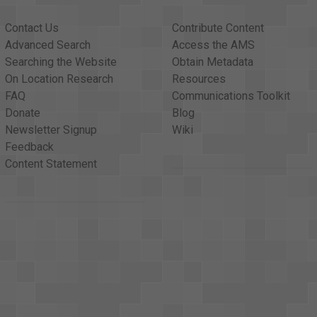
Contact Us
Contribute Content
Advanced Search
Access the AMS
Searching the Website
Obtain Metadata
On Location Research
Resources
FAQ
Communications Toolkit
Donate
Blog
Newsletter Signup
Wiki
Feedback
Content Statement