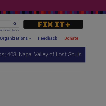
SEARCH
Advanced Search
g Organizations
Feedback
Donate
s; 403; Napa: Valley of Lost Souls