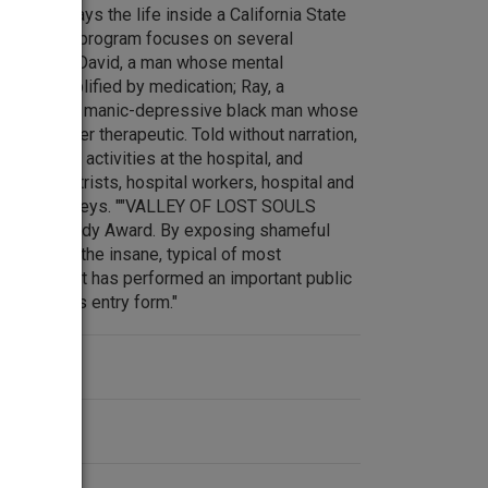
LS portrays the life inside a California State
lly Ill. The program focuses on several
idal woman; David, a man whose mental
 been amplified by medication; Ray, a
nd Calvin, a manic-depressive black man whose
, is counter therapeutic. Told without narration,
the daily activities at the hospital, and
th psychiatrists, hospital workers, hospital and
nts and attorneys. ""VALLEY OF LOST SOULS
for a Peabody Award. By exposing shameful
ospital for the insane, typical of most
ted States, it has performed an important public
ody Awards entry form."