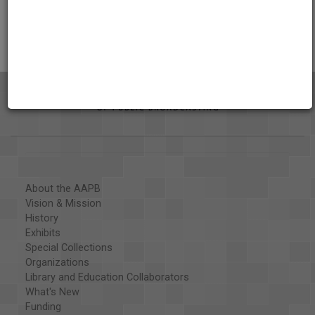
Citations
About the AAPB
Vision & Mission
History
Exhibits
Special Collections
Organizations
Library and Education Collaborators
What's New
Funding