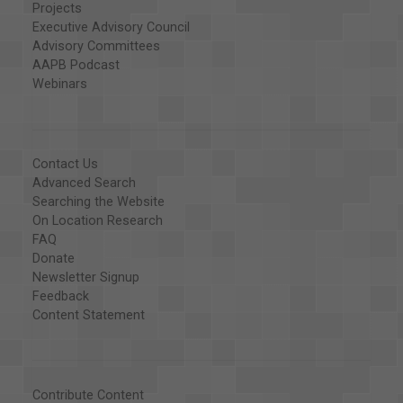
Projects
Executive Advisory Council
Advisory Committees
AAPB Podcast
Webinars
Contact Us
Advanced Search
Searching the Website
On Location Research
FAQ
Donate
Newsletter Signup
Feedback
Content Statement
Contribute Content