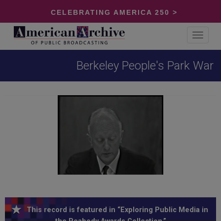
CELEBRATING AMERICA 250 >
Toggle
navigat
Berkeley People's Park War
This record is featured in “Exploring Public Media in