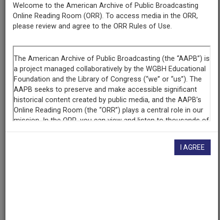
Welcome to the American Archive of Public Broadcasting
Organization
Online Reading Room (ORR). To access media in the ORR,
KQED
(San Francisco, California)
please review and agree to the ORR Rules of Use.
Library of Congress
(Washington, District of Columbia)
AAPB ID
cpb-aacip-55-bk16m33g2c
NOLA Code
BPPW
If you have more information about this item than what is
I AGREE
given here, or if you have
concerns about this record
, we
want to know!
Contact us
, indicating the AAPB ID (cpb-
aacip-55-bk16m33g2c).
Description