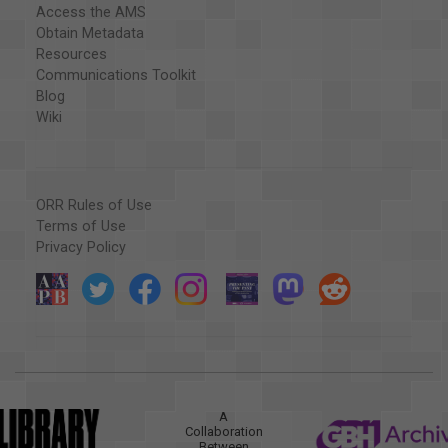
Access the AMS
Obtain Metadata
Resources
Communications Toolkit
Blog
Wiki
ORR Rules of Use
Terms of Use
Privacy Policy
A
Collaboration
Between