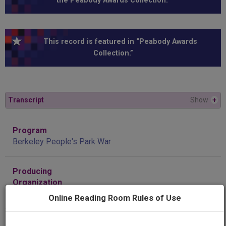
the Peabody Awards Collection.”
This record is featured in “Peabody Awards
Collection.”
Transcript
Show
+
Program
Berkeley People's Park War
Producing
Organization
KQED-TV (Television station : San Francisco, Calif.)
Online Reading Room Rules of Use
Contributing