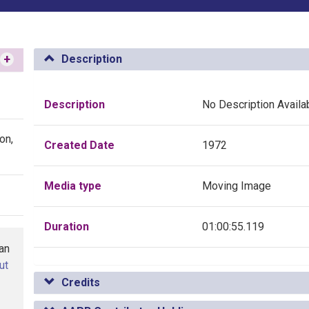
+
Description
Description
No Description Availa
on,
Created Date
1972
Media type
Moving Image
Duration
01:00:55.119
han
ut
Credits