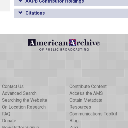
AAPB Contributor Holdings
Citations
Contact Us
Contribute Content
Advanced Search
Access the AMS
Searching the Website
Obtain Metadata
On Location Research
Resources
FAQ
Communications Toolkit
Donate
Blog
Newsletter Signup
Wiki