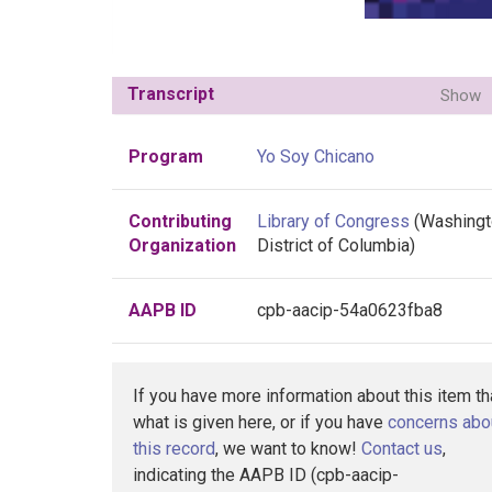
Transcript
Show
Program
Yo Soy Chicano
Contributing
Library of Congress
(Washingt
Organization
District of Columbia)
AAPB ID
cpb-aacip-54a0623fba8
If you have more information about this item t
what is given here, or if you have
concerns abo
this record
, we want to know!
Contact us
,
indicating the AAPB ID (cpb-aacip-