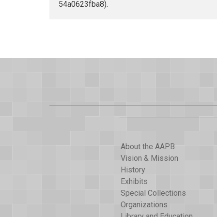
54a0623fba8).
About the AAPB
Vision & Mission
History
Exhibits
Special Collections
Organizations
Library and Education