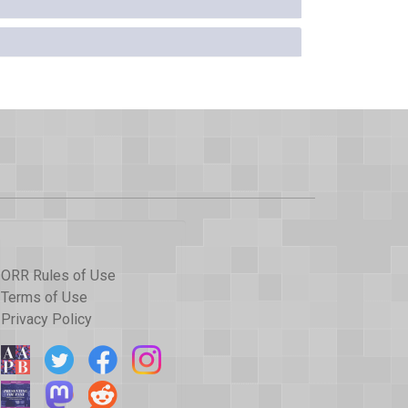
ORR Rules of Use
Terms of Use
Privacy Policy