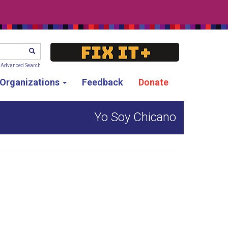
SEARCH
Advanced Search
g Organizations
Feedback
Donate
Yo Soy Chicano