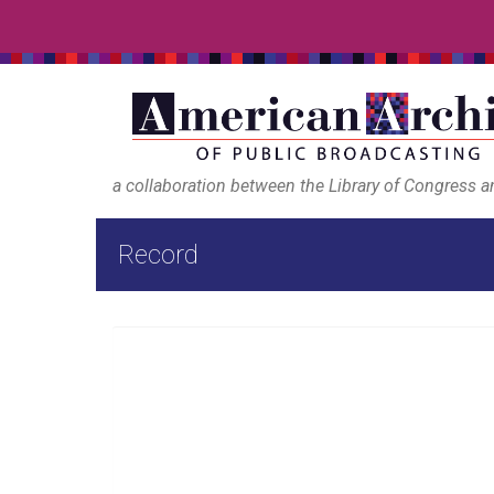
a collaboration between the Library of Congress 
Record