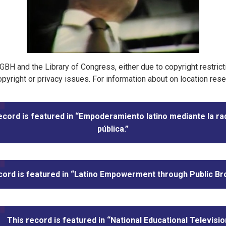
t GBH and the Library of Congress, either due to copyright restric
pyright or privacy issues. For information about on location res
ecord is featured in “Empoderamiento latino mediante la ra
pública.”
cord is featured in “Latino Empowerment through Public Br
This record is featured in “National Educational Televisio