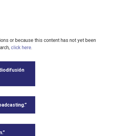
tions or because this content has not yet been
earch,
click here
.
diodifusión
oadcasting.”
n.”