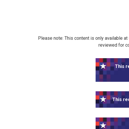
Please note: This content is only available a
reviewed for co
This r
This re