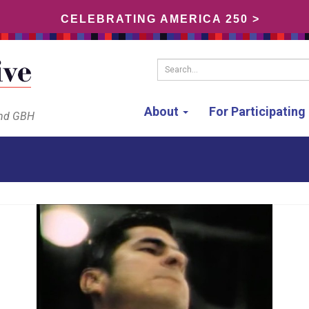
CELEBRATING AMERICA 250 >
Search...
About
For Participatin
and GBH