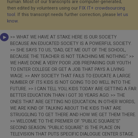
human. Most of our transcripts are computer-generated,
then edited by volunteers using our
FIX IT+ crowdsourcing
tool
. If this transcript needs further correction, please
let us
know
.
>> WHAT WE HAVE AT STAKE HERE IS OUR SOCIETY
BECAUSE AN EDUCATED SOCIETY IS A POWERFUL SOCIETY.
>> SHE SAYS TO US, "DAD, GET ME OUT OF THE SCHOOL,
BECAUSE THE TEACHER IS NOT TEACHING ME NOTHING." >>
WE HAVE DONE A VERY POOR JOB PREPARING OUR YOUTH
TO ENTER COLLEGE OR GET A JOB THAT PAYS A LIVING
WAGE. >> ANY SOCIETY THAT FAILS TO EDUCATE A LARGE
NUMBER OF ITS KIDS IS NOT GOING TO DO WELL INTO THE
FUTURE. >> I CAN TELL YOU, KIDS TODAY ARE GETTING A FAR
BETTER EDUCATION THAN I GOT 30 YEARS AGO. >> THE
ONES THAT ARE GETTING NO EDUCATION; IN OTHER WORDS,
WE ARE KIND OF TALKING ABOUT THE KIDS THAT ARE
STRUGGLING TO GET THERE AND HOW WE GET THEM THERE.
>> WELCOME TO THE PREMIER OF "PUBLIC SQUARE'S"
SECOND SEASON. "PUBLIC SQUARE" IS THE PLACE ON
TELEVISION THAT PUTS SPECIFIC DIALOGUE CENTER STAGE.