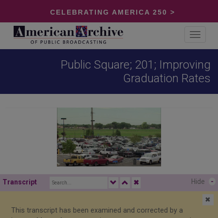
CELEBRATING AMERICA 250 >
Toggle
navigat
Public Square; 201; Improving
Graduation Rates
Hide
-
Transcript
✖
✖
This transcript has been examined and corrected by a